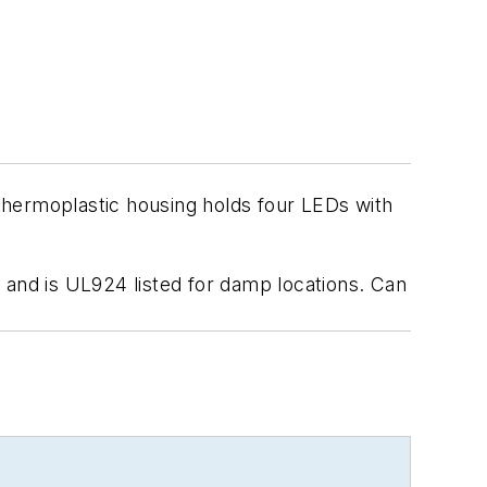
 thermoplastic housing holds four LEDs with
 and is UL924 listed for damp locations. Can