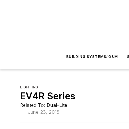
BUILDING SYSTEMS/O&M
LIGHTING
EV4R Series
Related To:
Dual-Lite
June 23, 2016