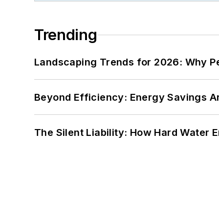
Trending
Landscaping Trends for 2026: Why 
Beyond Efficiency: Energy Savings Ar
The Silent Liability: How Hard Water