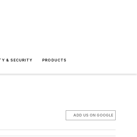
TY & SECURITY
PRODUCTS
ADD US ON GOOGLE