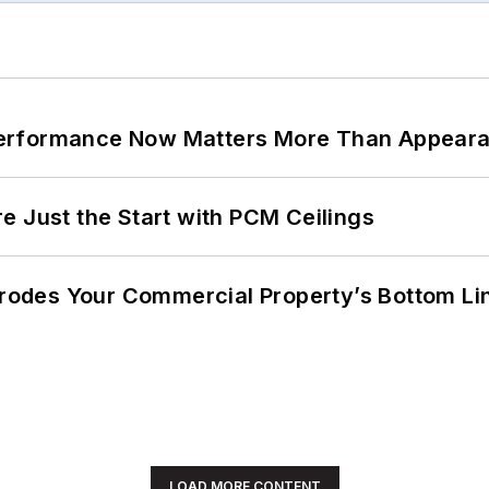
Performance Now Matters More Than Appear
e Just the Start with PCM Ceilings
 Erodes Your Commercial Property’s Bottom Li
LOAD MORE CONTENT