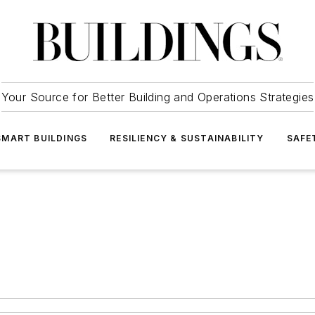
Your Source for Better Building and Operations Strategies
SMART BUILDINGS
RESILIENCY & SUSTAINABILITY
SAFE