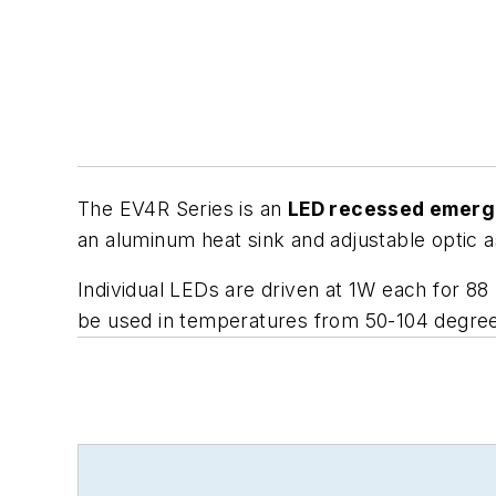
The EV4R Series is an
LED recessed emerg
an aluminum heat sink and adjustable optic 
Individual LEDs are driven at 1W each for 88
be used in temperatures from 50-104 degree