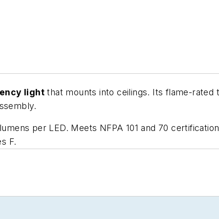
ency light
that mounts into ceilings. Its flame-rated
assembly.
 lumens per LED. Meets NFPA 101 and 70 certification
s F.