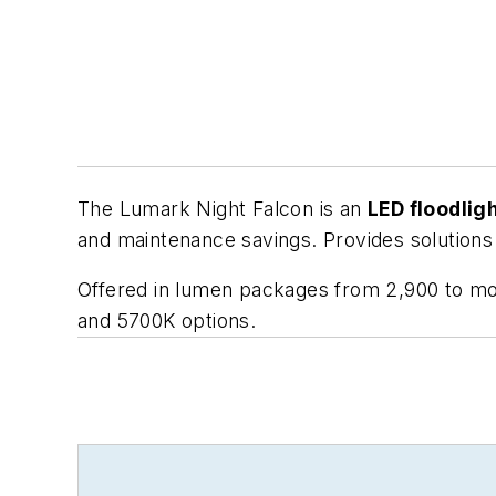
The Lumark Night Falcon is an
LED floodlig
and maintenance savings. Provides solutions
Offered in lumen packages from 2,900 to mo
and 5700K options.