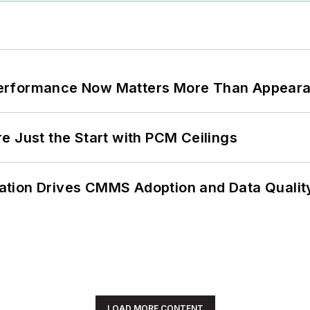
Performance Now Matters More Than Appear
e Just the Start with PCM Ceilings
ation Drives CMMS Adoption and Data Qualit
LOAD MORE CONTENT