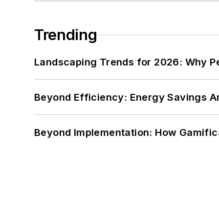
Trending
Landscaping Trends for 2026: Why 
Beyond Efficiency: Energy Savings Ar
Beyond Implementation: How Gamific