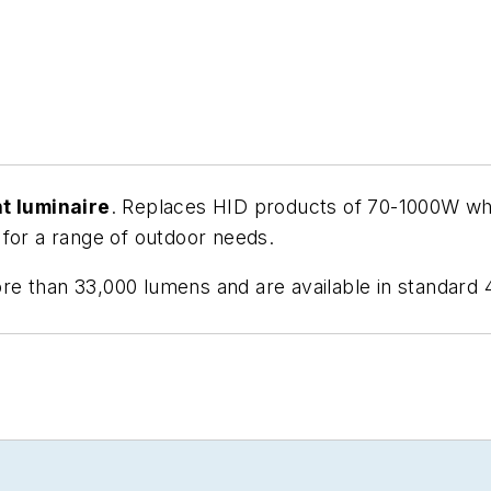
ht luminaire
. Replaces HID products of 70-1000W whi
 for a range of outdoor needs.
re than 33,000 lumens and are available in standard