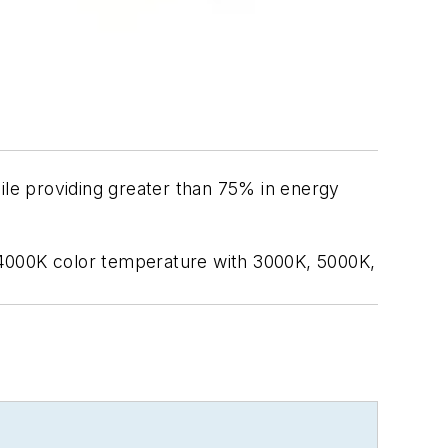
le providing greater than 75% in energy
 4000K color temperature with 3000K, 5000K,