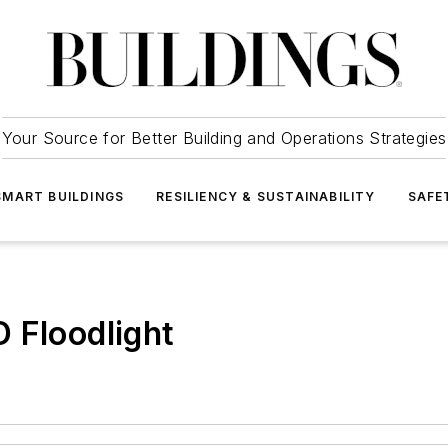
Your Source for Better Building and Operations Strategies
SMART BUILDINGS
RESILIENCY & SUSTAINABILITY
SAFE
 Floodlight