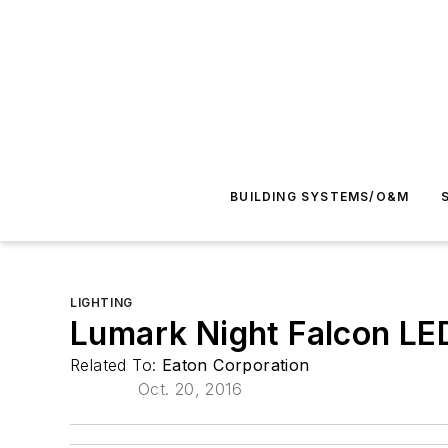
BUILDING SYSTEMS/O&M
LIGHTING
Lumark Night Falcon LED
Related To:
Eaton Corporation
Oct. 20, 2016