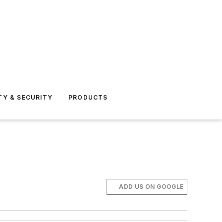
TY & SECURITY
PRODUCTS
ADD US ON GOOGLE