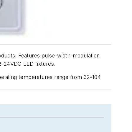
ducts. Features pulse-width-modulation
 12-24VDC LED fixtures.
perating temperatures range from 32-104