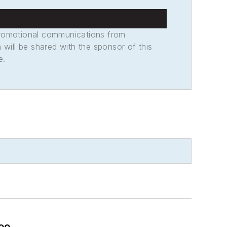
promotional communications from
n will be shared with the sponsor of this
e.
oo.