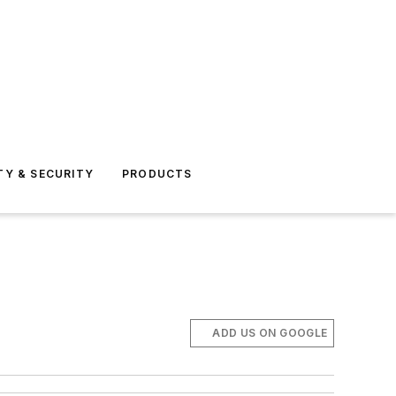
TY & SECURITY
PRODUCTS
ADD US ON GOOGLE