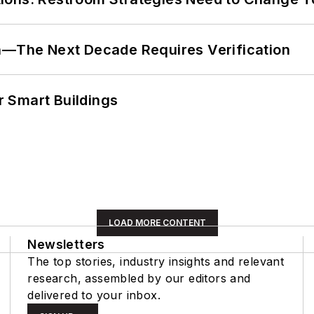
en—The Next Decade Requires Verification
 Smart Buildings
LOAD MORE CONTENT
Newsletters
The top stories, industry insights and relevant
research, assembled by our editors and
delivered to your inbox.