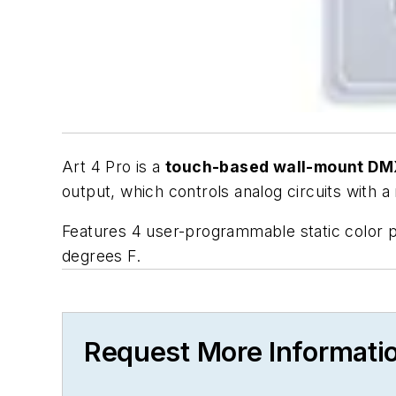
Art 4 Pro is a
touch-based wall-mount DMX
output, which controls analog circuits with a
Features 4 user-programmable static color 
degrees F.
Request More Informati