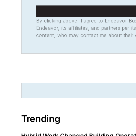
By clicking above, I agree to Endeavor B
Endeavor, its affiliates, and partners per 
content, who may contact me about their of
Trending
Hybrid Work Changed Building Operat