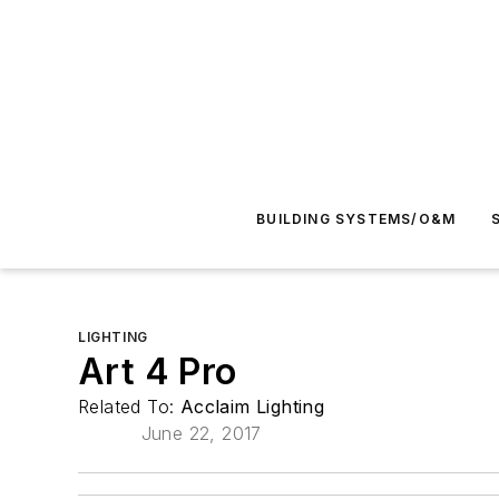
BUILDING SYSTEMS/O&M
LIGHTING
Art 4 Pro
Related To:
Acclaim Lighting
June 22, 2017