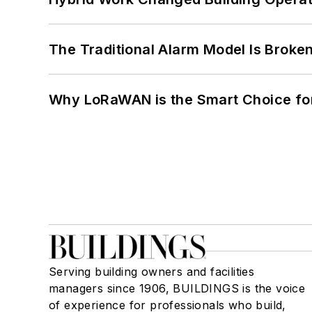
The Traditional Alarm Model Is Brok
Why LoRaWAN is the Smart Choice for
Serving building owners and facilities
managers since 1906, BUILDINGS is the voice
of experience for professionals who build,