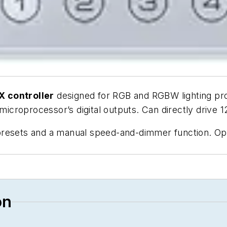
 controller
designed for RGB and RGBW lighting pro
 microprocessor’s digital outputs. Can directly drive
presets and a manual speed-and-dimmer function. O
on