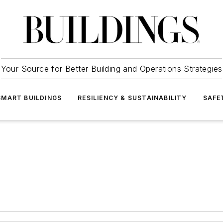
Your Source for Better Building and Operations Strategies
SMART BUILDINGS
RESILIENCY & SUSTAINABILITY
SAFE