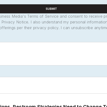
SUBMIT
usiness Media's Terms of Service and consent to receive 
its Privacy Notice. I also understand my personal informatio
ferings per their privacy policy. I can unsubscribe anytim
ions. Restroom Strategies Need to Change T