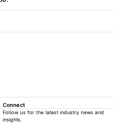
Connect
Follow us for the latest industry news and
insights.