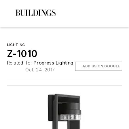
LIGHTING
Z-1010
Related To:
Progress Lighting
ADD US ON GOOGLE
Oct. 24, 2017