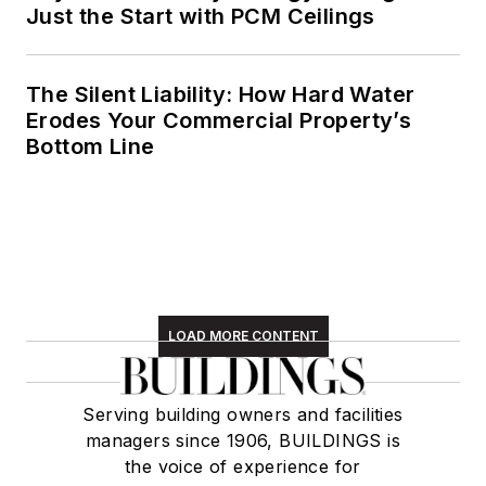
Just the Start with PCM Ceilings
The Silent Liability: How Hard Water
Erodes Your Commercial Property’s
Bottom Line
LOAD MORE CONTENT
Serving building owners and facilities
managers since 1906, BUILDINGS is
the voice of experience for