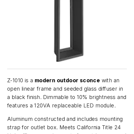
Z-1010 is a
modern outdoor sconce
with an
open linear frame and seeded glass diffuser in
a black finish. Dimmable to 10% brightness and
features a 120VA replaceable LED module.
Aluminum constructed and includes mounting
strap for outlet box. Meets California Title 24