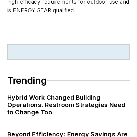
high-efficacy requirements for outdoor use and
is ENERGY STAR qualified.
Trending
Hybrid Work Changed Building
Operations. Restroom Strategies Need
to Change Too.
Beyond Efficiency: Energy Savings Are