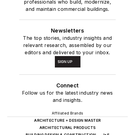
professionals who build, modernize,
and maintain commercial buildings.
Newsletters
The top stories, industry insights and
relevant research, assembled by our
editors and delivered to your inbox.
SIGN UP
Connect
Follow us for the latest industry news
and insights.
Affiliated Brands
ARCHITECTURE + DESIGN MASTER
ARCHITECTURAL PRODUCTS
BUILDING DESIGN & CONSTRUCTION
I+S