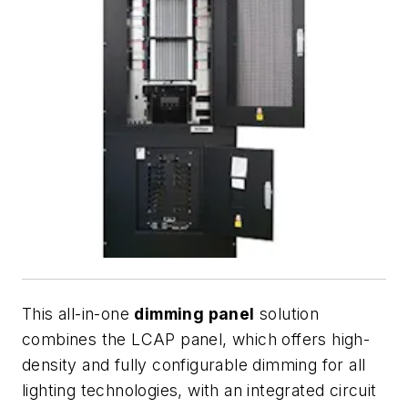
This all-in-one
dimming panel
solution
combines the LCAP panel, which offers high-
density and fully configurable dimming for all
lighting technologies, with an integrated circuit