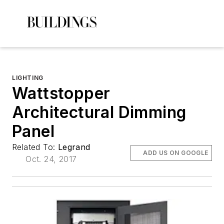
LIGHTING
Wattstopper
Architectural Dimming
Panel
Related To:
Legrand
ADD US ON GOOGLE
Oct. 24, 2017