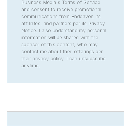
Business Media's Terms of Service
and consent to receive promotional
communications from Endeavor, its
affiliates, and partners per its Privacy
Notice. I also understand my personal
information will be shared with the
sponsor of this content, who may
contact me about their offerings per
their privacy policy. I can unsubscribe
anytime.