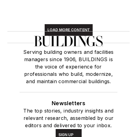
LOAD MORE CONTENT
Serving building owners and facilities
managers since 1906, BUILDINGS is
the voice of experience for
professionals who build, modernize,
and maintain commercial buildings.
Newsletters
The top stories, industry insights and
relevant research, assembled by our
editors and delivered to your inbox.
SIGN UP