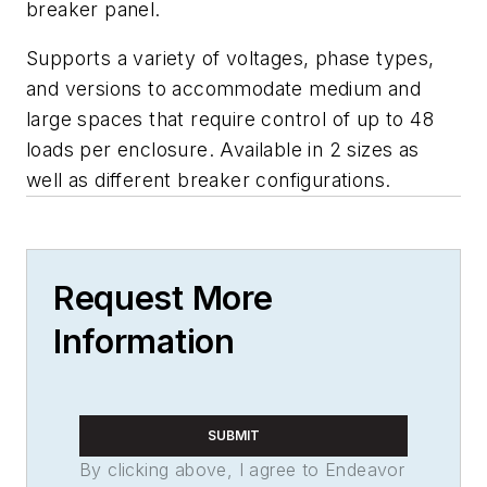
breaker panel.
Supports a variety of voltages, phase types,
and versions to accommodate medium and
large spaces that require control of up to 48
loads per enclosure. Available in 2 sizes as
well as different breaker configurations.
Request More
Information
SUBMIT
By clicking above, I agree to Endeavor