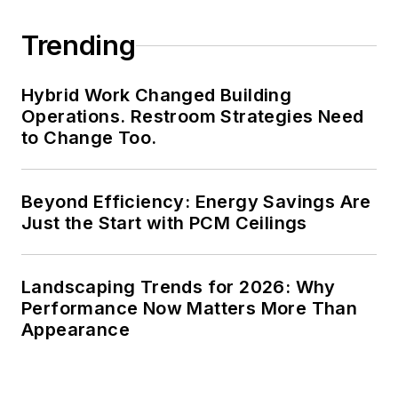
Trending
Hybrid Work Changed Building
Operations. Restroom Strategies Need
to Change Too.
Beyond Efficiency: Energy Savings Are
Just the Start with PCM Ceilings
Landscaping Trends for 2026: Why
Performance Now Matters More Than
Appearance