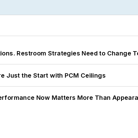
ions. Restroom Strategies Need to Change T
e Just the Start with PCM Ceilings
Performance Now Matters More Than Appear