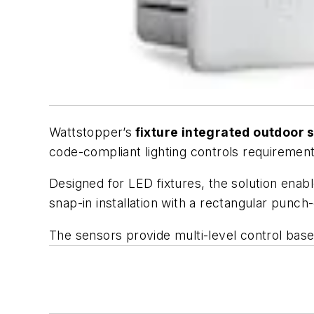
Wattstopper’s
fixture integrated outdoor
code-compliant lighting controls requirement
Designed for LED fixtures, the solution enab
snap-in installation with a rectangular punch-
The sensors provide multi-level control based