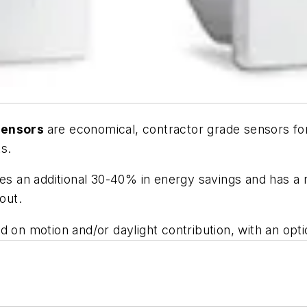
 sensors
are economical, contractor grade sensors for 
s.
les an additional 30-40% in energy savings and has a n
out.
 on motion and/or daylight contribution, with an opti