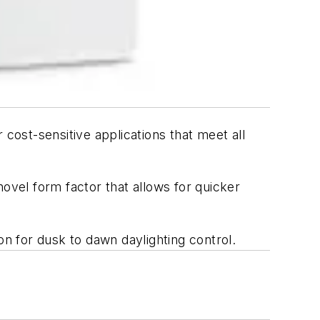
cost-sensitive applications that meet all
ovel form factor that allows for quicker
on for dusk to dawn daylighting control.