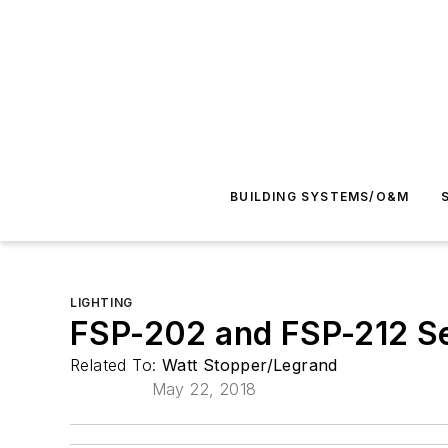
BUILDING SYSTEMS/O&M
LIGHTING
FSP-202 and FSP-212 S
Related To:
Watt Stopper/Legrand
May 22, 2018