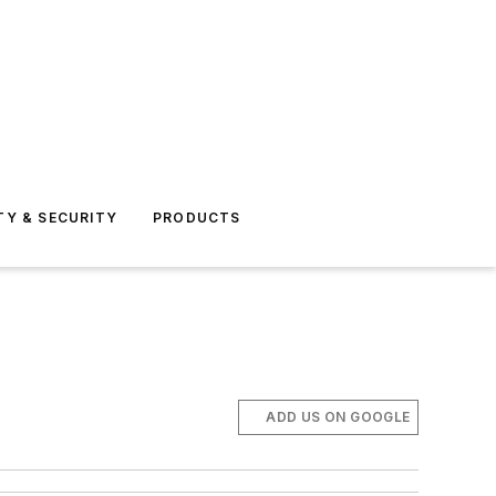
TY & SECURITY
PRODUCTS
ADD US ON GOOGLE