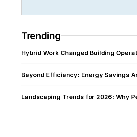
Trending
Hybrid Work Changed Building Operat
Beyond Efficiency: Energy Savings Ar
Landscaping Trends for 2026: Why 