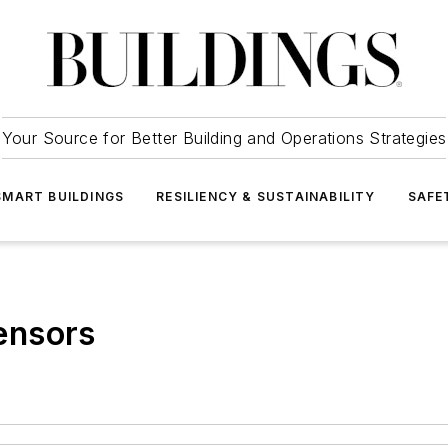
Your Source for Better Building and Operations Strategies
SMART BUILDINGS
RESILIENCY & SUSTAINABILITY
SAFE
ensors