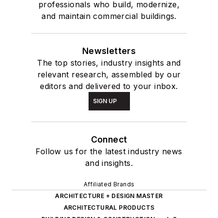
professionals who build, modernize,
and maintain commercial buildings.
Newsletters
The top stories, industry insights and
relevant research, assembled by our
editors and delivered to your inbox.
SIGN UP
Connect
Follow us for the latest industry news
and insights.
Affiliated Brands
ARCHITECTURE + DESIGN MASTER
ARCHITECTURAL PRODUCTS