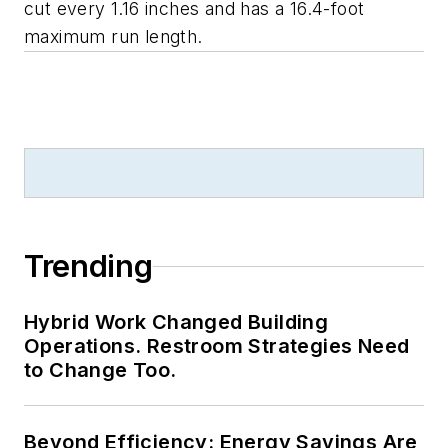
cut every 1.16 inches and has a 16.4-foot
maximum run length.
Trending
Hybrid Work Changed Building
Operations. Restroom Strategies Need
to Change Too.
Beyond Efficiency: Energy Savings Are