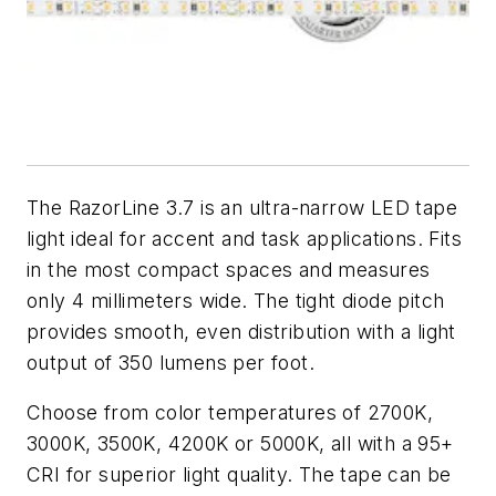
The RazorLine 3.7 is an ultra-narrow LED tape
light ideal for accent and task applications. Fits
in the most compact spaces and measures
only 4 millimeters wide. The tight diode pitch
provides smooth, even distribution with a light
output of 350 lumens per foot.
Choose from color temperatures of 2700K,
3000K, 3500K, 4200K or 5000K, all with a 95+
CRI for superior light quality. The tape can be