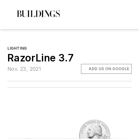
LIGHTING
RazorLine 3.7
Nov. 23, 2021
ADD US ON GOOGLE