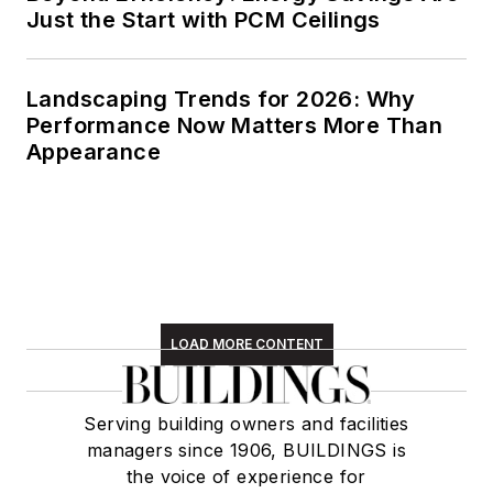
Just the Start with PCM Ceilings
Landscaping Trends for 2026: Why
Performance Now Matters More Than
Appearance
LOAD MORE CONTENT
Serving building owners and facilities
managers since 1906, BUILDINGS is
the voice of experience for