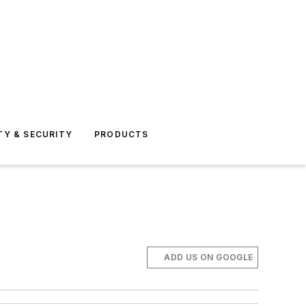
TY & SECURITY
PRODUCTS
ADD US ON GOOGLE