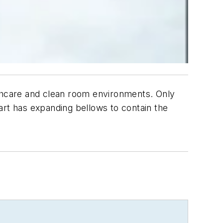
lthcare and clean room environments. Only
Cart has expanding bellows to contain the