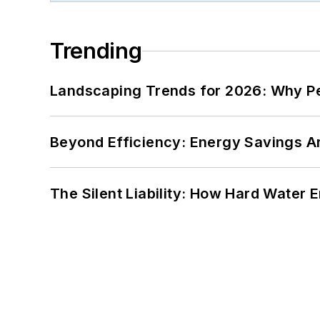
Trending
Landscaping Trends for 2026: Why 
Beyond Efficiency: Energy Savings Ar
The Silent Liability: How Hard Water