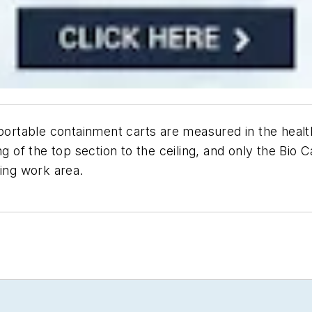
h portable containment carts are measured in the hea
ng of the top section to the ceiling, and only the Bio 
ling work area.