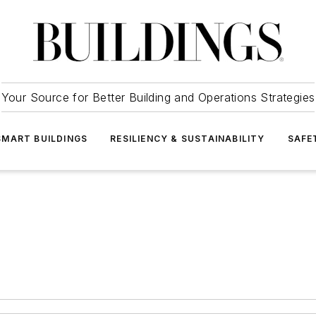
Your Source for Better Building and Operations Strategies
SMART BUILDINGS
RESILIENCY & SUSTAINABILITY
SAFE