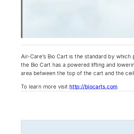
Air-Care’s Bio Cart is the standard by whic
the Bio Cart has a powered lifting and loweri
area between the top of the cart and the cei
To learn more visit
http://biocarts.com