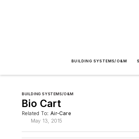
BUILDING SYSTEMS/O&M
BUILDING SYSTEMS/O&M
Bio Cart
Related To:
Air-Care
May 13, 2015