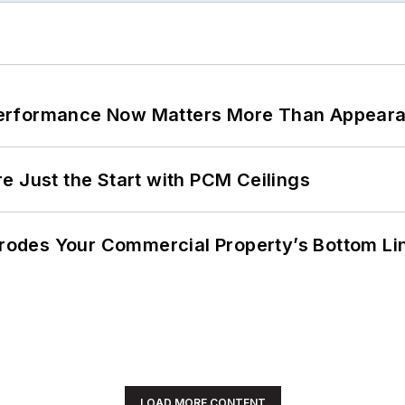
Performance Now Matters More Than Appear
e Just the Start with PCM Ceilings
 Erodes Your Commercial Property’s Bottom Li
LOAD MORE CONTENT