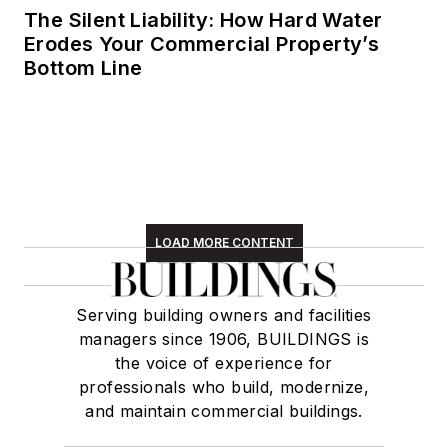
The Silent Liability: How Hard Water
Erodes Your Commercial Property’s
Bottom Line
LOAD MORE CONTENT
Serving building owners and facilities
managers since 1906, BUILDINGS is
the voice of experience for
professionals who build, modernize,
and maintain commercial buildings.