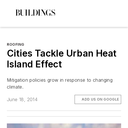
ROOFING
Cities Tackle Urban Heat
Island Effect
Mitigation policies grow in response to changing
climate.
June 18, 2014
ADD US ON GOOGLE