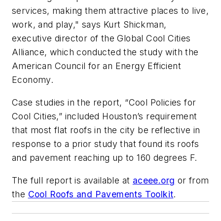
services, making them attractive places to live,
work, and play," says Kurt Shickman,
executive director of the Global Cool Cities
Alliance, which conducted the study with the
American Council for an Energy Efficient
Economy.
Case studies in the report, “Cool Policies for
Cool Cities,” included Houston’s requirement
that most flat roofs in the city be reflective in
response to a prior study that found its roofs
and pavement reaching up to 160 degrees F.
The full report is available at
aceee.org
or from
the
Cool Roofs and Pavements Toolkit
.