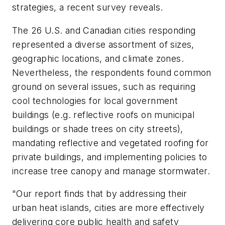
strategies, a recent survey reveals.
The 26 U.S. and Canadian cities responding
represented a diverse assortment of sizes,
geographic locations, and climate zones.
Nevertheless, the respondents found common
ground on several issues, such as requiring
cool technologies for local government
buildings (e.g. reflective roofs on municipal
buildings or shade trees on city streets),
mandating reflective and vegetated roofing for
private buildings, and implementing policies to
increase tree canopy and manage stormwater.
"Our report finds that by addressing their
urban heat islands, cities are more effectively
delivering core public health and safety