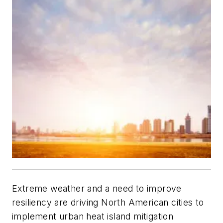
Extreme weather and a need to improve
resiliency are driving North American cities to
implement urban heat island mitigation