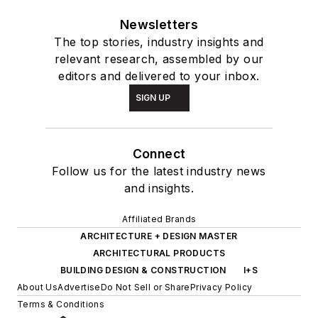
Newsletters
The top stories, industry insights and
relevant research, assembled by our
editors and delivered to your inbox.
SIGN UP
Connect
Follow us for the latest industry news
and insights.
Affiliated Brands
ARCHITECTURE + DESIGN MASTER
ARCHITECTURAL PRODUCTS
BUILDING DESIGN & CONSTRUCTION
I+S
About Us
Advertise
Do Not Sell or Share
Privacy Policy
Terms & Conditions