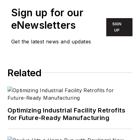
Sign up for our
eNewsletters
SIGN
UP
Get the latest news and updates
Related
Optimizing Industrial Facility Retrofits
for Future-Ready Manufacturing