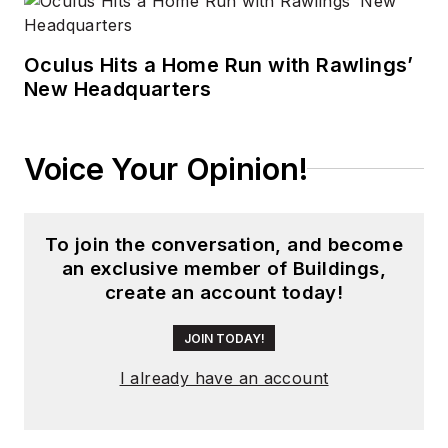
Oculus Hits a Home Run with Rawlings’
New Headquarters
Voice Your Opinion!
To join the conversation, and become
an exclusive member of Buildings,
create an account today!
JOIN TODAY!
I already have an account