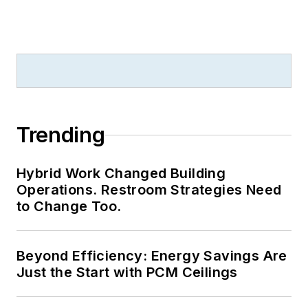
Trending
Hybrid Work Changed Building
Operations. Restroom Strategies Need
to Change Too.
Beyond Efficiency: Energy Savings Are
Just the Start with PCM Ceilings