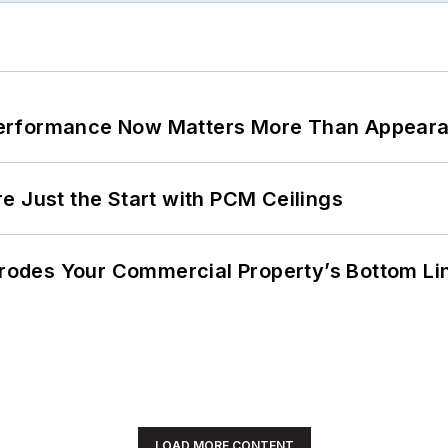
Performance Now Matters More Than Appear
e Just the Start with PCM Ceilings
 Erodes Your Commercial Property’s Bottom Li
LOAD MORE CONTENT