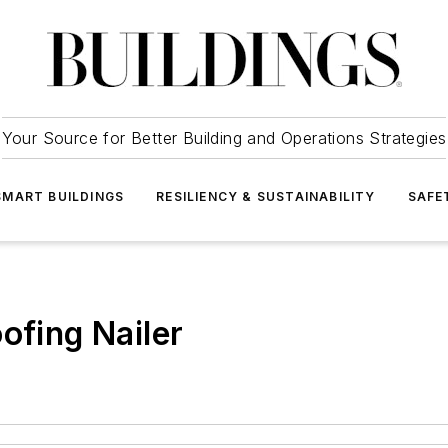
Your Source for Better Building and Operations Strategies
SMART BUILDINGS
RESILIENCY & SUSTAINABILITY
SAFE
ofing Nailer