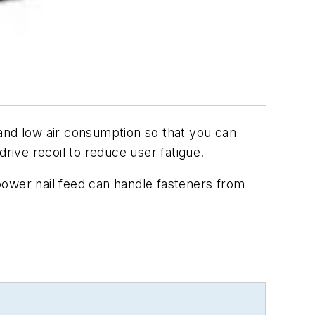
and low air consumption so that you can
ive recoil to reduce user fatigue.
power nail feed can handle fasteners from