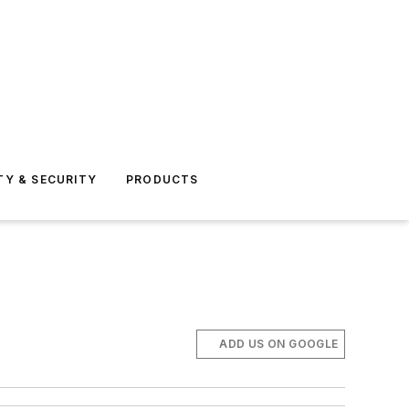
TY & SECURITY
PRODUCTS
ADD US ON GOOGLE