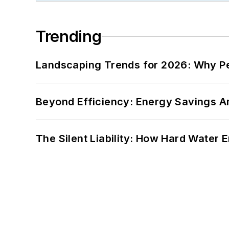
Trending
Landscaping Trends for 2026: Why 
Beyond Efficiency: Energy Savings Ar
The Silent Liability: How Hard Water