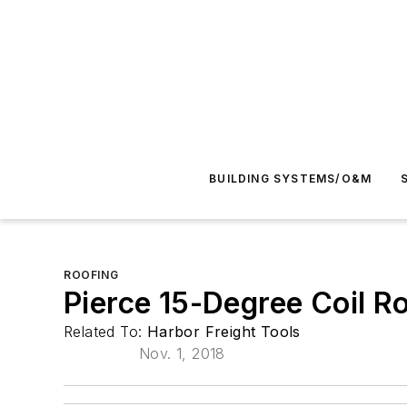
BUILDING SYSTEMS/O&M
ROOFING
Pierce 15-Degree Coil Ro
Related To:
Harbor Freight Tools
Nov. 1, 2018