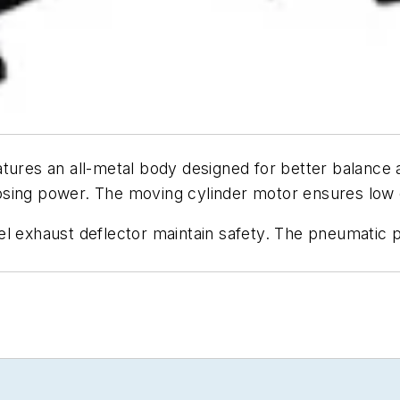
tures an all-metal body designed for better balance 
sing power. The moving cylinder motor ensures low dr
el exhaust deflector maintain safety. The pneumatic 