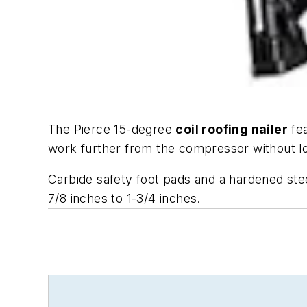
The Pierce 15-degree
coil roofing nailer
fea
work further from the compressor without lo
Carbide safety foot pads and a hardened ste
7/8 inches to 1-3/4 inches.