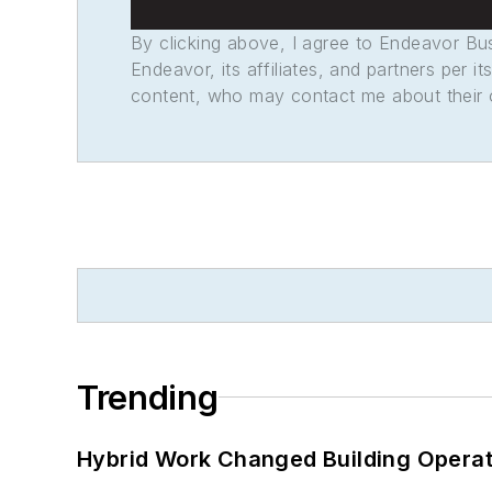
By clicking above, I agree to Endeavor B
Endeavor, its affiliates, and partners per 
content, who may contact me about their of
Trending
Hybrid Work Changed Building Operat