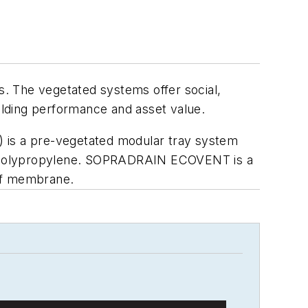
. The vegetated systems offer social,
lding performance and asset value.
s a pre-vegetated modular tray system
ed polypropylene. SOPRADRAIN ECOVENT is a
oof membrane.