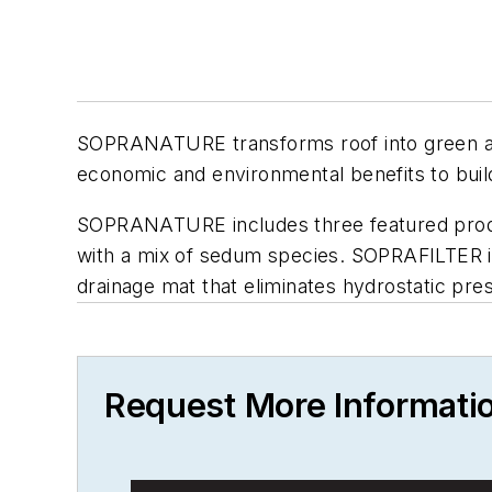
SOPRANATURE transforms roof into green amen
economic and environmental benefits to buil
SOPRANATURE includes three featured pro
with a mix of sedum species. SOPRAFILTER 
drainage mat that eliminates hydrostatic p
Request More Informati