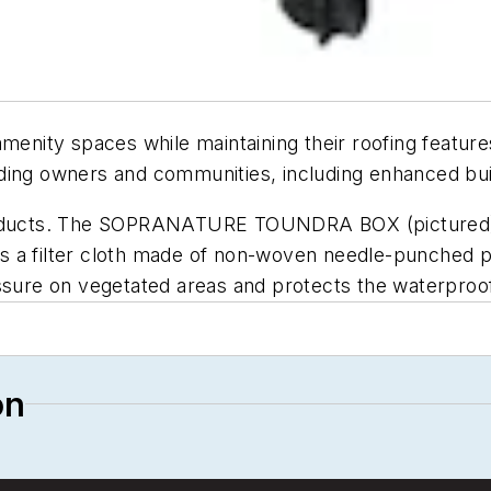
ity spaces while maintaining their roofing features
ding owners and communities, including enhanced bui
ducts. The SOPRANATURE TOUNDRA BOX (pictured) i
is a filter cloth made of non-woven needle-punch
ressure on vegetated areas and protects the waterpr
on