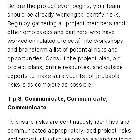
Before the project even begins, your team
should be already working to identify risks.
Begin by gathering all project members (and
other employees and partners who have
worked on related projects) into workshops
and brainstorm a list of potential risks and
opportunities. Consult the project plan, old
project plans, online resources, and outside
experts to make sure your list of probable
risks is as complete as possible.
Tip 3: Communicate, Communicate,
Communicate
To ensure risks are continuously identified and
communicated appropriately, add project risks
and opportunity discussions as a standing topic