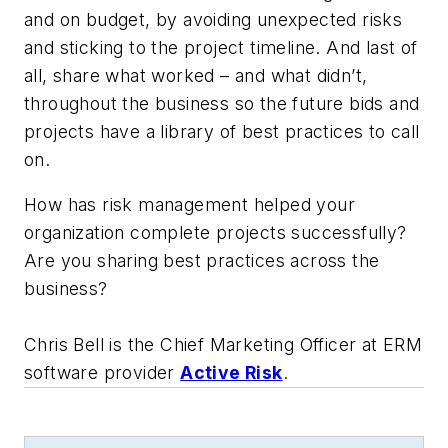
and on budget, by avoiding unexpected risks
and sticking to the project timeline. And last of
all, share what worked – and what didn’t,
throughout the business so the future bids and
projects have a library of best practices to call
on.
How has risk management helped your
organization complete projects successfully?
Are you sharing best practices across the
business?
Chris Bell is the Chief Marketing Officer at ERM
software provider
Active Risk
.