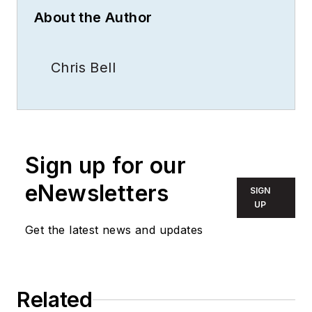
About the Author
Chris Bell
Sign up for our
eNewsletters
SIGN
UP
Get the latest news and updates
Related