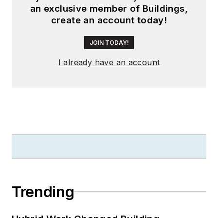
an exclusive member of Buildings,
create an account today!
JOIN TODAY!
I already have an account
Trending