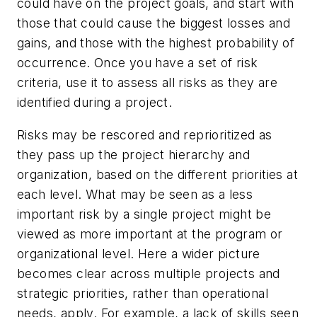
could have on the project goals, and start with
those that could cause the biggest losses and
gains, and those with the highest probability of
occurrence. Once you have a set of risk
criteria, use it to assess all risks as they are
identified during a project.
Risks may be rescored and reprioritized as
they pass up the project hierarchy and
organization, based on the different priorities at
each level. What may be seen as a less
important risk by a single project might be
viewed as more important at the program or
organizational level. Here a wider picture
becomes clear across multiple projects and
strategic priorities, rather than operational
needs, apply. For example, a lack of skills seen