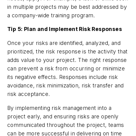
in multiple projects may be best addressed by
a company-wide training program.
Tip 5: Plan and Implement Risk Responses
Once your risks are identified, analyzed, and
prioritized, the risk response is the activity that
adds value to your project. The right response
can prevent a risk from occurring or minimize
its negative effects. Responses include risk
avoidance, risk minimization, risk transfer and
risk acceptance.
By implementing risk management into a
project early, and ensuring risks are openly
communicated throughout the project, teams
can be more successful in delivering on time