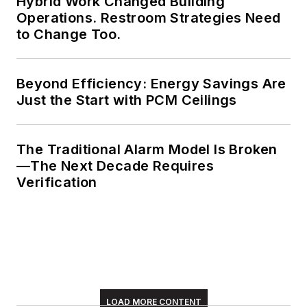
Hybrid Work Changed Building
Operations. Restroom Strategies Need
to Change Too.
Beyond Efficiency: Energy Savings Are
Just the Start with PCM Ceilings
The Traditional Alarm Model Is Broken
—The Next Decade Requires
Verification
LOAD MORE CONTENT