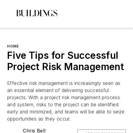
HOME
Five Tips for Successful
Project Risk Management
Effective risk management is increasingly seen as
an essential element of delivering successful
projects. With a project risk management process
and system, risks to the project can be identified
early and minimized, and teams will be able to seize
opportunities as they occur.
Chris Bell