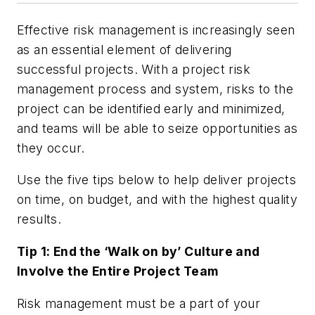
Effective risk management is increasingly seen
as an essential element of delivering
successful projects. With a project risk
management process and system, risks to the
project can be identified early and minimized,
and teams will be able to seize opportunities as
they occur.
Use the five tips below to help deliver projects
on time, on budget, and with the highest quality
results.
Tip 1: End the ‘Walk on by’ Culture and
Involve the Entire Project Team
Risk management must be a part of your