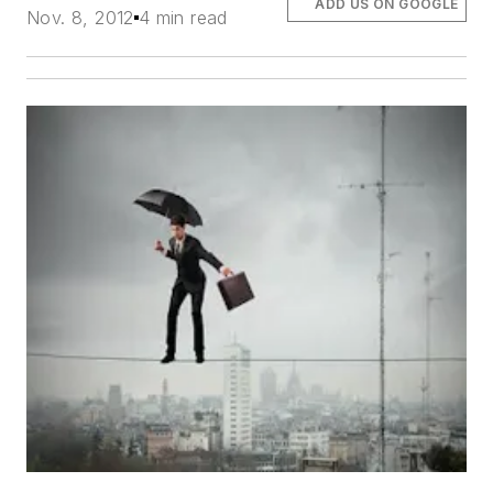
ADD US ON GOOGLE
Nov. 8, 2012
4 min read