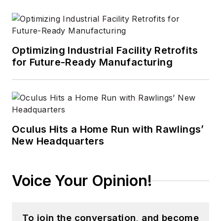
Optimizing Industrial Facility Retrofits
for Future-Ready Manufacturing
Oculus Hits a Home Run with Rawlings’
New Headquarters
Voice Your Opinion!
To join the conversation, and become