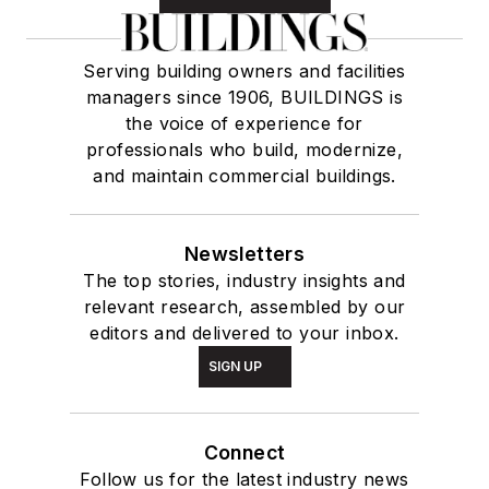
Serving building owners and facilities
managers since 1906, BUILDINGS is
the voice of experience for
professionals who build, modernize,
and maintain commercial buildings.
Newsletters
The top stories, industry insights and
relevant research, assembled by our
editors and delivered to your inbox.
SIGN UP
Connect
Follow us for the latest industry news