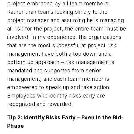
project embraced by all team members.
Rather than teams looking blindly to the
project manager and assuming he is managing
all risk for the project, the entire team must be
involved. In my experience, the organizations
that are the most successful at project risk
management have both a top down and a
bottom up approach – risk management is
mandated and supported from senior
management, and each team member is
empowered to speak up and take action.
Employees who identify risks early are
recognized and rewarded.
Tip 2: Identify Risks Early – Even in the Bid-
Phase