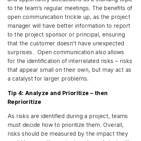
to the team’s regular meetings. The benefits of
open communication trickle up, as the project
manager will have better information to report
to the project sponsor or principal, ensuring
that the customer doesn’t have unexpected
surprises. Open communication also allows
for the identification of interrelated risks – risks
that appear small on their own, but may act as
a catalyst for larger problems.
Tip 4: Analyze and Prioritize – then
Reprioritize
As risks are identified during a project, teams
must decide how to prioritize them. Overall,
risks should be measured by the impact they