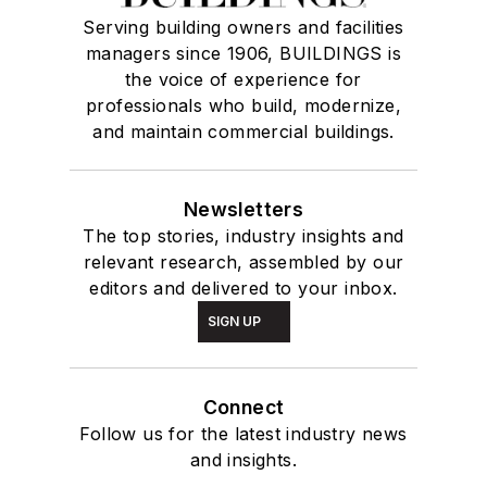
Serving building owners and facilities
managers since 1906, BUILDINGS is
the voice of experience for
professionals who build, modernize,
and maintain commercial buildings.
Newsletters
The top stories, industry insights and
relevant research, assembled by our
editors and delivered to your inbox.
SIGN UP
Connect
Follow us for the latest industry news
and insights.