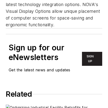
latest technology integration options. NOVA's
Visual Display Options allow unique placement
of computer screens for space-saving and
ergonomic functionality.
Sign up for our
eNewsletters
SIGN
UP
Get the latest news and updates
Related