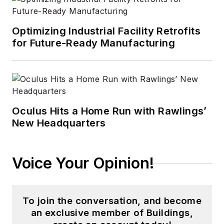
Optimizing Industrial Facility Retrofits
for Future-Ready Manufacturing
Oculus Hits a Home Run with Rawlings’
New Headquarters
Voice Your Opinion!
To join the conversation, and become
an exclusive member of Buildings,