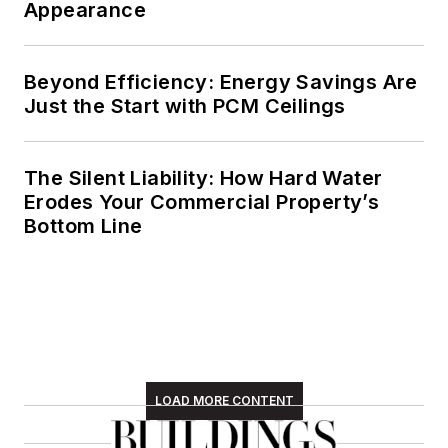
Appearance
Beyond Efficiency: Energy Savings Are
Just the Start with PCM Ceilings
The Silent Liability: How Hard Water
Erodes Your Commercial Property’s
Bottom Line
LOAD MORE CONTENT