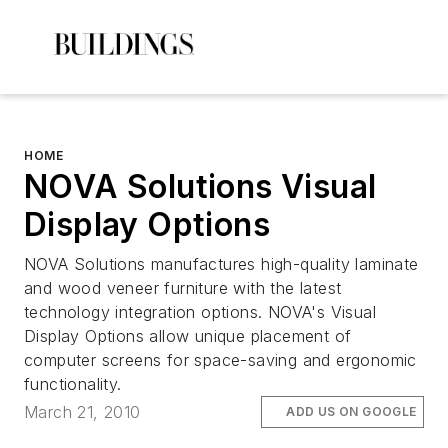
HOME
NOVA Solutions Visual
Display Options
NOVA Solutions manufactures high-quality laminate
and wood veneer furniture with the latest
technology integration options. NOVA's Visual
Display Options allow unique placement of
computer screens for space-saving and ergonomic
functionality.
March 21, 2010
ADD US ON GOOGLE