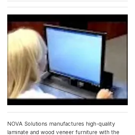
NOVA Solutions manufactures high-quality
laminate and wood veneer furniture with the