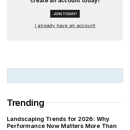
create an account today!
JOIN TODAY!
I already have an account
Trending
Landscaping Trends for 2026: Why
Performance Now Matters More Than