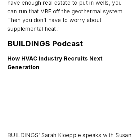
have enough real estate to put in wells, you
can run that VRF off the geothermal system.
Then you don’t have to worry about
supplemental heat.”
BUILDINGS Podcast
How HVAC Industry Recruits Next
Generation
BUILDINGS’ Sarah Kloepple speaks with Susan