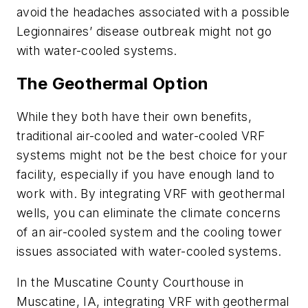
avoid the headaches associated with a possible
Legionnaires’ disease outbreak might not go
with water-cooled systems.
The Geothermal Option
While they both have their own benefits,
traditional air-cooled and water-cooled VRF
systems might not be the best choice for your
facility, especially if you have enough land to
work with. By integrating VRF with geothermal
wells, you can eliminate the climate concerns
of an air-cooled system and the cooling tower
issues associated with water-cooled systems.
In the Muscatine County Courthouse in
Muscatine, IA, integrating VRF with geothermal