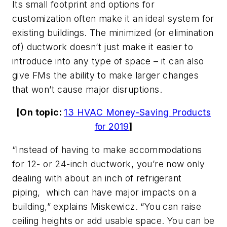
Its small footprint and options for
customization often make it an ideal system for
existing buildings. The minimized (or elimination
of) ductwork doesn’t just make it easier to
introduce into any type of space – it can also
give FMs the ability to make larger changes
that won’t cause major disruptions.
[On topic:
13 HVAC Money-Saving Products
for 2019
]
“Instead of having to make accommodations
for 12- or 24-inch ductwork, you’re now only
dealing with about an inch of refrigerant
piping, which can have major impacts on a
building,” explains Miskewicz. “You can raise
ceiling heights or add usable space. You can be