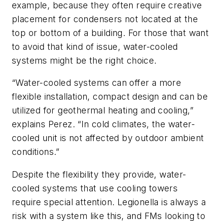
example, because they often require creative
placement for condensers not located at the
top or bottom of a building. For those that want
to avoid that kind of issue, water-cooled
systems might be the right choice.
“Water-cooled systems can offer a more
flexible installation, compact design and can be
utilized for geothermal heating and cooling,”
explains Perez. “In cold climates, the water-
cooled unit is not affected by outdoor ambient
conditions.”
Despite the flexibility they provide, water-
cooled systems that use cooling towers
require special attention.
Legionella
is always a
risk with a system like this, and FMs looking to