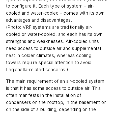
to configure it. Each type of system – air-
cooled and water-cooled – comes with its own
advantages and disadvantages.
(Photo: VRF systems are traditionally air-
cooled or water-cooled, and each has its own
strengths and weaknesses. Air-cooled units
need access to outside air and supplemental
heat in colder climates, whereas cooling
towers require special attention to avoid
Legionella-related concerns.)
The main requirement of an air-cooled system
is that it has some access to outside air. This
often manifests in the installation of
condensers on the rooftop, in the basement or
on the side of a building, depending on the