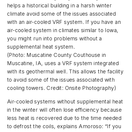
helps a historical building in a harsh winter
climate avoid some of the issues associated
with an air-cooled VRF system. If you have an
air-cooled system in climates similar to Iowa,
you might run into problems without a
supplemental heat system.
(Photo: Muscatine County Couthouse in
Muscatine, IA, uses a VRF system integrated
with its geothermal well. This allows the facility
to avoid some of the issues associated with
cooling towers. Credit: Onsite Photography)
Air-cooled systems without supplemental heat
in the winter will often lose efficiency because
less heat is recovered due to the time needed
to defrost the coils, explains Amoroso: “If you