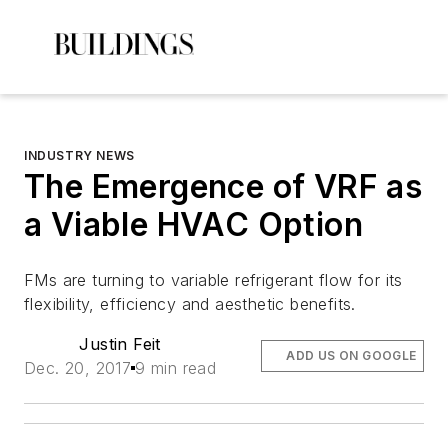
INDUSTRY NEWS
The Emergence of VRF as
a Viable HVAC Option
FMs are turning to variable refrigerant flow for its
flexibility, efficiency and aesthetic benefits.
Justin Feit
ADD US ON GOOGLE
Dec. 20, 2017
9 min read