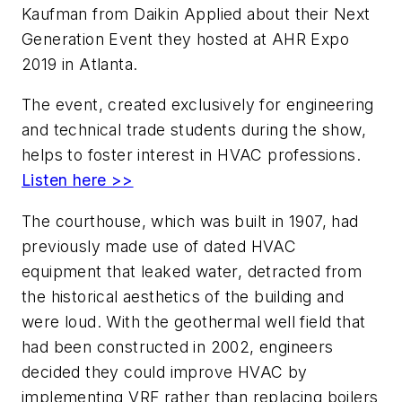
Kaufman from Daikin Applied about their Next
Generation Event they hosted at AHR Expo
2019 in Atlanta.
The event, created exclusively for engineering
and technical trade students during the show,
helps to foster interest in HVAC professions.
Listen here >>
The courthouse, which was built in 1907, had
previously made use of dated HVAC
equipment that leaked water, detracted from
the historical aesthetics of the building and
were loud. With the geothermal well field that
had been constructed in 2002, engineers
decided they could improve HVAC by
implementing VRF rather than replacing boilers