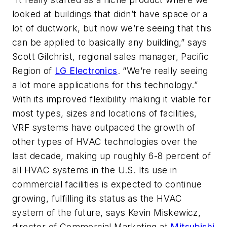
looked at buildings that didn’t have space or a
lot of ductwork, but now we’re seeing that this
can be applied to basically any building,” says
Scott Gilchrist, regional sales manager, Pacific
Region of
LG Electronics
. “We’re really seeing
a lot more applications for this technology.”
With its improved flexibility making it viable for
most types, sizes and locations of facilities,
VRF systems have outpaced the growth of
other types of HVAC technologies over the
last decade, making up roughly 6-8 percent of
all HVAC systems in the U.S. Its use in
commercial facilities is expected to continue
growing, fulfilling its status as the HVAC
system of the future, says Kevin Miskewicz,
director of Commercial Marketing at
Mitsubishi