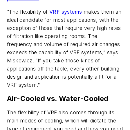
“The flexibility of
VRF systems
makes them an
ideal candidate for most applications, with the
exception of those that require very high rates
of filtration like operating rooms. The
frequency and volume of required air changes
exceeds the capability of VRF systems,” says
Miskewicz. “If you take those kinds of
applications off the table, every other building
design and application is potentially a fit for a
VRF system.”
Air-Cooled vs. Water-Cooled
The flexibility of VRF also comes through its
main modes of cooling, which will dictate the
type of equipment you need and how you need