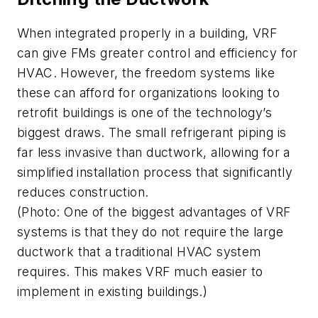
When integrated properly in a building, VRF
can give FMs greater control and efficiency for
HVAC. However, the freedom systems like
these can afford for organizations looking to
retrofit buildings is one of the technology’s
biggest draws. The small refrigerant piping is
far less invasive than ductwork, allowing for a
simplified installation process that significantly
reduces construction.
(Photo: One of the biggest advantages of VRF
systems is that they do not require the large
ductwork that a traditional HVAC system
requires. This makes VRF much easier to
implement in existing buildings.)