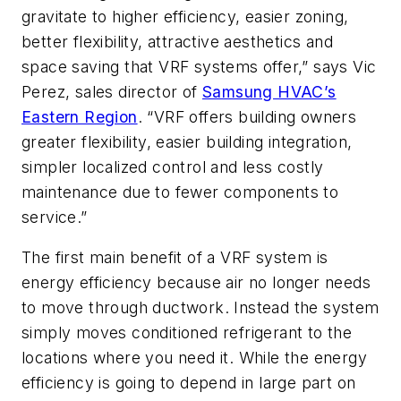
gravitate to higher efficiency, easier zoning,
better flexibility, attractive aesthetics and
space saving that VRF systems offer,” says Vic
Perez, sales director of
Samsung HVAC’s
Eastern Region
. “VRF offers building owners
greater flexibility, easier building integration,
simpler localized control and less costly
maintenance due to fewer components to
service.”
The first main benefit of a VRF system is
energy efficiency because air no longer needs
to move through ductwork. Instead the system
simply moves conditioned refrigerant to the
locations where you need it. While the energy
efficiency is going to depend in large part on