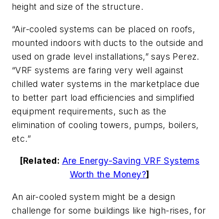
height and size of the structure.
“Air-cooled systems can be placed on roofs,
mounted indoors with ducts to the outside and
used on grade level installations,” says Perez.
“VRF systems are faring very well against
chilled water systems in the marketplace due
to better part load efficiencies and simplified
equipment requirements, such as the
elimination of cooling towers, pumps, boilers,
etc.”
[Related:
Are Energy-Saving VRF Systems
Worth the Money?
]
An air-cooled system might be a design
challenge for some buildings like high-rises, for