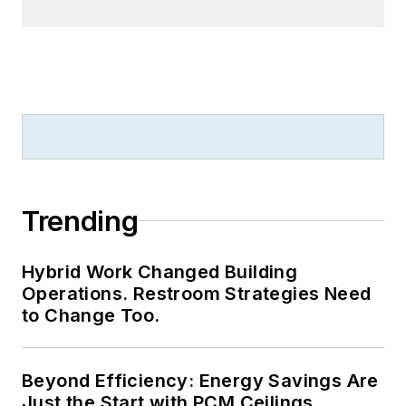
Trending
Hybrid Work Changed Building
Operations. Restroom Strategies Need
to Change Too.
Beyond Efficiency: Energy Savings Are
Just the Start with PCM Ceilings