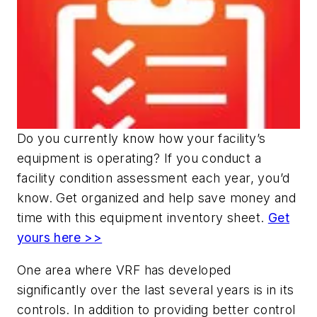
Do you currently know how your facility’s
equipment is operating? If you conduct a
facility condition assessment each year, you’d
know. Get organized and help save money and
time with this equipment inventory sheet.
Get
yours here >>
One area where VRF has developed
significantly over the last several years is in its
controls. In addition to providing better control