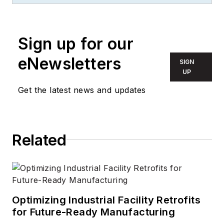
Sign up for our
eNewsletters
SIGN
UP
Get the latest news and updates
Related
Optimizing Industrial Facility Retrofits
for Future-Ready Manufacturing