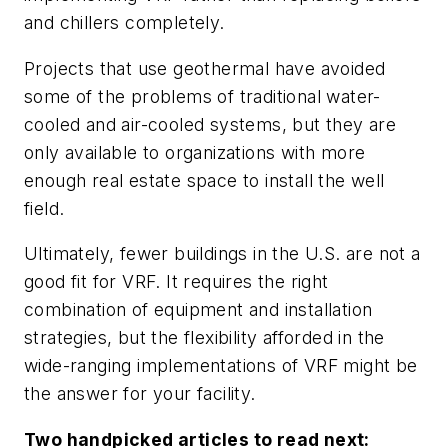
and chillers completely.
Projects that use geothermal have avoided
some of the problems of traditional water-
cooled and air-cooled systems, but they are
only available to organizations with more
enough real estate space to install the well
field.
Ultimately, fewer buildings in the U.S. are not a
good fit for VRF. It requires the right
combination of equipment and installation
strategies, but the flexibility afforded in the
wide-ranging implementations of VRF might be
the answer for your facility.
Two handpicked articles to read next: