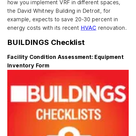
how you implement VRF in different spaces,
the David Whitney Building in Detroit, for
example, expects to save 20-30 percent in
energy costs with its recent
HVAC
renovation.
BUILDINGS Checklist
Facility Condition Assessment: Equipment
Inventory Form