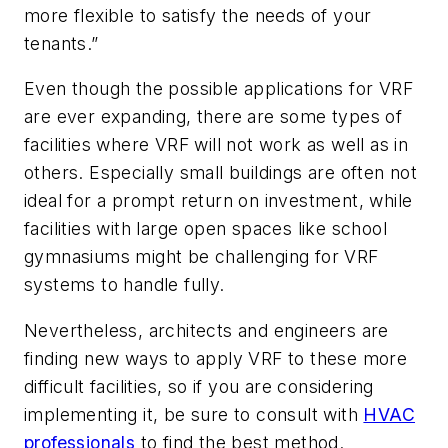
more flexible to satisfy the needs of your
tenants.”
Even though the possible applications for VRF
are ever expanding, there are some types of
facilities where VRF will not work as well as in
others. Especially small buildings are often not
ideal for a prompt return on investment, while
facilities with large open spaces like school
gymnasiums might be challenging for VRF
systems to handle fully.
Nevertheless, architects and engineers are
finding new ways to apply VRF to these more
difficult facilities, so if you are considering
implementing it, be sure to consult with
HVAC
professionals
to find the best method.