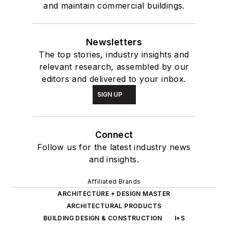
and maintain commercial buildings.
Newsletters
The top stories, industry insights and
relevant research, assembled by our
editors and delivered to your inbox.
SIGN UP
Connect
Follow us for the latest industry news
and insights.
Affiliated Brands
ARCHITECTURE + DESIGN MASTER
ARCHITECTURAL PRODUCTS
BUILDING DESIGN & CONSTRUCTION
I+S