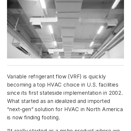
Variable refrigerant flow (VRF) is quickly
becoming a top HVAC choice in U.S. facilities
since its first stateside implementation in 2002.
What started as an idealized and imported
“next-gen” solution for HVAC in North America
is now finding footing.
“It really started as a niche product where we