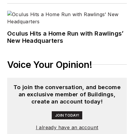
Oculus Hits a Home Run with Rawlings’
New Headquarters
Voice Your Opinion!
To join the conversation, and become
an exclusive member of Buildings,
create an account today!
JOIN TODAY!
I already have an account