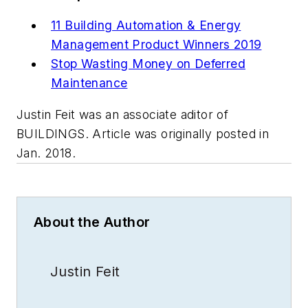
11 Building Automation & Energy
Management Product Winners 2019
Stop Wasting Money on Deferred
Maintenance
Justin Feit was an associate aditor of
BUILDINGS. Article was originally posted in
Jan. 2018.
About the Author
Justin Feit