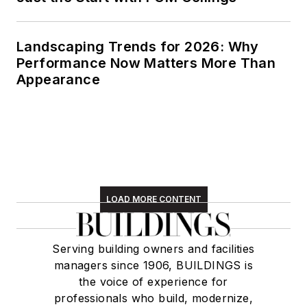
Landscaping Trends for 2026: Why
Performance Now Matters More Than
Appearance
LOAD MORE CONTENT
Serving building owners and facilities
managers since 1906, BUILDINGS is
the voice of experience for
professionals who build, modernize,