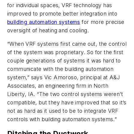
for individual spaces, VRF technology has
improved to promote better integration into
building automation systems
for more precise
oversight of heating and cooling.
“When VRF systems first came out, the control
of the system was proprietary. So for the first
couple generations of systems it was hard to
communicate with the building automation
system,” says Vic Amoroso, principal at A&J
Associates, an engineering firm in North
Liberty, IA. “The two control systems weren’t
compatible, but they have improved that so it’s
not as hard as it used to be to integrate VRF
controls with building automation systems.”
Ditching the Ductwork