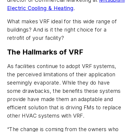
Electric Cooling & Heating
.
What makes VRF ideal for this wide range of
buildings? And is it the right choice for a
retrofit of your facility?
The Hallmarks of VRF
As facilities continue to adopt VRF systems,
the perceived limitations of their application
seemingly evaporate. While they do have
some drawbacks, the benefits these systems
provide have made them an adaptable and
efficient solution that is driving FMs to replace
other HVAC systems with VRF.
“The change is coming from the owners who