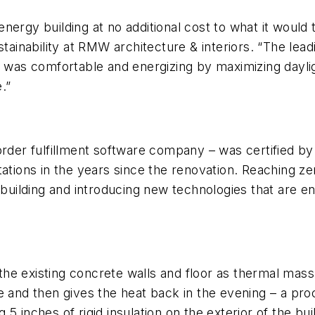
ergy building at no additional cost to what it would 
stainability at RMW architecture & interiors. “The lea
t was comfortable and energizing by maximizing dayli
.”
order fulfillment software company – was certified by
tations in the years since the renovation. Reaching z
e building and introducing new technologies that are 
e existing concrete walls and floor as thermal mass 
e and then gives the heat back in the evening – a pr
 5 inches of rigid insulation on the exterior of the b