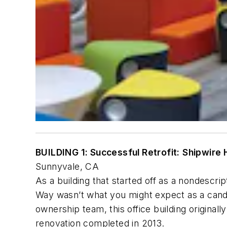
BUILDING 1: Successful Retrofit:
Shipwire
Sunnyvale, CA
As a building that started off as a nondescri
Way wasn’t what you might expect as a candid
ownership team, this office building originall
renovation completed in 2013.