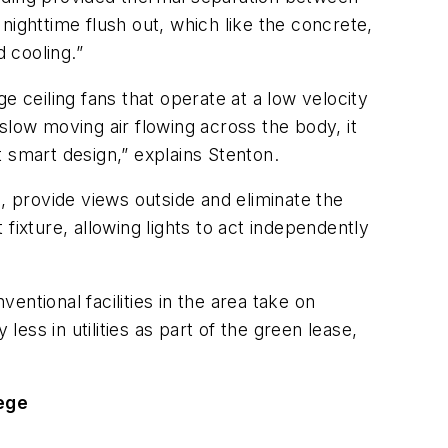
nighttime flush out, which like the concrete,
d cooling.”
e ceiling fans that operate at a low velocity
slow moving air flowing across the body, it
st smart design,” explains Stenton.
, provide views outside and eliminate the
 fixture, allowing lights to act independently
ntional facilities in the area take on
ss in utilities as part of the green lease,
lege