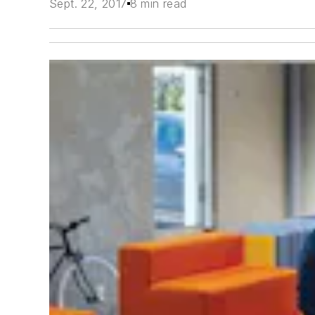
Sept. 22, 2017
8 min read