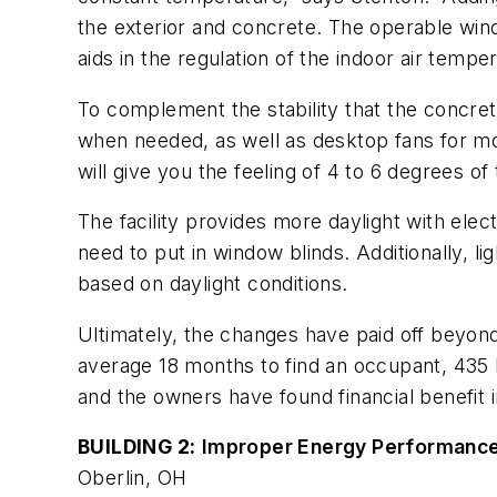
the exterior and concrete. The operable wind
aids in the regulation of the indoor air temp
To complement the stability that the concrete
when needed, as well as desktop fans for mor
will give you the feeling of 4 to 6 degrees of
The facility provides more daylight with ele
need to put in window blinds. Additionally, li
based on daylight conditions.
Ultimately, the changes have paid off beyond 
average 18 months to find an occupant, 435 In
and the owners have found financial benefit i
BUILDING 2:
Improper Energy Performance
Oberlin, OH