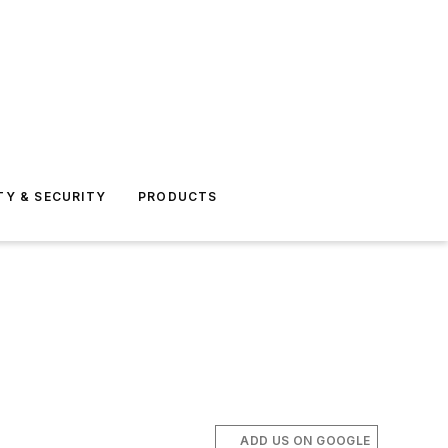
TY & SECURITY
PRODUCTS
ADD US ON GOOGLE