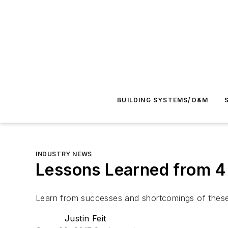
BUILDING SYSTEMS/O&M
INDUSTRY NEWS
Lessons Learned from 4 
Learn from successes and shortcomings of these n
Justin Feit