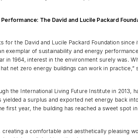
y Performance: The David and Lucile Packard Found
s for the David and Lucile Packard Foundation since i
an exemplar of sustainability and energy performance
ar in 1964, interest in the environment surely was. W
at net zero energy buildings can work in practice,
gh the International Living Future Institute in 2013, h
s yielded a surplus and exported net energy back into
the first year, the building has reached a sweet spot
ity, creating a comfortable and aesthetically pleasing 