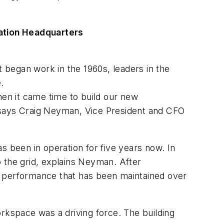
ation Headquarters
t began work in the 1960s, leaders in the
.
hen it came time to build our new
” says Craig Neyman, Vice President and CFO
as been in operation for five years now. In
 the grid, explains Neyman. After
 in performance that has been maintained over
workspace was a driving force. The building