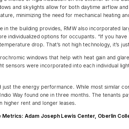
ows and skylights allow for both daytime airflow and 
erature, minimizing the need for mechanical heating an
 in the building provides, RMW also incorporated larg
e individualized options for occupants. “If you have 
 temperature drop. That’s not high technology, it’s ju
ctrochromic windows that help with heat gain and glare
ght sensors were incorporated into each individual light
just the energy performance. While most similar conve
dio Way found one in three months. The tenants pay le
n higher rent and longer leases.
 Metrics: Adam Joseph Lewis Center, Oberlin Col