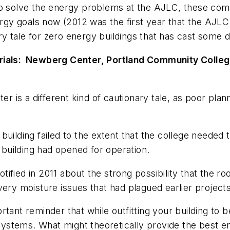
to solve the energy problems at the AJLC, these com
energy goals now (2012 was the first year that the A
y tale for zero energy buildings that has cast some
erials: Newberg Center, Portland Community Colle
is a different kind of cautionary tale, as poor planni
uilding failed to the extent that the college needed t
e building had opened for operation.
otified in 2011 about the strong possibility that the r
very moisture issues that had plagued earlier projects
rtant reminder that while outfitting your building t
d systems. What might theoretically provide the best