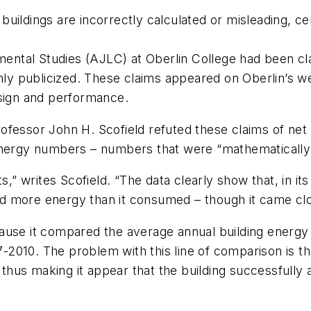
ildings are incorrectly calculated or misleading, certi
ntal Studies (AJLC) at Oberlin College had been cl
ghly publicized. These claims appeared on Oberlin’s w
esign and performance.
fessor John H. Scofield refuted these claims of net 
nergy numbers – numbers that were “mathematically cor
,” writes Scofield. “The data clearly show that, in its
d more energy than it consumed – though it came clo
cause it compared the average annual building energ
010. The problem with this line of comparison is that 
hus making it appear that the building successfully 