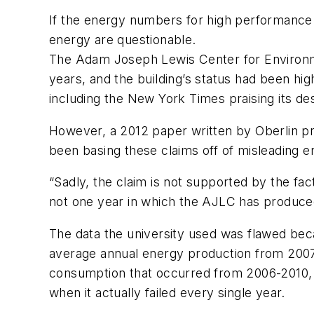
If the energy numbers for high performance bu
energy are questionable.
The Adam Joseph Lewis Center for Environme
years, and the building’s status had been hi
including the
New York Times
praising its d
However, a 2012 paper written by Oberlin pro
been basing these claims off of misleading e
“Sadly, the claim is not supported by the facts
not one year in which the AJLC has produce
The data the university used was flawed be
average annual energy production from 2007-2
consumption that occurred from 2006-2010, t
when it actually failed every single year.