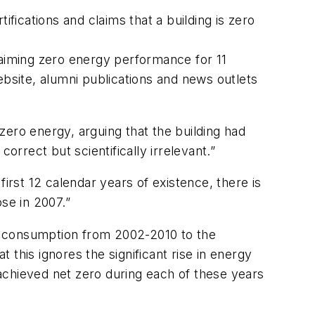
fications and claims that a building is zero
aiming zero energy performance for 11
ebsite, alumni publications and news outlets
zero energy, arguing that the building had
rect but scientifically irrelevant.”
 first 12 calendar years of existence, there is
se in 2007.”
y consumption from 2002-2010 to the
this ignores the significant rise in energy
achieved net zero during each of these years