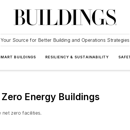
Your Source for Better Building and Operations Strategies
SMART BUILDINGS
RESILIENCY & SUSTAINABILITY
SAFE
Zero Energy Buildings
et zero facilities.