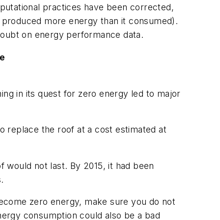
putational practices have been corrected,
JLC produced more energy than it consumed).
 doubt on energy performance data.
ge
ng in its quest for zero energy led to major
o replace the roof at a cost estimated at
oof would not last. By 2015, it had been
.
o become zero energy, make sure you do not
 energy consumption could also be a bad