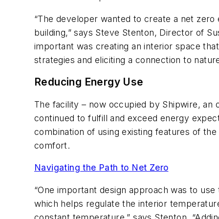
“The developer wanted to create a net zero en
building,” says Steve Stenton, Director of Su
important was creating an interior space tha
strategies and eliciting a connection to nature
Reducing Energy Use
The facility – now occupied by Shipwire, an 
continued to fulfill and exceed energy expec
combination of using existing features of th
comfort.
Navigating the Path to Net Zero
“One important design approach was to use th
which helps regulate the interior temperatur
constant temperature,” says Stenton. “Adding