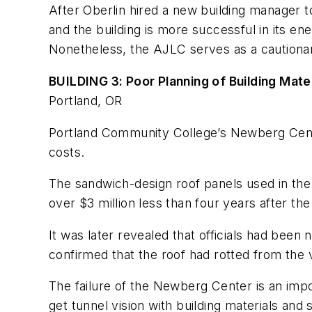
After Oberlin hired a new building manager 
and the building is more successful in its 
Nonetheless, the AJLC serves as a cautionar
BUILDING 3: Poor Planning of Building Mat
Portland, OR
Portland Community College’s Newberg Center 
costs.
The sandwich-design roof panels used in the b
over $3 million less than four years after th
It was later revealed that officials had been n
confirmed that the roof had rotted from the 
The failure of the Newberg Center is an impo
get tunnel vision with building materials an