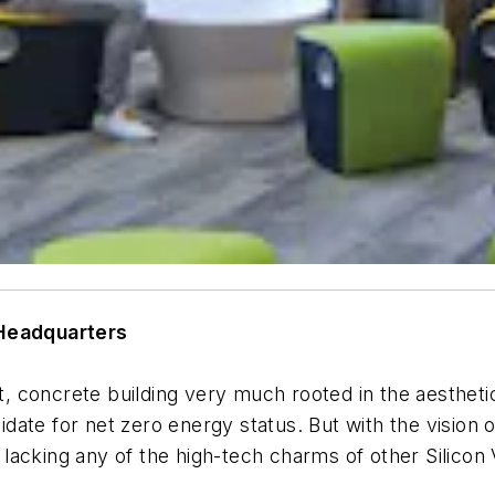
 Head
quarters
pt, concrete building very much rooted in the aestheti
ate for net zero energy status. But with the vision 
y lacking any of the high-tech charms of other Silicon V