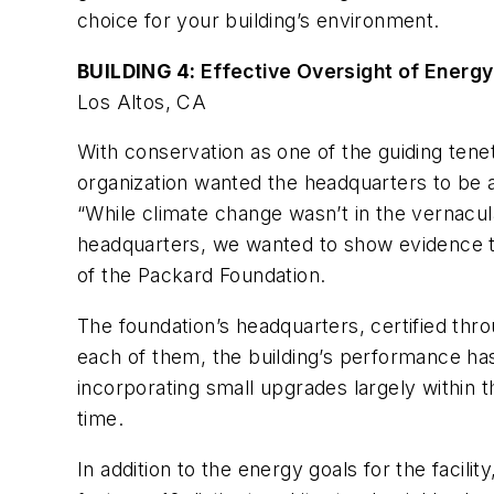
choice for your building’s environment.
BUILDING 4:
Effective Oversight of Energ
Los Altos, CA
With conservation as one of the guiding tenet
organization wanted the headquarters to be 
“While climate change wasn’t in the vernacul
headquarters, we wanted to show evidence th
of the Packard Foundation.
The foundation’s headquarters, certified throu
each of them, the building’s performance ha
incorporating small upgrades largely within 
time.
In addition to the energy goals for the facil