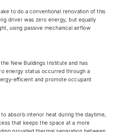
take to do a conventional renovation of this
ding driver was zero energy, but equally
ght, using passive mechanical airflow
 the New Buildings Institute and has
ero energy status occurred through a
energy-efficient and promote occupant
to absorb interior heat during the daytime,
ocess that keeps the space at a more
uilding provided thermal separation between