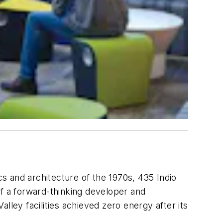
cs and architecture of the 1970s, 435 Indio
of a forward-thinking developer and
alley facilities achieved zero energy after its