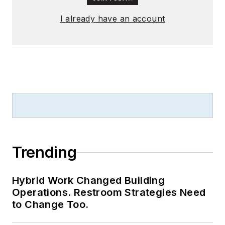
I already have an account
Trending
Hybrid Work Changed Building
Operations. Restroom Strategies Need
to Change Too.