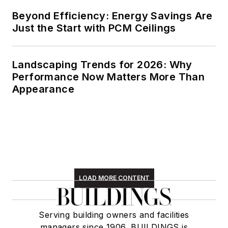
Beyond Efficiency: Energy Savings Are
Just the Start with PCM Ceilings
Landscaping Trends for 2026: Why
Performance Now Matters More Than
Appearance
LOAD MORE CONTENT
Serving building owners and facilities
managers since 1906, BUILDINGS is