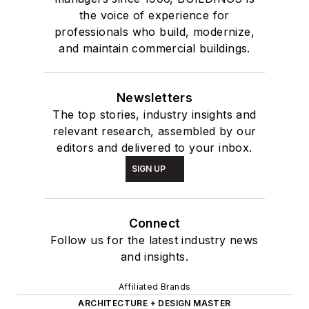
the voice of experience for
professionals who build, modernize,
and maintain commercial buildings.
Newsletters
The top stories, industry insights and
relevant research, assembled by our
editors and delivered to your inbox.
SIGN UP
Connect
Follow us for the latest industry news
and insights.
Affiliated Brands
ARCHITECTURE + DESIGN MASTER