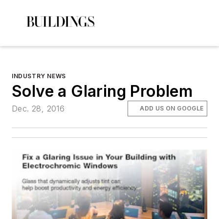
INDUSTRY NEWS
Solve a Glaring Problem
Dec. 28, 2016
ADD US ON GOOGLE