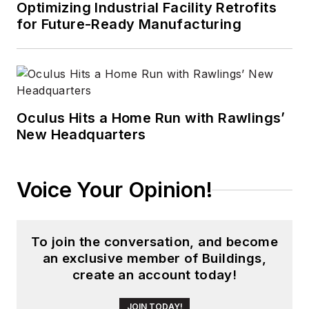
Optimizing Industrial Facility Retrofits
for Future-Ready Manufacturing
Oculus Hits a Home Run with Rawlings’
New Headquarters
Voice Your Opinion!
To join the conversation, and become
an exclusive member of Buildings,
create an account today!
JOIN TODAY!