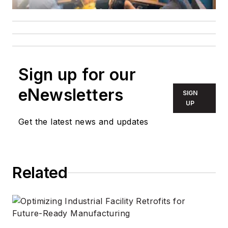
Sign up for our
eNewsletters
SIGN
UP
Get the latest news and updates
Related