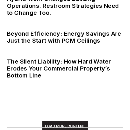
Operations. Restroom Strategies Need
to Change Too.
Beyond Efficiency: Energy Savings Are
Just the Start with PCM Ceilings
The Silent Liability: How Hard Water
Erodes Your Commercial Property’s
Bottom Line
LOAD MORE CONTENT