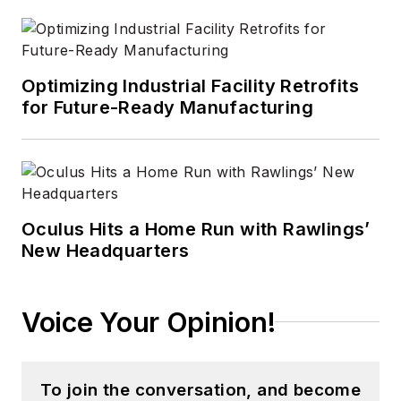
Optimizing Industrial Facility Retrofits
for Future-Ready Manufacturing
Oculus Hits a Home Run with Rawlings’
New Headquarters
Voice Your Opinion!
To join the conversation, and become