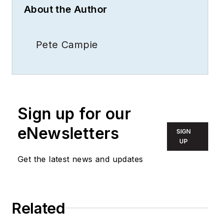
About the Author
Pete Campie
Sign up for our
eNewsletters
SIGN
UP
Get the latest news and updates
Related