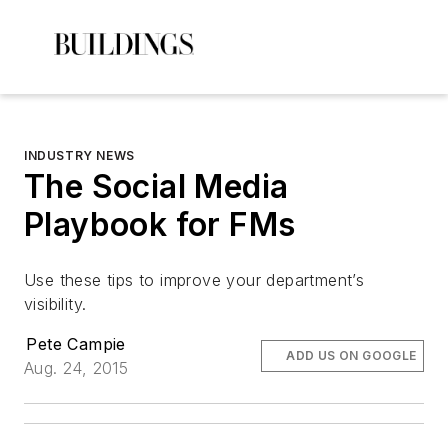
INDUSTRY NEWS
The Social Media
Playbook for FMs
Use these tips to improve your department’s
visibility.
Pete Campie
ADD US ON GOOGLE
Aug. 24, 2015