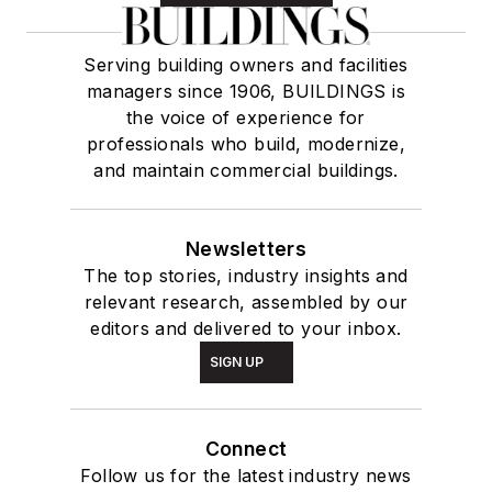
Serving building owners and facilities
managers since 1906, BUILDINGS is
the voice of experience for
professionals who build, modernize,
and maintain commercial buildings.
Newsletters
The top stories, industry insights and
relevant research, assembled by our
editors and delivered to your inbox.
SIGN UP
Connect
Follow us for the latest industry news