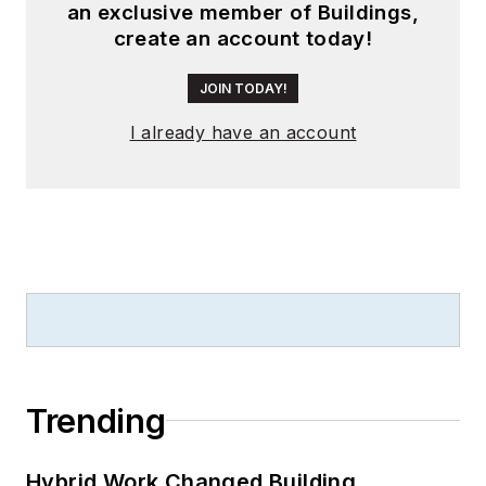
an exclusive member of Buildings,
create an account today!
JOIN TODAY!
I already have an account
Trending
Hybrid Work Changed Building