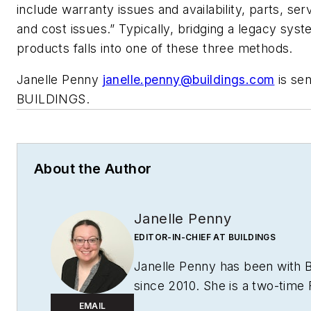
include warranty issues and availability, parts, servic
and cost issues.” Typically, bridging a legacy sys
products falls into one of these three methods.
Janelle Penny
janelle.penny@buildings.com
is sen
BUILDINGS.
About the Author
Janelle Penny
EDITOR-IN-CHIEF AT BUILDINGS
Janelle Penny has been with
since 2010. She is a two-time
award winner who aims to deliv
EMAIL