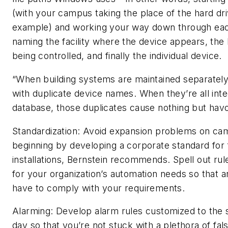
(with your campus taking the place of the hard dr
example) and working your way down through eac
naming the facility where the device appears, the
being controlled, and finally the individual device.
“When building systems are maintained separatel
with duplicate device names. When they’re all inte
database, those duplicates cause nothing but hav
Standardization: Avoid expansion problems on c
beginning by developing a corporate standard for
installations, Bernstein recommends. Spell out ru
for your organization’s automation needs so that 
have to comply with your requirements.
Alarming: Develop alarm rules customized to the 
day so that you’re not stuck with a plethora of fal