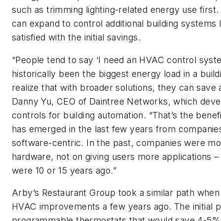
such as trimming lighting-related energy use first
can expand to control additional building systems l
satisfied with the initial savings.
“People tend to say ‘I need an HVAC control syst
historically been the biggest energy load in a buil
realize that with broader solutions, they can save 
Danny Yu, CEO of Daintree Networks, which deve
controls for building automation. “That’s the benef
has emerged in the last few years from companie
software-centric. In the past, companies were mo
hardware, not on giving users more applications –
were 10 or 15 years ago.”
Arby’s Restaurant Group took a similar path when 
HVAC improvements a few years ago. The initial p
programmable thermostats that would save 4-5%