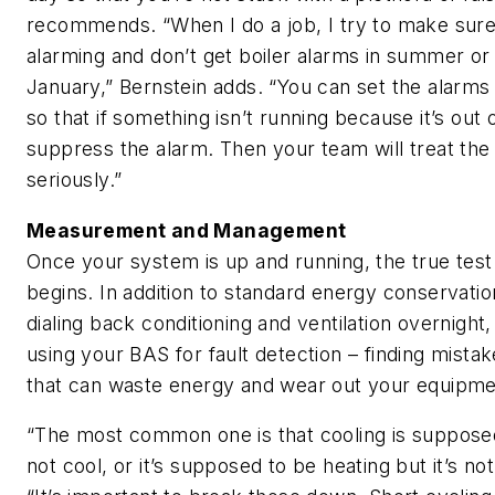
recommends. “When I do a job, I try to make sure
alarming and don’t get boiler alarms in summer or c
January,” Bernstein adds. “You can set the alarms 
so that if something isn’t running because it’s out
suppress the alarm. Then your team will treat th
seriously.”
Measurement and Management
Once your system is up and running, the true test o
begins. In addition to standard energy conservatio
dialing back conditioning and ventilation overnig
using your BAS for fault detection – finding mista
that can waste energy and wear out your equipme
“The most common one is that cooling is supposed 
not cool, or it’s supposed to be heating but it’s n