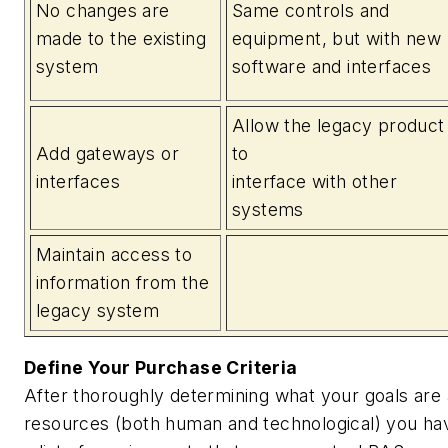
No changes are
Same controls and
made to the existing
equipment, but with new
system
software and interfaces
Allow the legacy product
Add gateways or
to
interfaces
interface with other
systems
Maintain access to
information from the
legacy system
Define Your Purchase Criteria
After thoroughly determining what your goals are 
resources (both human and technological) you hav