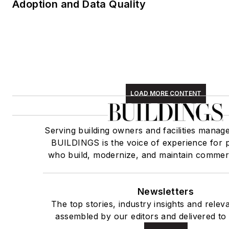
Adoption and Data Quality
LOAD MORE CONTENT
Serving building owners and facilities manag
BUILDINGS is the voice of experience for 
who build, modernize, and maintain commerci
Newsletters
The top stories, industry insights and relev
assembled by our editors and delivered to