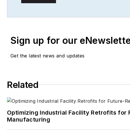
actionable content for buildi
facilities professionals.
Sign up for our eNewslett
Get the latest news and updates
Related
Optimizing Industrial Facility Retrofits fo
Manufacturing