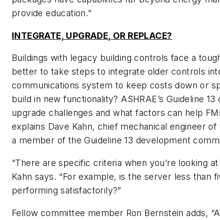
provide education.”
INTEGRATE, UPGRADE, OR REPLACE?
Buildings with legacy building controls face a tough 
better to take steps to integrate older controls in
communications system to keep costs down or s
build in new functionality? ASHRAE’s Guideline 13 
upgrade challenges and what factors can help FM
explains Dave Kahn, chief mechanical engineer o
a member of the Guideline 13 development commi
“There are specific criteria when you’re looking at
Kahn says. “For example, is the server less than fiv
performing satisfactorily?”
Fellow committee member Ron Bernstein adds, “A 