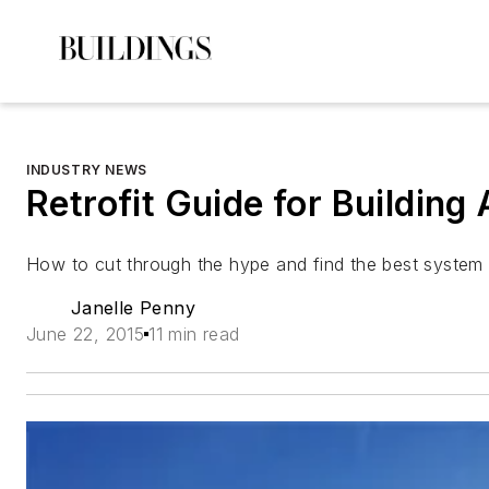
INDUSTRY NEWS
Retrofit Guide for Building
How to cut through the hype and find the best system 
Janelle Penny
June 22, 2015
11 min read