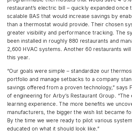
restaurant’s electric bill – quickly expanded once
scalable BAS that would increase savings by enab
than a thermostat would provide. Their chosen sy
greater visibility and performance tracking. The 
been installed in roughly 880 restaurants and ma
2,600 HVAC systems. Another 60 restaurants will 
this year.
“Our goals were simple – standardize our thermos
portfolio and manage setbacks to a company stand
savings offered from a proven technology,” says F
of engineering for Arby’s Restaurant Group. “The 
learning experience. The more benefits we uncove
manufacturers, the bigger the wish list became fo
By the time we were ready to pilot various syste
educated on what it should look like.”