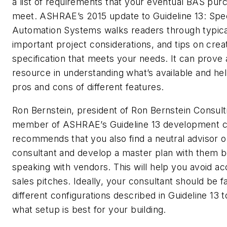
a list of requirements that your eventual BAS purc
meet. ASHRAE’s 2015 update to Guideline 13: Spec
Automation Systems walks readers through typica
important project considerations, and tips on crea
specification that meets your needs. It can prove 
resource in understanding what’s available and he
pros and cons of different features.
Ron Bernstein, president of Ron Bernstein Consul
member of ASHRAE’s Guideline 13 development 
recommends that you also find a neutral advisor 
consultant and develop a master plan with them b
speaking with vendors. This will help you avoid ac
sales pitches. Ideally, your consultant should be fa
different configurations described in Guideline 13
what setup is best for your building.