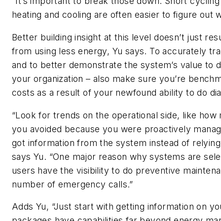
“It’s important to break those down. Short cyclin
heating and cooling are often easier to figure out 
Better building insight at this level doesn’t just res
from using less energy, Yu says. To accurately tr
and to better demonstrate the system’s value to d
your organization – also make sure you’re benchm
costs as a result of your newfound ability to do di
“Look for trends on the operational side, like how
you avoided because you were proactively manag
got information from the system instead of relying 
says Yu. “One major reason why systems are sele
users have the visibility to do preventive mainte
number of emergency calls.”
Adds Yu, “Just start with getting information on yo
packages have capabilities far beyond energy m