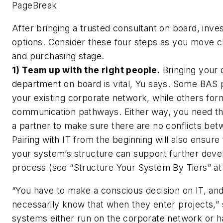
PageBreak
After bringing a trusted consultant on board, inve
options. Consider these four steps as you move cl
and purchasing stage.
1) Team up with the right people.
Bringing your o
department on board is vital, Yu says. Some BAS
your existing corporate network, while others for
communication pathways. Either way, you need th
a partner to make sure there are no conflicts be
Pairing with IT from the beginning will also ensure t
your system’s structure can support further devel
process (see “Structure Your System By Tiers” at 
“You have to make a conscious decision on IT, an
necessarily know that when they enter projects,” s
systems either run on the corporate network or 