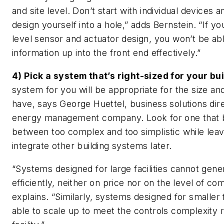
and site level. Don’t start with individual devices a
design yourself into a hole,” adds Bernstein. “If yo
level sensor and actuator design, you won’t be abl
information up into the front end effectively.”
4) Pick a system that’s right-sized for your bui
system for you will be appropriate for the size and
have, says George Huettel, business solutions dir
energy management company. Look for one that b
between too complex and too simplistic while lea
integrate other building systems later.
“Systems designed for large facilities cannot gene
efficiently, neither on price nor on the level of co
explains. “Similarly, systems designed for smaller 
able to scale up to meet the controls complexity r