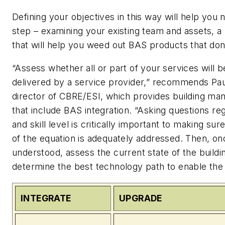
Defining your objectives in this way will help you 
step – examining your existing team and assets, a
that will help you weed out BAS products that don’t
“Assess whether all or part of your services will 
delivered by a service provider,” recommends Pa
director of CBRE/ESI, which provides building m
that include BAS integration. “Asking questions reg
and skill level is critically important to making sur
of the equation is adequately addressed. Then, onc
understood, assess the current state of the build
determine the best technology path to enable the 
INTEGRATE
UPGRADE