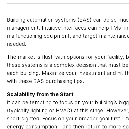
Building automation systems (BAS) can do so mu
management. Intuitive interfaces can help FMs fin
malfunctioning equipment, and target maintenance
needed.
The market is flush with options for your facility, 
these systems is a complex decision that must be
each building. Maximize your investment and hit t
with these BAS purchasing tips.
Scalability from the Start
It can be tempting to focus on your building’s big
(typically lighting or HVAC) at this stage. However, 
short-sighted. Focus on your broader goal first – 
energy consumption – and then return to more spe