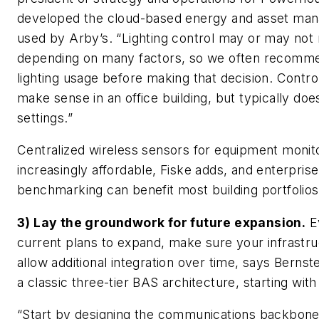
developed the cloud-based energy and asset man
used by Arby’s. “Lighting control may or may no
depending on many factors, so we often recomme
lighting usage before making that decision. Contro
make sense in an office building, but typically does
settings.”
Centralized wireless sensors for equipment monit
increasingly affordable, Fiske adds, and enterprise
benchmarking can benefit most building portfolios
3) Lay the groundwork for future expansion.
Ev
current plans to expand, make sure your infrastru
allow additional integration over time, says Bern
a classic three-tier BAS architecture, starting with t
“Start by designing the communications backbone 