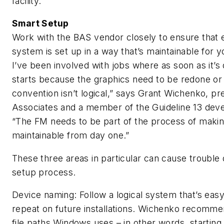
facility.”
Smart Setup
Work with the BAS vendor closely to ensure that e
system is set up in a way that’s maintainable for 
I’ve been involved with jobs where as soon as it’s
starts because the graphics need to be redone or
convention isn’t logical,” says Grant Wichenko, pr
Associates and a member of the Guideline 13 de
“The FM needs to be part of the process of maki
maintainable from day one.”
These three areas in particular can cause trouble du
setup process.
Device naming: Follow a logical system that’s ea
repeat on future installations. Wichenko recomm
file paths Windows uses – in other words, starting