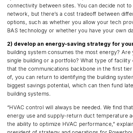
connectivity between sites. You can decide not to
network, but there’s a cost tradeoff between diff
options, such as whether you allow your tech prov
BAS technology or whether you have your own dat
2) develop an energy-saving strategy for you
building system consumes the most energy? Are 
single building or a portfolio? What type of facili
that the communications backbone in the first tie
of, you can return to identifying the building syste
biggest savings potential, which can then fund late
building systems.
“HVAC control will always be needed. We find th
energy use and supply-return duct temperature 
the ability to optimize HVAC performance,” explain
president of strategy and operations for Powerh