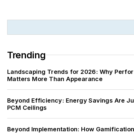
Trending
Landscaping Trends for 2026: Why Perf
Matters More Than Appearance
Beyond Efficiency: Energy Savings Are Jus
PCM Ceilings
Beyond Implementation: How Gamificatio