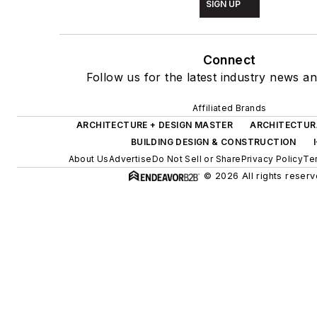
SIGN UP
Connect
Follow us for the latest industry news an
Affiliated Brands
ARCHITECTURE + DESIGN MASTER
ARCHITECTUR
BUILDING DESIGN & CONSTRUCTION
About Us
Advertise
Do Not Sell or Share
Privacy Policy
Te
© 2026 All rights reserv