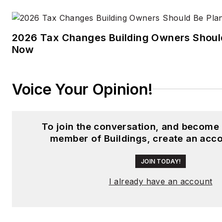
2026 Tax Changes Building Owners Should
Now
Voice Your Opinion!
To join the conversation, and become 
member of Buildings, create an acco
JOIN TODAY!
I already have an account