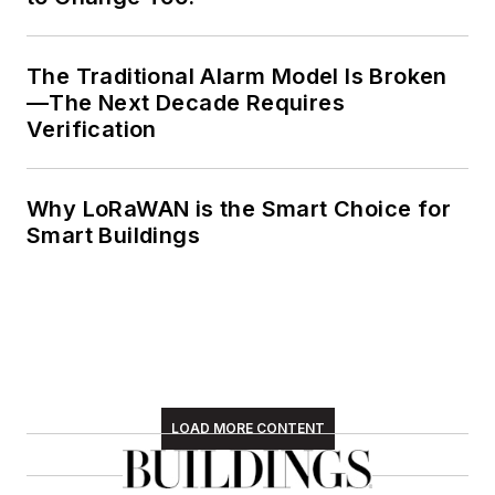
The Traditional Alarm Model Is Broken
—The Next Decade Requires
Verification
Why LoRaWAN is the Smart Choice for
Smart Buildings
LOAD MORE CONTENT