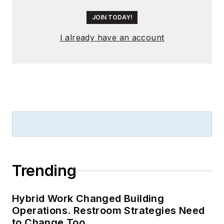
JOIN TODAY!
I already have an account
Trending
Hybrid Work Changed Building
Operations. Restroom Strategies Need
to Change Too.