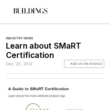
INDUSTRY NEWS
Learn about SMaRT
Certification
Dec. 23, 2014
ADD US ON GOOGLE