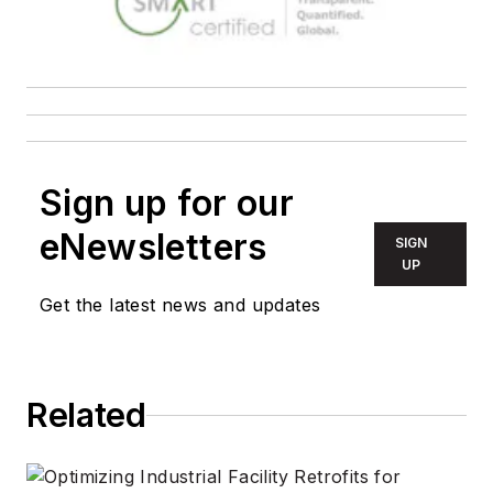
Sign up for our
eNewsletters
SIGN
UP
Get the latest news and updates
Related