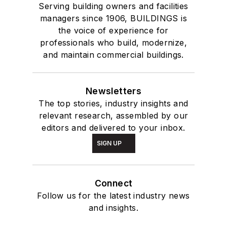
Serving building owners and facilities
managers since 1906, BUILDINGS is
the voice of experience for
professionals who build, modernize,
and maintain commercial buildings.
Newsletters
The top stories, industry insights and
relevant research, assembled by our
editors and delivered to your inbox.
SIGN UP
Connect
Follow us for the latest industry news
and insights.