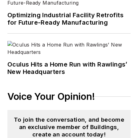
Optimizing Industrial Facility Retrofits
for Future-Ready Manufacturing
Oculus Hits a Home Run with Rawlings’
New Headquarters
Voice Your Opinion!
To join the conversation, and become
an exclusive member of Buildings,
create an account today!