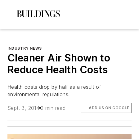
INDUSTRY NEWS
Cleaner Air Shown to
Reduce Health Costs
Health costs drop by half as a result of
environmental regulations.
Sept. 3, 2014
2 min read
ADD US ON GOOGLE