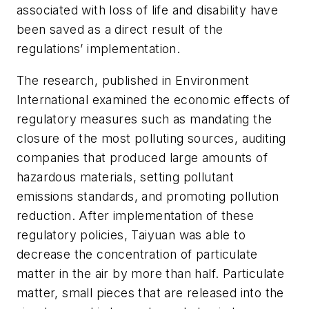
associated with loss of life and disability have
been saved as a direct result of the
regulations’ implementation.
The research, published in
Environment
International
examined the economic effects of
regulatory measures such as mandating the
closure of the most polluting sources, auditing
companies that produced large amounts of
hazardous materials, setting pollutant
emissions standards, and promoting pollution
reduction. After implementation of these
regulatory policies, Taiyuan was able to
decrease the concentration of particulate
matter in the air by more than half. Particulate
matter, small pieces that are released into the