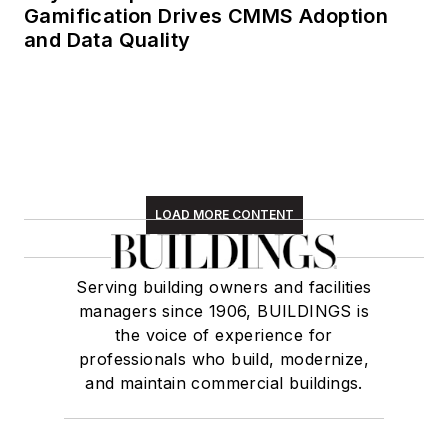
Gamification Drives CMMS Adoption
and Data Quality
LOAD MORE CONTENT
Serving building owners and facilities
managers since 1906, BUILDINGS is
the voice of experience for
professionals who build, modernize,
and maintain commercial buildings.