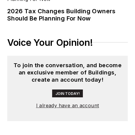
2026 Tax Changes Building Owners
Should Be Planning For Now
Voice Your Opinion!
To join the conversation, and become
an exclusive member of Buildings,
create an account today!
JOIN TODAY!
I already have an account