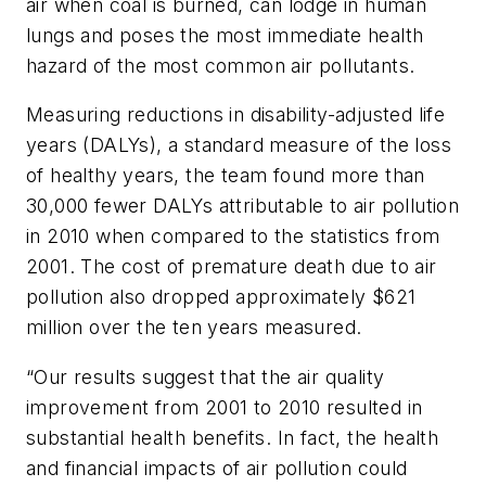
air when coal is burned, can lodge in human
lungs and poses the most immediate health
hazard of the most common air pollutants.
Measuring reductions in disability-adjusted life
years (DALYs), a standard measure of the loss
of healthy years, the team found more than
30,000 fewer DALYs attributable to air pollution
in 2010 when compared to the statistics from
2001. The cost of premature death due to air
pollution also dropped approximately $621
million over the ten years measured.
“Our results suggest that the air quality
improvement from 2001 to 2010 resulted in
substantial health benefits. In fact, the health
and financial impacts of air pollution could