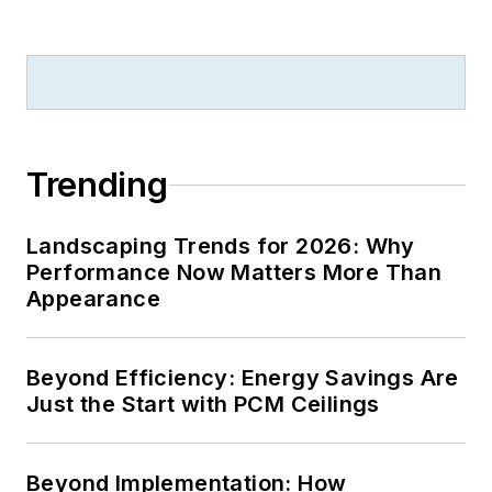
Trending
Landscaping Trends for 2026: Why
Performance Now Matters More Than
Appearance
Beyond Efficiency: Energy Savings Are
Just the Start with PCM Ceilings
Beyond Implementation: How