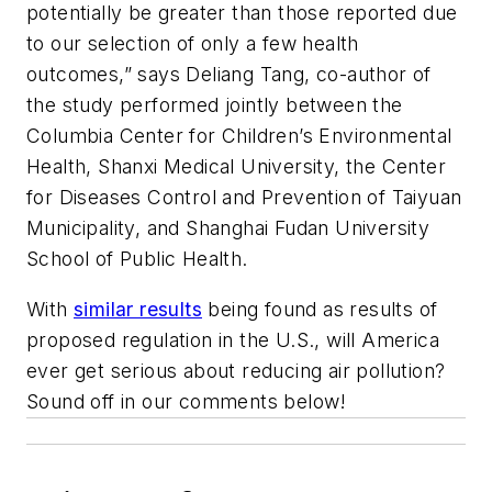
potentially be greater than those reported due
to our selection of only a few health
outcomes,” says Deliang Tang, co-author of
the study performed jointly between the
Columbia Center for Children’s Environmental
Health, Shanxi Medical University, the Center
for Diseases Control and Prevention of Taiyuan
Municipality, and Shanghai Fudan University
School of Public Health.
With
similar results
being found as results of
proposed regulation in the U.S., will America
ever get serious about reducing air pollution?
Sound off in our comments below!