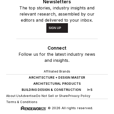
Newsletters
The top stories, industry insights and
relevant research, assembled by our
editors and delivered to your inbox.
SIGN UP
Connect
Follow us for the latest industry news
and insights.
Affiliated Brands
ARCHITECTURE + DESIGN MASTER
ARCHITECTURAL PRODUCTS
BUILDING DESIGN & CONSTRUCTION
I+S
About Us
Advertise
Do Not Sell or Share
Privacy Policy
Terms & Conditions
© 2026 All rights reserved.