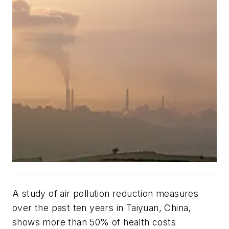
A study of air pollution reduction measures
over the past ten years in Taiyuan, China,
shows more than 50% of health costs