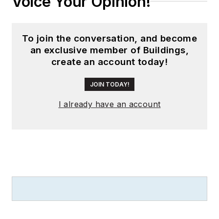
Voice Your Opinion!
To join the conversation, and become
an exclusive member of Buildings,
create an account today!
JOIN TODAY!
I already have an account