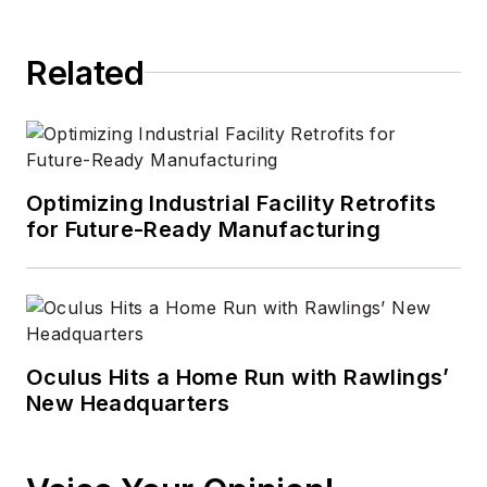
Related
Optimizing Industrial Facility Retrofits
for Future-Ready Manufacturing
Oculus Hits a Home Run with Rawlings’
New Headquarters