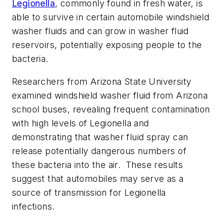
Legionella
, commonly found in fresh water, is
able to survive in certain automobile windshield
washer fluids and can grow in washer fluid
reservoirs, potentially exposing people to the
bacteria.
Researchers from Arizona State University
examined windshield washer fluid from Arizona
school buses, revealing frequent contamination
with high levels of Legionella and
demonstrating that washer fluid spray can
release potentially dangerous numbers of
these bacteria into the air. These results
suggest that automobiles may serve as a
source of transmission for Legionella
infections.