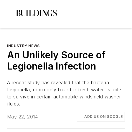
INDUSTRY NEWS
An Unlikely Source of
Legionella Infection
A recent study has revealed that the bacteria
Legionella, commonly found in fresh water, is able
to survive in certain automobile windshield washer
fluids.
May 22, 2014
ADD US ON GOOGLE