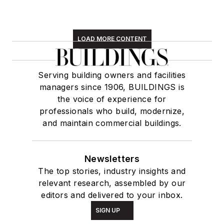
LOAD MORE CONTENT
Serving building owners and facilities
managers since 1906, BUILDINGS is
the voice of experience for
professionals who build, modernize,
and maintain commercial buildings.
Newsletters
The top stories, industry insights and
relevant research, assembled by our
editors and delivered to your inbox.
SIGN UP