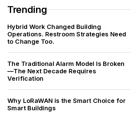
Trending
Hybrid Work Changed Building
Operations. Restroom Strategies Need
to Change Too.
The Traditional Alarm Model Is Broken
—The Next Decade Requires
Verification
Why LoRaWAN is the Smart Choice for
Smart Buildings