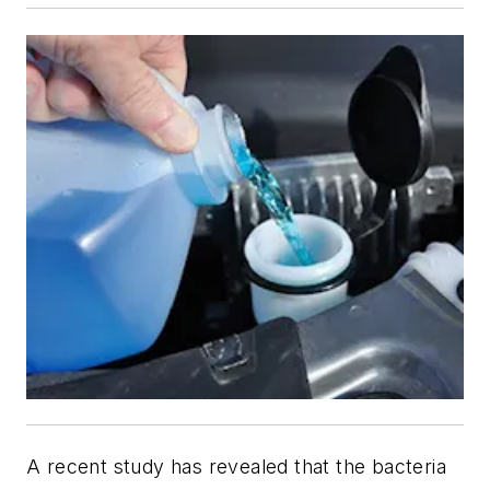
A recent study has revealed that the bacteria