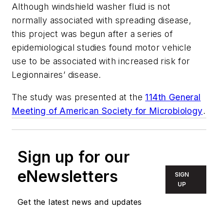
Although windshield washer fluid is not
normally associated with spreading disease,
this project was begun after a series of
epidemiological studies found motor vehicle
use to be associated with increased risk for
Legionnaires’ disease.
The study was presented at the
114th General
Meeting of American Society for Microbiology
.
Sign up for our
eNewsletters
SIGN
UP
Get the latest news and updates