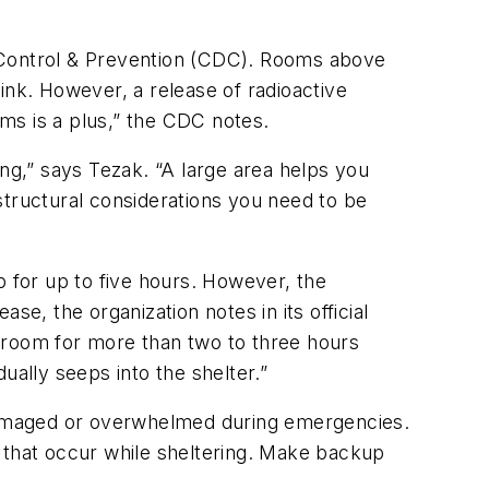
e Control & Prevention (CDC). Rooms above
ink. However, a release of radioactive
ms is a plus,” the CDC notes.
ing,” says Tezak. “A large area helps you
structural considerations you need to be
 for up to five hours. However, the
ase, the organization notes in its official
ed room for more than two to three hours
ually seeps into the shelter.”
damaged or overwhelmed during emergencies.
s that occur while sheltering. Make backup