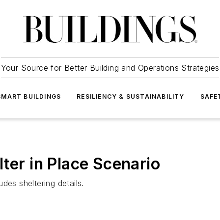
Your Source for Better Building and Operations Strategies
SMART BUILDINGS
RESILIENCY & SUSTAINABILITY
SAFE
ter in Place Scenario
des sheltering details.