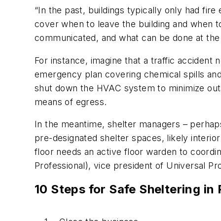
“In the past, buildings typically only had fi
cover when to leave the building and when to 
communicated, and what can be done at the fa
For instance, imagine that a traffic accident 
emergency plan covering chemical spills and
shut down the HVAC system to minimize outsi
means of egress.
In the meantime, shelter managers – perhaps
pre-designated shelter spaces, likely interi
floor needs an active floor warden to coordi
Professional), vice president of Universal Pro
10 Steps for Safe Sheltering in 