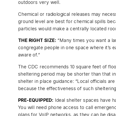
outdoors very well.
Chemical or radiological releases may nece
ground level are best for chemical spills be
particles would make a centrally located ro
THE RIGHT SIZE:
“Many times you want a larg
congregate people in one space where it’s ea
aware of.”
The CDC recommends 10 square feet of floor 
sheltering period may be shorter than that in t
shelter in place guidance: “Local officials a
because the effectiveness of such sheltering 
PRE-EQUIPPED:
Ideal shelter spaces have h
You will need phone access to call emergenc
plans for VoIP networks, as they can be disa