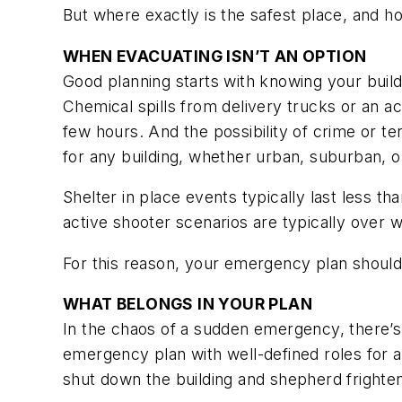
But where exactly is the safest place, and 
WHEN EVACUATING ISN’T AN OPTION
Good planning starts with knowing your buildin
Chemical spills from delivery trucks or an a
few hours. And the possibility of crime or te
for any building, whether urban, suburban, or
Shelter in place events typically last less t
active shooter scenarios are typically over w
For this reason, your emergency plan should 
WHAT BELONGS IN YOUR PLAN
In the chaos of a sudden emergency, there’s
emergency plan with well-defined roles for a
shut down the building and shepherd frighte