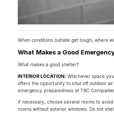
When conditions outside get tough, where wi
What Makes a Good Emergency
What makes a good shelter?
INTERIOR LOCATION:
Whichever space you 
offers the opportunity to shut off outdoor air
emergency preparedness at TRC Companies In
If necessary, choose several rooms to avoid 
rooms without exterior windows. Do not shel