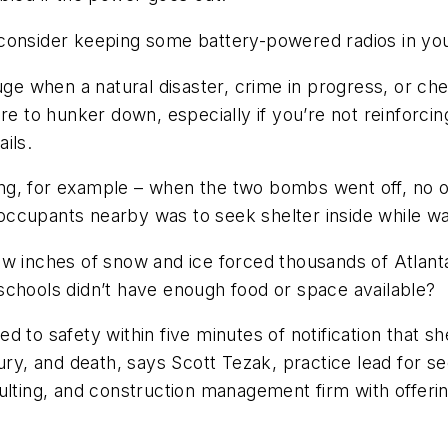
consider keeping some battery-powered radios in your
uge when a natural disaster, crime in progress, or che
to hunker down, especially if you’re not reinforcing
ils.
ng, for example – when the two bombs went off, no
y occupants nearby was to seek shelter inside while wa
ew inches of snow and ice forced thousands of Atlant
schools didn’t have enough food or space available?
 to safety within five minutes of notification that s
njury, and death, says Scott Tezak, practice lead fo
sulting, and construction management firm with offer