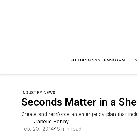
BUILDING SYSTEMS/O&M
INDUSTRY NEWS
Seconds Matter in a Shel
Create and reinforce an emergency plan that inclu
Janelle Penny
Feb. 20, 2014
16 min read