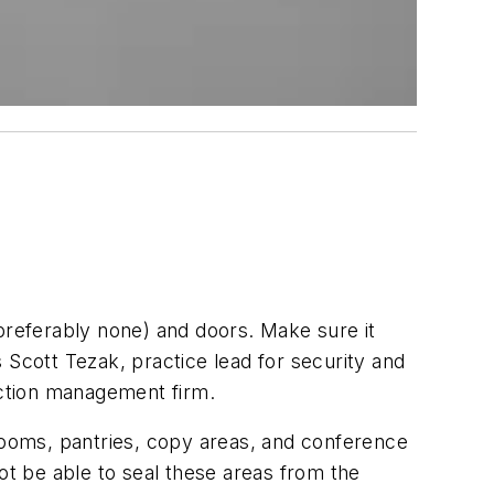
eferably none) and doors. Make sure it
s Scott Tezak, practice lead for security and
ction management firm.
 rooms, pantries, copy areas, and conference
t be able to seal these areas from the