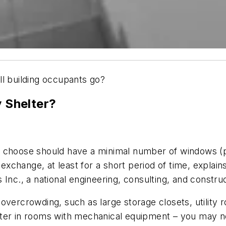
ll building occupants go?
 Shelter?
choose should have a minimal number of windows (pr
 exchange, at least for a short period of time, explain
c., a national engineering, consulting, and constru
overcrowding, such as large storage closets, utility
ter in rooms with mechanical equipment – you may no