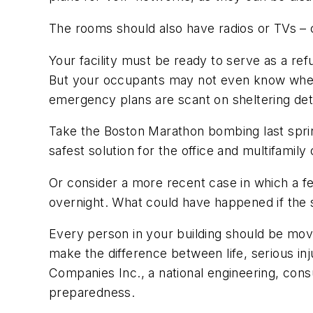
The rooms should also have radios or TVs – 
Your facility must be ready to serve as a ref
But your occupants may not even know where 
emergency plans are scant on sheltering deta
Take the Boston Marathon bombing last spri
safest solution for the office and multifamil
Or consider a more recent case in which a f
overnight. What could have happened if the 
Every person in your building should be moved
make the difference between life, serious i
Companies Inc., a national engineering, con
preparedness.