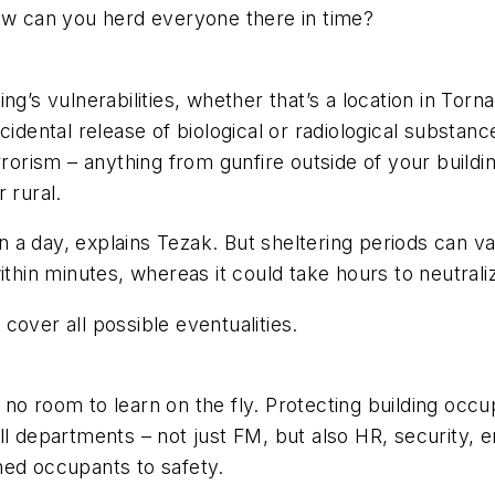
how can you herd everyone there in time?
g’s vulnerabilities, whether that’s a location in Torna
ccidental release of biological or radiological substa
rrorism – anything from gunfire outside of your buildi
 rural.
han a day, explains Tezak. But sheltering periods can 
ithin minutes, whereas it could take hours to neutrali
cover all possible eventualities.
 no room to learn on the fly. Protecting building oc
ll departments – not just FM, but also HR, security, 
ned occupants to safety.