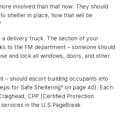
e more involved than that now. They should
o shelter in place, how that will be
”
m a delivery truck. The section of your
tasks to the FM department – someone should
se and lock all windows, doors, and other
 – should escort building occupants into
teps for Safe Sheltering” on page 40). Each
Craighead, CPP (Certified Protection
 services in the U.S.
PageBreak