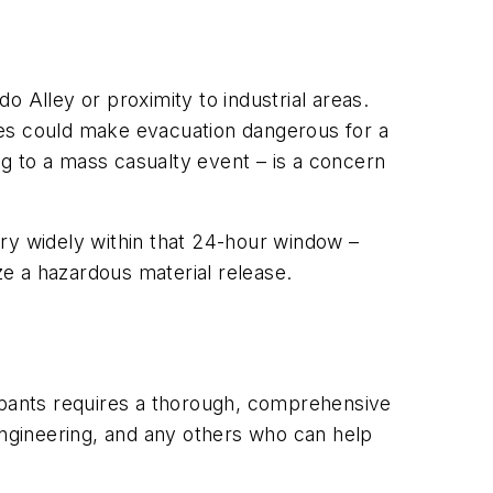
do Alley or proximity to industrial areas.
nces could make evacuation dangerous for a
ng to a mass casualty event – is a concern
vary widely within that 24-hour window –
ze a hazardous material release.
cupants requires a thorough, comprehensive
engineering, and any others who can help