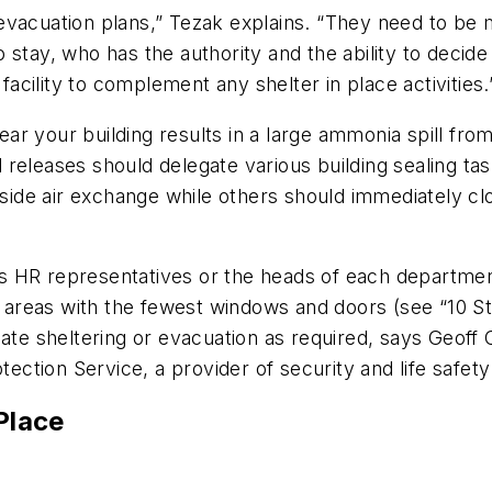
re evacuation plans,” Tezak explains. “They need to b
stay, who has the authority and the ability to decide t
cility to complement any shelter in place activities.
near your building results in a large ammonia spill fro
 releases should delegate various building sealing 
de air exchange while others should immediately clo
 HR representatives or the heads of each department
or areas with the fewest windows and doors (see “10 S
nate sheltering or evacuation as required, says Geoff 
tection Service, a provider of security and life safety
Place