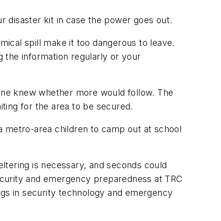
 disaster kit in case the power goes out.
mical spill make it too dangerous to leave.
 the information regularly or your
 one knew whether more would follow. The
iting for the area to be secured.
a metro-area children to camp out at school
heltering is necessary, and seconds could
r security and emergency preparedness at TRC
ings in security technology and emergency