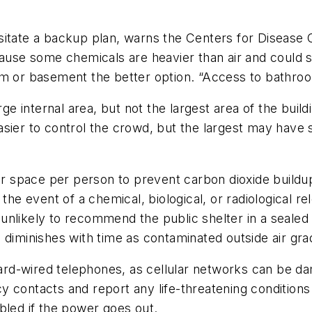
ssitate a backup plan, warns the Centers for Diseas
cause some chemicals are heavier than air and could s
om or basement the better option. “Access to bathroo
e internal area, but not the largest area of the build
sier to control the crowd, but the largest may have 
space per person to prevent carbon dioxide buildup
he event of a chemical, biological, or radiological rele
re unlikely to recommend the public shelter in a seal
diminishes with time as contaminated outside air grad
ard-wired telephones, as cellular networks can be 
y contacts and report any life-threatening condition
bled if the power goes out.