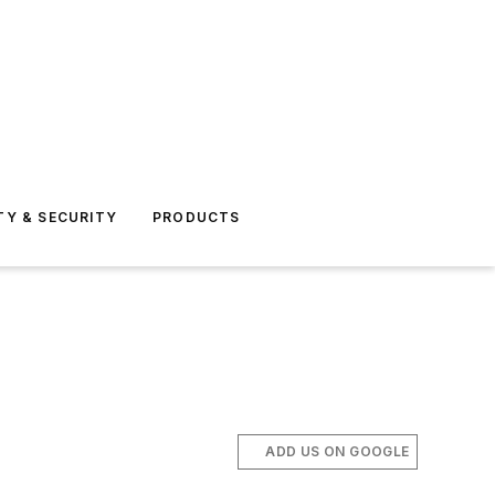
TY & SECURITY
PRODUCTS
ADD US ON GOOGLE