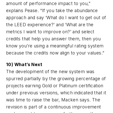
amount of performance impact to you,”
explains Pease. “If you take the abundance
approach and say ‘What do I want to get out of
the LEED experience?’ and ‘What are the
metrics I want to improve on?’ and select
credits that help you answer them, then you
know you’re using a meaningful rating system
because the credits now align to your values.”
10) What’s Next
The development of the new system was
spurred partially by the growing percentage of
projects earning Gold or Platinum certification
under previous versions, which indicated that it
was time to raise the bar, Macken says. The
revision is part of a continuous improvement