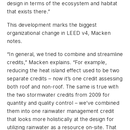
design in terms of the ecosystem and habitat
that exists there.”
This development marks the biggest
organizational change in LEED v4, Macken
notes.
“In general, we tried to combine and streamline
credits,” Macken explains. “For example,
reducing the heat island effect used to be two
separate credits – now it’s one credit assessing
both roof and non-roof. The same is true with
the two stormwater credits from 2009 for
quantity and quality control – we’ve combined
them into one rainwater management credit
that looks more holistically at the design for
utilizing rainwater as a resource on-site. That