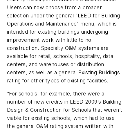
Users can now choose from a broader
selection under the general “LEED for Building
Operations and Maintenance” menu, which is
intended for existing buildings undergoing
improvement work with little to no
construction. Specialty O&M systems are
available for retail, schools, hospitality, data
centers, and warehouses or distribution
centers, as well as a general Existing Buildings
rating for other types of existing facilities.
“For schools, for example, there were a
number of new credits in LEED 2009’s Building
Design & Construction for Schools that weren’t
viable for existing schools, which had to use
the general O&M rating system written with