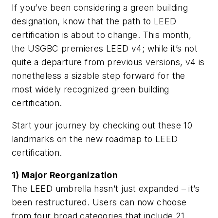
If you’ve been considering a green building
designation, know that the path to LEED
certification is about to change. This month,
the USGBC premieres LEED v4; while it’s not
quite a departure from previous versions, v4 is
nonetheless a sizable step forward for the
most widely recognized green building
certification.
Start your journey by checking out these 10
landmarks on the new roadmap to LEED
certification.
1) Major Reorganization
The LEED umbrella hasn’t just expanded – it’s
been restructured. Users can now choose
from four broad categories that include 21