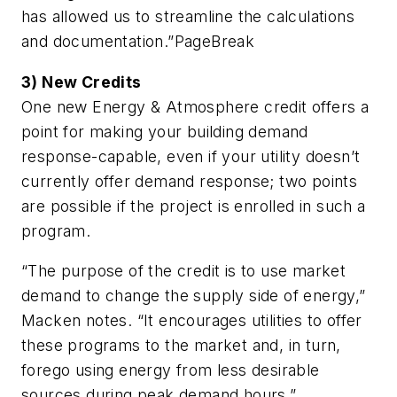
has allowed us to streamline the calculations
and documentation.”
PageBreak
3) New Credits
One new Energy & Atmosphere credit offers a
point for making your building demand
response-capable, even if your utility doesn’t
currently offer demand response; two points
are possible if the project is enrolled in such a
program.
“The purpose of the credit is to use market
demand to change the supply side of energy,”
Macken notes. “It encourages utilities to offer
these programs to the market and, in turn,
forego using energy from less desirable
sources during peak demand hours.”