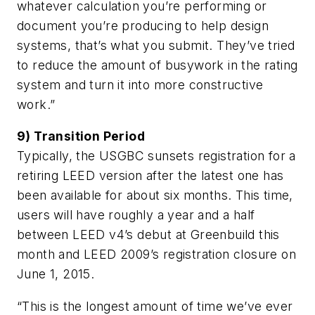
whatever calculation you’re performing or
document you’re producing to help design
systems, that’s what you submit. They’ve tried
to reduce the amount of busywork in the rating
system and turn it into more constructive
work.”
9) Transition Period
Typically, the USGBC sunsets registration for a
retiring LEED version after the latest one has
been available for about six months. This time,
users will have roughly a year and a half
between LEED v4’s debut at Greenbuild this
month and LEED 2009’s registration closure on
June 1, 2015.
“This is the longest amount of time we’ve ever