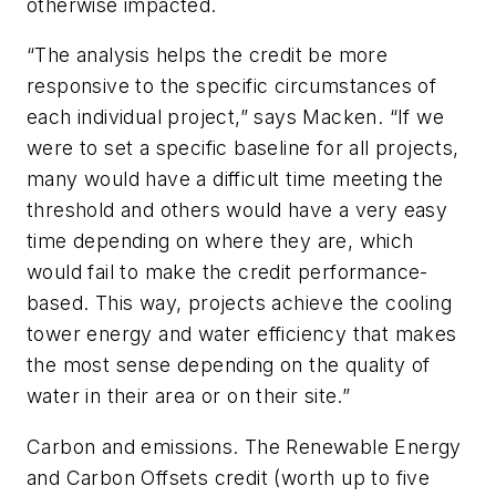
otherwise impacted.
“The analysis helps the credit be more
responsive to the specific circumstances of
each individual project,” says Macken. “If we
were to set a specific baseline for all projects,
many would have a difficult time meeting the
threshold and others would have a very easy
time depending on where they are, which
would fail to make the credit performance-
based. This way, projects achieve the cooling
tower energy and water efficiency that makes
the most sense depending on the quality of
water in their area or on their site.”
Carbon and emissions. The Renewable Energy
and Carbon Offsets credit (worth up to five