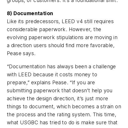
groups, or customers. It’s a foundational shift.”
8) Documentation
Like its predecessors, LEED v4 still requires
considerable paperwork. However, the
evolving paperwork stipulations are moving in
a direction users should find more favorable,
Pease says.
“Documentation has always been a challenge
with LEED because it costs money to
prepare,” explains Pease. “If you are
submitting paperwork that doesn’t help you
achieve the design direction, it’s just more
things to document, which becomes a strain on
the process and the rating system. This time,
what USGBC has tried to do is make sure that