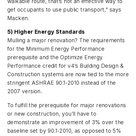
walkable route, that’s not an effective way to
get occupants to use public transport,” says
Macken.
5) Higher Energy Standards
Mulling a major renovation? The requirements
for the Minimum Energy Performance
prerequisite and the Optimize Energy
Performance credit for v4’s Building Design &
Construction systems are now tied to the more
stringent ASHRAE 90.1-2010 instead of the
2007 version.
To fulfill the prerequisite for major renovations
or new construction, you’ll have to
demonstrate an improvement of 3% over the
baseline set by 90.1-2010, as opposed to 5%