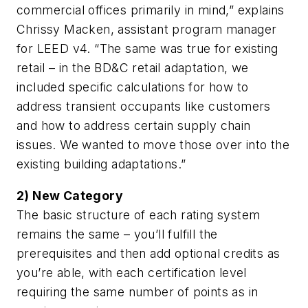
commercial offices primarily in mind,” explains
Chrissy Macken, assistant program manager
for LEED v4. “The same was true for existing
retail – in the BD&C retail adaptation, we
included specific calculations for how to
address transient occupants like customers
and how to address certain supply chain
issues. We wanted to move those over into the
existing building adaptations.”
2) New Category
The basic structure of each rating system
remains the same – you’ll fulfill the
prerequisites and then add optional credits as
you’re able, with each certification level
requiring the same number of points as in