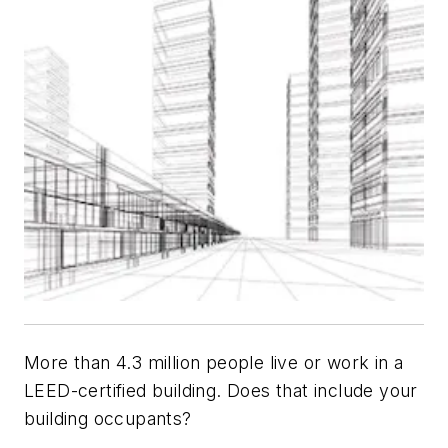
More than 4.3 million people live or work in a
LEED-certified building. Does that include your
building occupants?