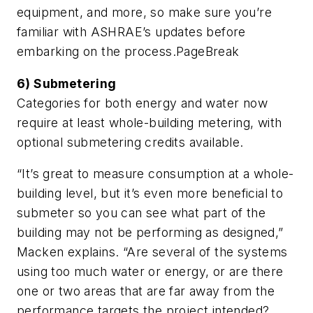
equipment, and more, so make sure you’re
familiar with ASHRAE’s updates before
embarking on the process.
PageBreak
6) Submetering
Categories for both energy and water now
require at least whole-building metering, with
optional submetering credits available.
“It’s great to measure consumption at a whole-
building level, but it’s even more beneficial to
submeter so you can see what part of the
building may not be performing as designed,”
Macken explains. “Are several of the systems
using too much water or energy, or are there
one or two areas that are far away from the
performance targets the project intended?