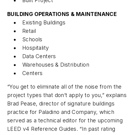
Built Project
BUILDING OPERATIONS & MAINTENANCE
Existing Buildings
Retail
Schools
Hospitality
Data Centers
Warehouses & Distribution
Centers
“You get to eliminate all of the noise from the
project types that don’t apply to you,” explains
Brad Pease, director of signature buildings
practice for Paladino and Company, which
served as a technical editor for the upcoming
LEED v4 Reference Guides. “In past rating