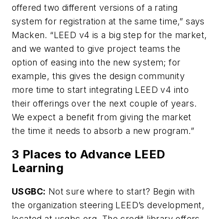
offered two different versions of a rating
system for registration at the same time,” says
Macken. “LEED v4 is a big step for the market,
and we wanted to give project teams the
option of easing into the new system; for
example, this gives the design community
more time to start integrating LEED v4 into
their offerings over the next couple of years.
We expect a benefit from giving the market
the time it needs to absorb a new program.”
3 Places to Advance LEED
Learning
USGBC:
Not sure where to start? Begin with
the organization steering LEED’s development,
located at usgbc.org. The credit library offers