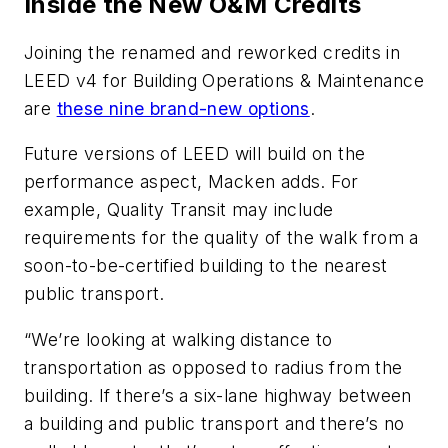
Inside the New O&M Credits
Joining the renamed and reworked credits in
LEED v4 for Building Operations & Maintenance
are
these nine brand-new options
.
Future versions of LEED will build on the
performance aspect, Macken adds. For
example, Quality Transit may include
requirements for the quality of the walk from a
soon-to-be-certified building to the nearest
public transport.
“We’re looking at walking distance to
transportation as opposed to radius from the
building. If there’s a six-lane highway between
a building and public transport and there’s no