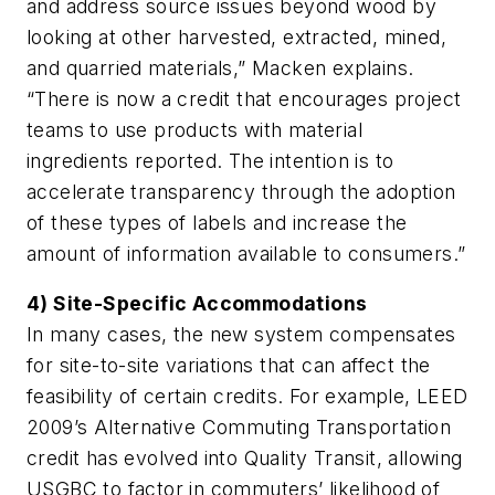
and address source issues beyond wood by
looking at other harvested, extracted, mined,
and quarried materials,” Macken explains.
“There is now a credit that encourages project
teams to use products with material
ingredients reported. The intention is to
accelerate transparency through the adoption
of these types of labels and increase the
amount of information available to consumers.”
4) Site-Specific Accommodations
In many cases, the new system compensates
for site-to-site variations that can affect the
feasibility of certain credits. For example, LEED
2009’s Alternative Commuting Transportation
credit has evolved into Quality Transit, allowing
USGBC to factor in commuters’ likelihood of