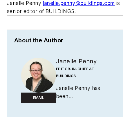
Janelle Penny
janelle.penny@buildings.com
is
senior editor of BUILDINGS.
About the Author
Janelle Penny
EDITOR-IN-CHIEF AT
BUILDINGS
Janelle Penny has
been
EMAIL
with
BUILDINGS
since 2010. She is a
two-time FOLIO:
Eddie award winner