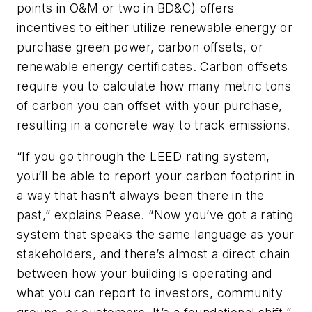
points in O&M or two in BD&C) offers
incentives to either utilize renewable energy or
purchase green power, carbon offsets, or
renewable energy certificates. Carbon offsets
require you to calculate how many metric tons
of carbon you can offset with your purchase,
resulting in a concrete way to track emissions.
“If you go through the LEED rating system,
you’ll be able to report your carbon footprint in
a way that hasn’t always been there in the
past,” explains Pease. “Now you’ve got a rating
system that speaks the same language as your
stakeholders, and there’s almost a direct chain
between how your building is operating and
what you can report to investors, community