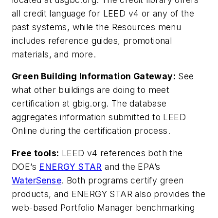
all credit language for LEED v4 or any of the
past systems, while the Resources menu
includes reference guides, promotional
materials, and more.
Green Building Information Gateway:
See
what other buildings are doing to meet
certification at gbig.org. The database
aggregates information submitted to LEED
Online during the certification process.
Free tools:
LEED v4 references both the
DOE’s
ENERGY STAR
and the EPA’s
WaterSense
. Both programs certify green
products, and ENERGY STAR also provides the
web-based Portfolio Manager benchmarking