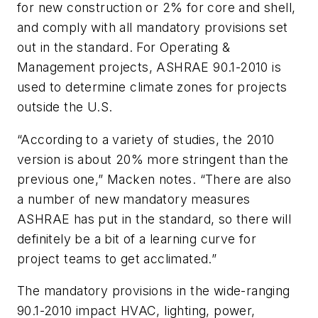
for new construction or 2% for core and shell,
and comply with all mandatory provisions set
out in the standard. For Operating &
Management projects, ASHRAE 90.1-2010 is
used to determine climate zones for projects
outside the U.S.
“According to a variety of studies, the 2010
version is about 20% more stringent than the
previous one,” Macken notes. “There are also
a number of new mandatory measures
ASHRAE has put in the standard, so there will
definitely be a bit of a learning curve for
project teams to get acclimated.”
The mandatory provisions in the wide-ranging
90.1-2010 impact HVAC, lighting, power,