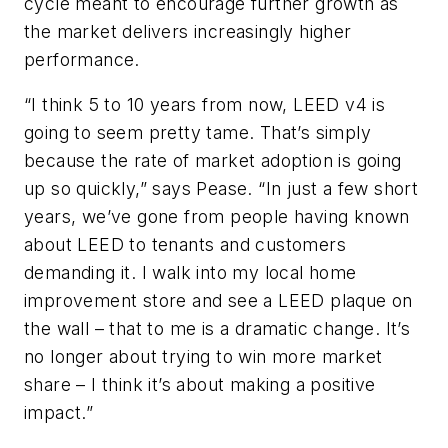
cycle meant to encourage further growth as
the market delivers increasingly higher
performance.
“I think 5 to 10 years from now, LEED v4 is
going to seem pretty tame. That’s simply
because the rate of market adoption is going
up so quickly,” says Pease. “In just a few short
years, we’ve gone from people having known
about LEED to tenants and customers
demanding it. I walk into my local home
improvement store and see a LEED plaque on
the wall – that to me is a dramatic change. It’s
no longer about trying to win more market
share – I think it’s about making a positive
impact.”