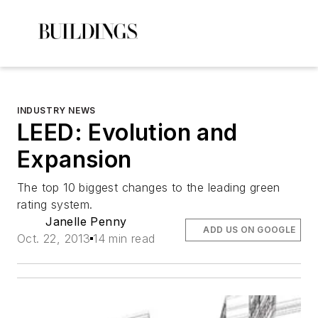
INDUSTRY NEWS
LEED: Evolution and
Expansion
The top 10 biggest changes to the leading green
rating system.
Janelle Penny
ADD US ON GOOGLE
Oct. 22, 2013
14 min read