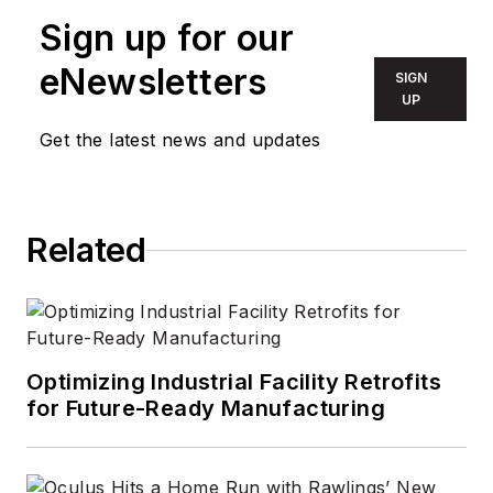
who aims to deliver
Sign up for our
practical, actionable
eNewsletters
SIGN
content for building
UP
owners and facilities
Get the latest news and updates
professionals.
Related
Optimizing Industrial Facility Retrofits
for Future-Ready Manufacturing