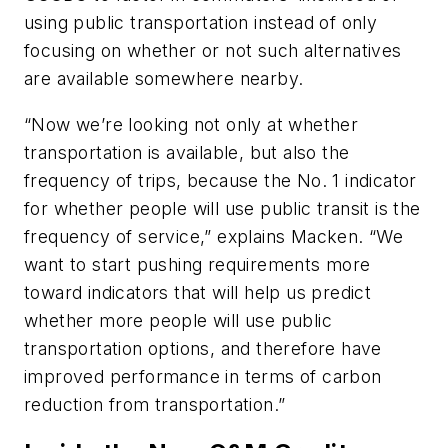
using public transportation instead of only
focusing on whether or not such alternatives
are available somewhere nearby.
“Now we’re looking not only at whether
transportation is available, but also the
frequency of trips, because the No. 1 indicator
for whether people will use public transit is the
frequency of service,” explains Macken. “We
want to start pushing requirements more
toward indicators that will help us predict
whether more people will use public
transportation options, and therefore have
improved performance in terms of carbon
reduction from transportation.”