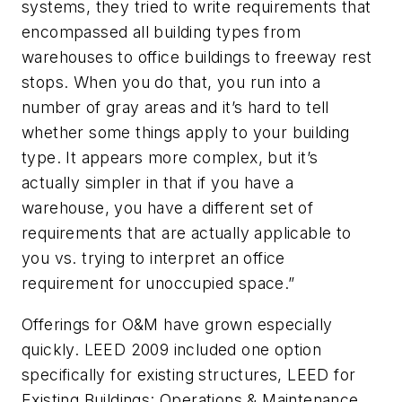
systems, they tried to write requirements that
encompassed all building types from
warehouses to office buildings to freeway rest
stops. When you do that, you run into a
number of gray areas and it’s hard to tell
whether some things apply to your building
type. It appears more complex, but it’s
actually simpler in that if you have a
warehouse, you have a different set of
requirements that are actually applicable to
you vs. trying to interpret an office
requirement for unoccupied space.”
Offerings for O&M have grown especially
quickly. LEED 2009 included one option
specifically for existing structures, LEED for
Existing Buildings: Operations & Maintenance.