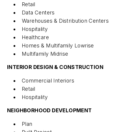
Retail
Data Centers
Warehouses & Distribution Centers
Hospitality
Healthcare
Homes & Multifamily Lowrise
Multifamily Midrise
INTERIOR DESIGN & CONSTRUCTION
Commercial Interiors
Retail
Hospitality
NEIGHBORHOOD DEVELOPMENT
Plan