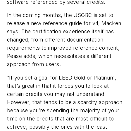
software referenced by several credits.
In the coming months, the USGBC is set to
release a new reference guide for v4, Macken
says. The certification experience itself has
changed, from different documentation
requirements to improved reference content,
Pease adds, which necessitates a different
approach from users.
“If you set a goal for LEED Gold or Platinum,
that’s great in that it forces you to look at
certain credits you may not understand.
However, that tends to be a scarcity approach
because you’re spending the majority of your
time on the credits that are most difficult to
achieve, possibly the ones with the least