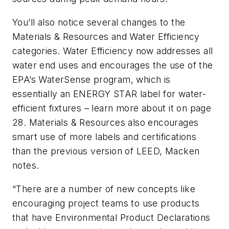
You’ll also notice several changes to the
Materials & Resources and Water Efficiency
categories. Water Efficiency now addresses all
water end uses and encourages the use of the
EPA’s WaterSense program, which is
essentially an ENERGY STAR label for water-
efficient fixtures – learn more about it on page
28. Materials & Resources also encourages
smart use of more labels and certifications
than the previous version of LEED, Macken
notes.
“There are a number of new concepts like
encouraging project teams to use products
that have Environmental Product Declarations