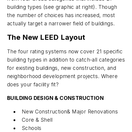
building types (see graphic at right). Though
the number of choices has increased, most
actually target a narrower field of buildings.
The New LEED Layout
The four rating systems now cover 21 specific
building types in addition to catch-all categories
for existing buildings, new construction, and
neighborhood development projects. Where
does your facility fit?
BUILDING DESIGN & CONSTRUCTION
New Construction& Major Renovations
Core & Shell
Schools