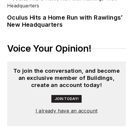
Oculus Hits a Home Run with Rawlings’
New Headquarters
Voice Your Opinion!
To join the conversation, and become
an exclusive member of Buildings,
create an account today!
JOIN TODAY!
I already have an account