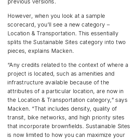
previous versions.
However, when you look at a sample
scorecard, you’ll see a new category –
Location & Transportation. This essentially
splits the Sustainable Sites category into two
pieces, explains Macken.
“Any credits related to the context of where a
project is located, such as amenities and
infrastructure available because of the
attributes of a particular location, are now in
the Location & Transportation category,” says
Macken. “That includes density, quality of
transit, bike networks, and high priority sites
that incorporate brownfields. Sustainable Sites
is now limited to how you can maximize your