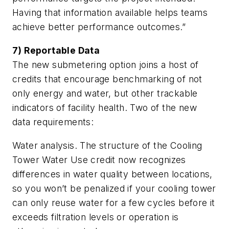
Having that information available helps teams
achieve better performance outcomes.”
7) Reportable Data
The new submetering option joins a host of
credits that encourage benchmarking of not
only energy and water, but other trackable
indicators of facility health. Two of the new
data requirements:
Water analysis. The structure of the Cooling
Tower Water Use credit now recognizes
differences in water quality between locations,
so you won’t be penalized if your cooling tower
can only reuse water for a few cycles before it
exceeds filtration levels or operation is