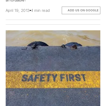
affordable?
April 19, 2013
4 min read
ADD US ON GOOGLE