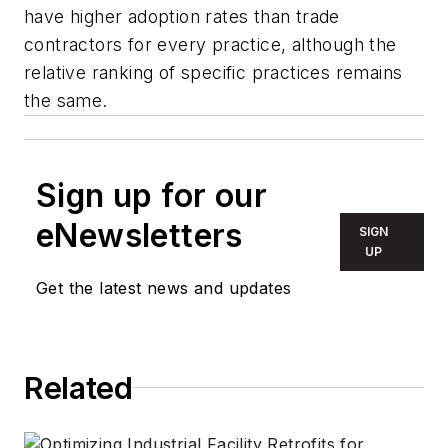
have higher adoption rates than trade
contractors for every practice, although the
relative ranking of specific practices remains
the same.
Sign up for our
eNewsletters
SIGN
UP
Get the latest news and updates
Related