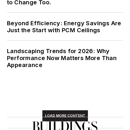
to Change Too.
Beyond Efficiency: Energy Savings Are
Just the Start with PCM Ceilings
Landscaping Trends for 2026: Why
Performance Now Matters More Than
Appearance
LOAD MORE CONTENT