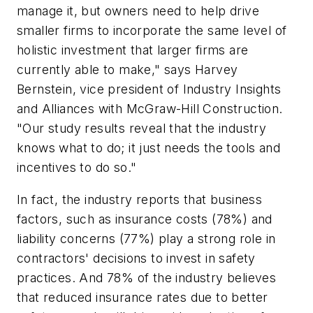
manage it, but owners need to help drive
smaller firms to incorporate the same level of
holistic investment that larger firms are
currently able to make," says Harvey
Bernstein, vice president of Industry Insights
and Alliances with McGraw-Hill Construction.
"Our study results reveal that the industry
knows what to do; it just needs the tools and
incentives to do so."
In fact, the industry reports that business
factors, such as insurance costs (78%) and
liability concerns (77%) play a strong role in
contractors' decisions to invest in safety
practices. And 78% of the industry believes
that reduced insurance rates due to better