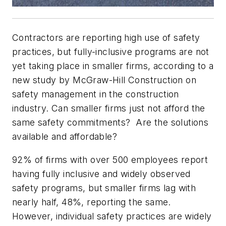
Contractors are reporting high use of safety
practices, but fully-inclusive programs are not
yet taking place in smaller firms, according to a
new study by McGraw-Hill Construction on
safety management in the construction
industry. Can smaller firms just not afford the
same safety commitments? Are the solutions
available and affordable?
92% of firms with over 500 employees report
having fully inclusive and widely observed
safety programs, but smaller firms lag with
nearly half, 48%, reporting the same.
However, individual safety practices are widely