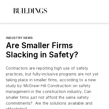
INDUSTRY NEWS
Are Smaller Firms
Slacking in Safety?
Contractors are reporting high use of safety
practices, but fully-inclusive programs are not yet
taking place in smaller firms, according to a new
study by McGraw-Hill Construction on safety
management in the construction industry. Can
smaller firms just not afford the same safety
commitments? Are the solutions available and