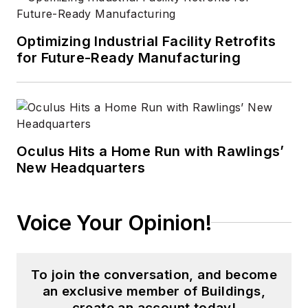
Optimizing Industrial Facility Retrofits
for Future-Ready Manufacturing
Oculus Hits a Home Run with Rawlings’
New Headquarters
Voice Your Opinion!
To join the conversation, and become
an exclusive member of Buildings,
create an account today!