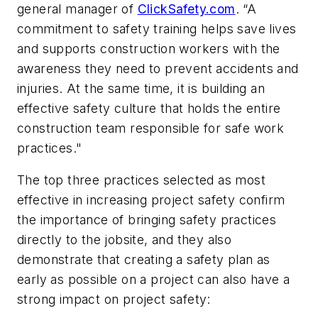
general manager of
ClickSafety.com
. “A
commitment to safety training helps save lives
and supports construction workers with the
awareness they need to prevent accidents and
injuries. At the same time, it is building an
effective safety culture that holds the entire
construction team responsible for safe work
practices."
The top three practices selected as most
effective in increasing project safety confirm
the importance of bringing safety practices
directly to the jobsite, and they also
demonstrate that creating a safety plan as
early as possible on a project can also have a
strong impact on project safety: