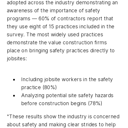
adopted across the industry demonstrating an
awareness of the importance of safety
programs — 60% of contractors report that
they use eight of 15 practices included in the
survey. The most widely used practices
demonstrate the value construction firms
place on bringing safety practices directly to
jobsites:
Including jobsite workers in the safety
practice (80%)
Analyzing potential site safety hazards
before construction begins (78%)
"These results show the industry is concerned
about safety and making clear strides to help