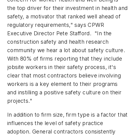
the top driver for their investment in health and
safety, a motivator that ranked well ahead of
regulatory requirements," says CPWR
Executive Director Pete Stafford. "In the
construction safety and health research
community we hear a lot about safety culture.
With 80% of firms reporting that they include
jobsite workers in their safety process, it's
clear that most contractors believe involving
workers is a key element to their programs
and instilling a positive safety culture on their
projects."
In addition to firm size, firm type is a factor that
influences the level of safety practice
adoption. General contractors consistently