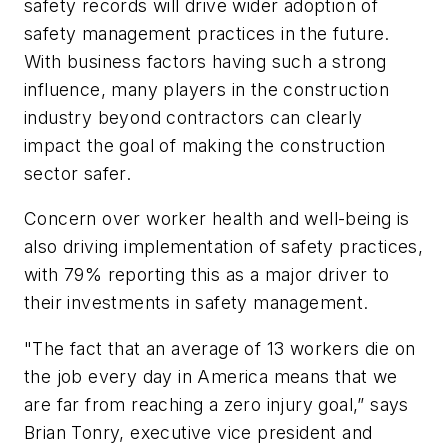
safety records will drive wider adoption of
safety management practices in the future.
With business factors having such a strong
influence, many players in the construction
industry beyond contractors can clearly
impact the goal of making the construction
sector safer.
Concern over worker health and well-being is
also driving implementation of safety practices,
with 79% reporting this as a major driver to
their investments in safety management.
"The fact that an average of 13 workers die on
the job every day in America means that we
are far from reaching a zero injury goal,” says
Brian Tonry, executive vice president and