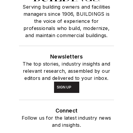
Serving building owners and facilities
managers since 1906, BUILDINGS is
the voice of experience for
professionals who build, modernize,
and maintain commercial buildings.
Newsletters
The top stories, industry insights and
relevant research, assembled by our
editors and delivered to your inbox.
SIGN UP
Connect
Follow us for the latest industry news
and insights.