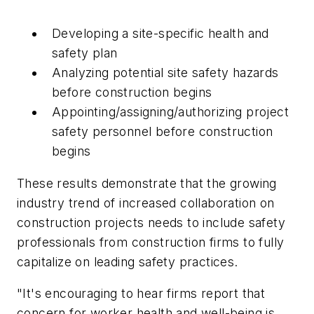
Developing a site-specific health and
safety plan
Analyzing potential site safety hazards
before construction begins
Appointing/assigning/authorizing project
safety personnel before construction
begins
These results demonstrate that the growing
industry trend of increased collaboration on
construction projects needs to include safety
professionals from construction firms to fully
capitalize on leading safety practices.
"It's encouraging to hear firms report that
concern for worker health and well-being is