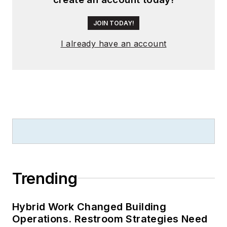
JOIN TODAY!
I already have an account
Trending
Hybrid Work Changed Building
Operations. Restroom Strategies Need