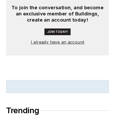
To join the conversation, and become
an exclusive member of Buildings,
create an account today!
JOIN TODAY!
I already have an account
Trending