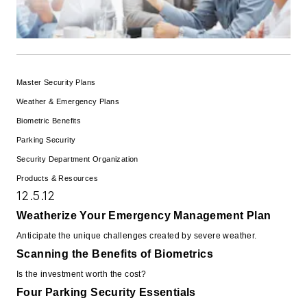
Master Security Plans
Weather & Emergency Plans
Biometric Benefits
Parking Security
Security Department Organization
Products & Resources
12.5.12
Weatherize Your Emergency Management Plan
Anticipate the unique challenges created by severe weather.
Scanning the Benefits of Biometrics
Is the investment worth the cost?
Four Parking Security Essentials