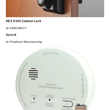
HES K100 Cabinet Lock
by ASSA ABLOY
Aero-K
by Peripheral Manufacturing