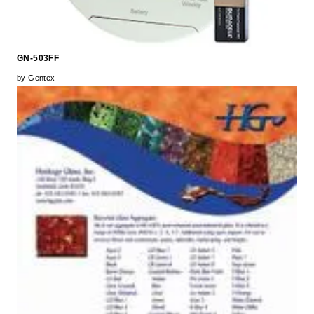
GN-503FF
by Gentex