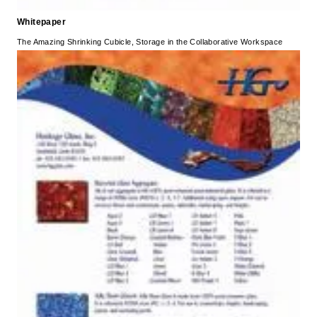
Whitepaper
The Amazing Shrinking Cubicle, Storage in the Collaborative Workspace