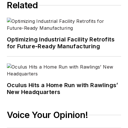
Related
Optimizing Industrial Facility Retrofits
for Future-Ready Manufacturing
Oculus Hits a Home Run with Rawlings’
New Headquarters
Voice Your Opinion!