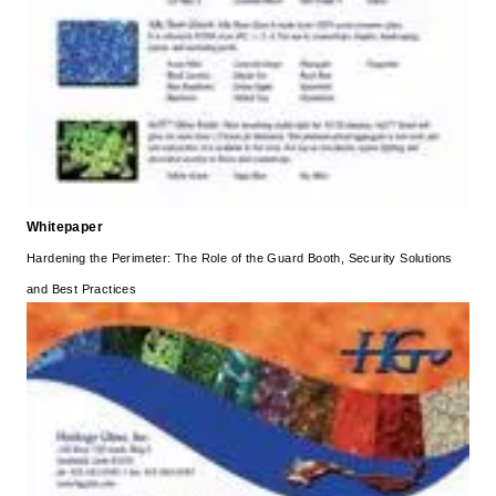
Whitepaper
Hardening the Perimeter: The Role of the Guard Booth, Security Solutions
and Best Practices