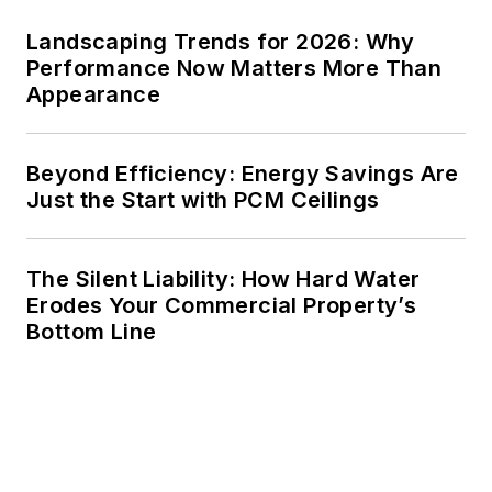
Landscaping Trends for 2026: Why
Performance Now Matters More Than
Appearance
Beyond Efficiency: Energy Savings Are
Just the Start with PCM Ceilings
The Silent Liability: How Hard Water
Erodes Your Commercial Property’s
Bottom Line