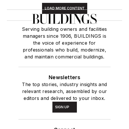
LOAD MORE CONTENT
Serving building owners and facilities
managers since 1906, BUILDINGS is
the voice of experience for
professionals who build, modernize,
and maintain commercial buildings.
Newsletters
The top stories, industry insights and
relevant research, assembled by our
editors and delivered to your inbox.
SIGN UP