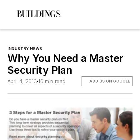
INDUSTRY NEWS
Why You Need a Master
Security Plan
April 4, 2013
16 min read
ADD US ON GOOGLE