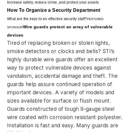
Increase safety, reduce crime, and protect your assets
How To Organize a Security Department
What are the keys to an effective security staff?
FEATURED
Wire guards protect an array of vulnerable
SPONSOR
devices
Tired of replacing broken or stolen lights,
smoke detectors or clocks and bells? STI’s
highly durable wire guards offer an excellent
way to protect vulnerable devices against
vandalism, accidental damage and theft. The
guards help assure continued operation of
important devices. A variety of models and
sizes available for surface or flush mount.
Guards constructed of tough 9-gauge steel
wire coated with corrosion resistant polyester.
Installation is fast and easy. Many guards are