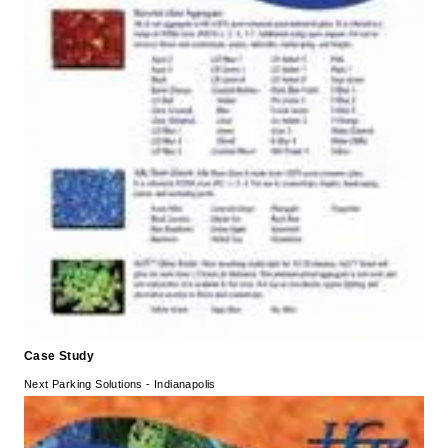
Case Study
Next Parking Solutions - Indianapolis