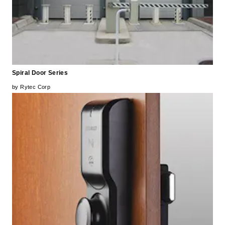
Spiral Door Series
by Rytec Corp