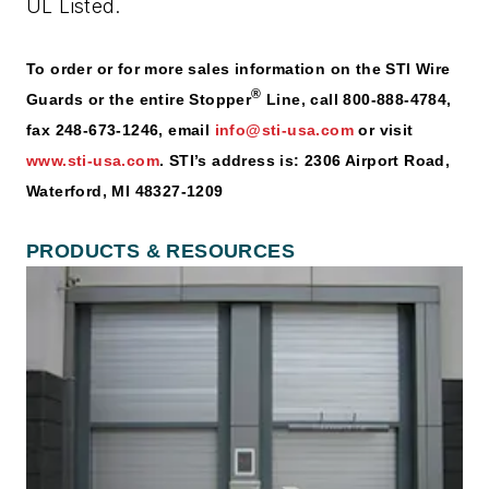
UL Listed.
To order or for more sales information on the STI Wire
®
Guards or the entire Stopper
Line, call 800-888-4784,
fax 248-673-1246, email
info@sti-usa.com
or visit
www.sti-usa.com
. STI’s address is: 2306 Airport Road,
Waterford, MI 48327-1209
PRODUCTS & RESOURCES