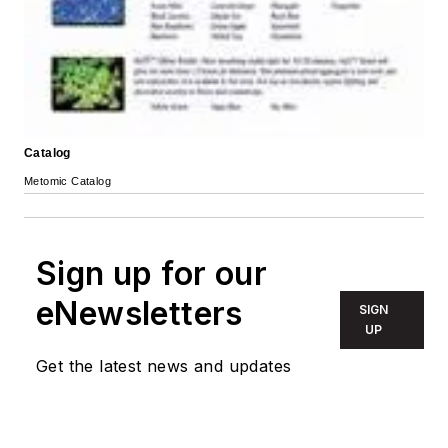
Catalog
Metomic Catalog
Sign up for our
eNewsletters
SIGN
UP
Get the latest news and updates