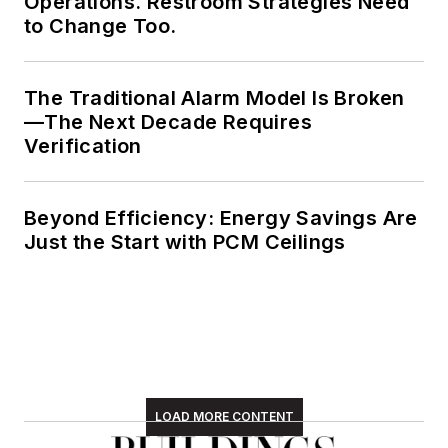
Operations. Restroom Strategies Need
to Change Too.
The Traditional Alarm Model Is Broken
—The Next Decade Requires
Verification
Beyond Efficiency: Energy Savings Are
Just the Start with PCM Ceilings
LOAD MORE CONTENT