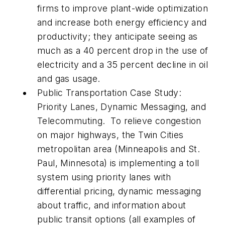
firms to improve plant-wide optimization
and increase both energy efficiency and
productivity; they anticipate seeing as
much as a 40 percent drop in the use of
electricity and a 35 percent decline in oil
and gas usage.
Public Transportation Case Study:
Priority Lanes, Dynamic Messaging, and
Telecommuting.
To relieve congestion
on major highways, the Twin Cities
metropolitan area (Minneapolis and St.
Paul, Minnesota) is implementing a toll
system using priority lanes with
differential pricing, dynamic messaging
about traffic, and information about
public transit options (all examples of