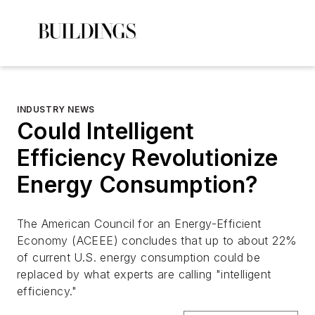
INDUSTRY NEWS
Could Intelligent
Efficiency Revolutionize
Energy Consumption?
The American Council for an Energy-Efficient
Economy (ACEEE) concludes that up to about 22%
of current U.S. energy consumption could be
replaced by what experts are calling "intelligent
efficiency."