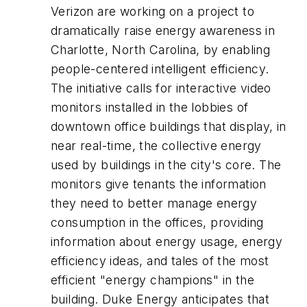
Verizon are working on a project to
dramatically raise energy awareness in
Charlotte, North Carolina, by enabling
people-centered intelligent efficiency.
The initiative calls for interactive video
monitors installed in the lobbies of
downtown office buildings that display, in
near real-time, the collective energy
used by buildings in the city's core. The
monitors give tenants the information
they need to better manage energy
consumption in the offices, providing
information about energy usage, energy
efficiency ideas, and tales of the most
efficient "energy champions" in the
building. Duke Energy anticipates that