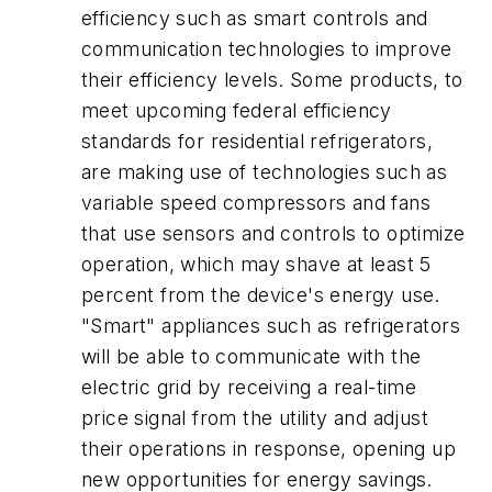
efficiency such as smart controls and
communication technologies to improve
their efficiency levels. Some products, to
meet upcoming federal efficiency
standards for residential refrigerators,
are making use of technologies such as
variable speed compressors and fans
that use sensors and controls to optimize
operation, which may shave at least 5
percent from the device's energy use.
"Smart" appliances such as refrigerators
will be able to communicate with the
electric grid by receiving a real-time
price signal from the utility and adjust
their operations in response, opening up
new opportunities for energy savings.