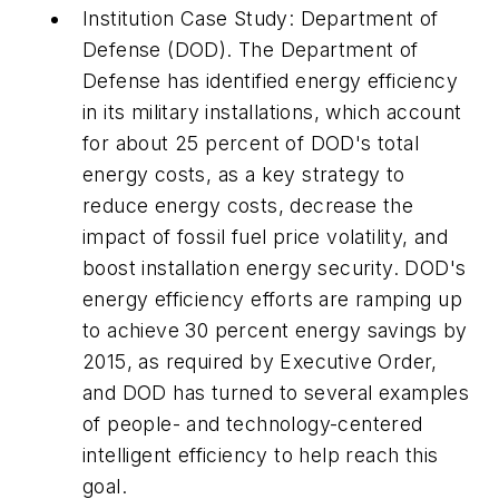
Institution Case Study: Department of
Defense (DOD).
The Department of
Defense has identified energy efficiency
in its military installations, which account
for about 25 percent of DOD's total
energy costs, as a key strategy to
reduce energy costs, decrease the
impact of fossil fuel price volatility, and
boost installation energy security. DOD's
energy efficiency efforts are ramping up
to achieve 30 percent energy savings by
2015, as required by Executive Order,
and DOD has turned to several examples
of people- and technology-centered
intelligent efficiency
to help reach this
goal.