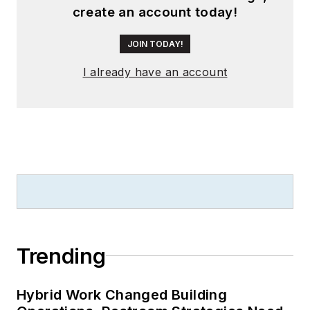
create an account today!
JOIN TODAY!
I already have an account
Trending
Hybrid Work Changed Building