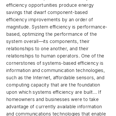
efficiency opportunities produce energy
savings that dwarf component-based
efficiency improvements by an order of
magnitude. System efficiency is performance-
based, optimizing the performance of the
system overall—its components, their
relationships to one another, and their
relationships to human operators. One of the
cornerstones of systems-based efficiency is
information and communication technologies,
such as the Internet, affordable sensors, and
computing capacity that are the foundation
upon which systems efficiency are built… If
homeowners and businesses were to take
advantage of currently available information
and communications technologies that enable