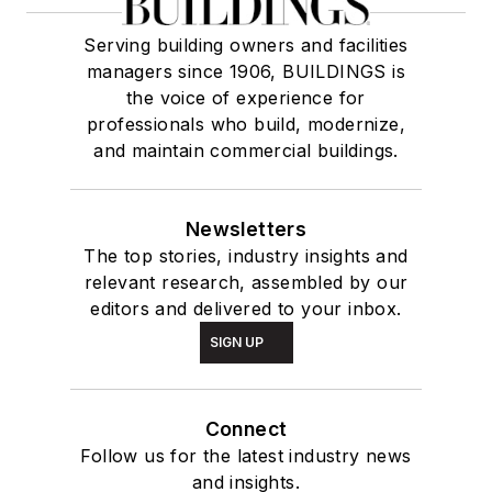
Serving building owners and facilities
managers since 1906, BUILDINGS is
the voice of experience for
professionals who build, modernize,
and maintain commercial buildings.
Newsletters
The top stories, industry insights and
relevant research, assembled by our
editors and delivered to your inbox.
SIGN UP
Connect
Follow us for the latest industry news
and insights.