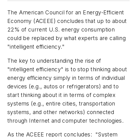
The American Council for an Energy-Efficient
Economy (ACEEE) concludes that up to about
22% of current U.S. energy consumption
could be replaced by what experts are calling
"intelligent efficiency."
The key to understanding the rise of
"intelligent efficiency" is to stop thinking about
energy efficiency simply in terms of individual
devices (e.g., autos or refrigerators) and to
start thinking about it in terms of complex
systems (e.g., entire cities, transportation
systems, and other networks) connected
through Internet and computer technologies.
As the ACEEE report concludes: "System