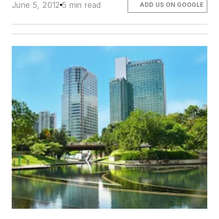
June 5, 2012
5 min read
ADD US ON GOOGLE