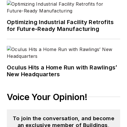
Optimizing Industrial Facility Retrofits
for Future-Ready Manufacturing
Oculus Hits a Home Run with Rawlings’
New Headquarters
Voice Your Opinion!
To join the conversation, and become
an exclusive member of Buildings,