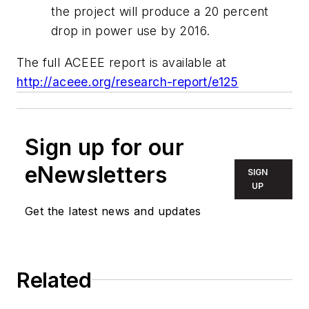
the project will produce a 20 percent
drop in power use by 2016.
The full ACEEE report is available at
http://aceee.org/research-report/e125
Sign up for our
eNewsletters
SIGN
UP
Get the latest news and updates
Related