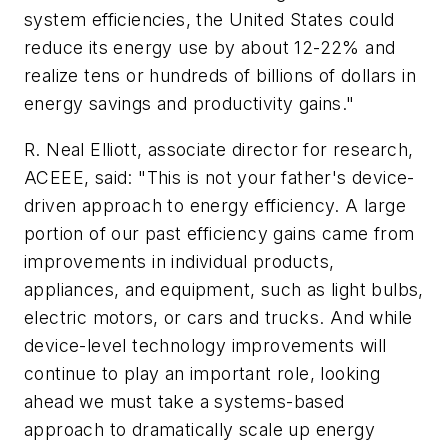
system efficiencies, the United States could
reduce its energy use by about 12-22% and
realize tens or hundreds of billions of dollars in
energy savings and productivity gains."
R. Neal Elliott, associate director for research,
ACEEE, said: "This is not your father's device-
driven approach to energy efficiency. A large
portion of our past efficiency gains came from
improvements in individual products,
appliances, and equipment, such as light bulbs,
electric motors, or cars and trucks. And while
device-level technology improvements will
continue to play an important role, looking
ahead we must take a systems-based
approach to dramatically scale up energy