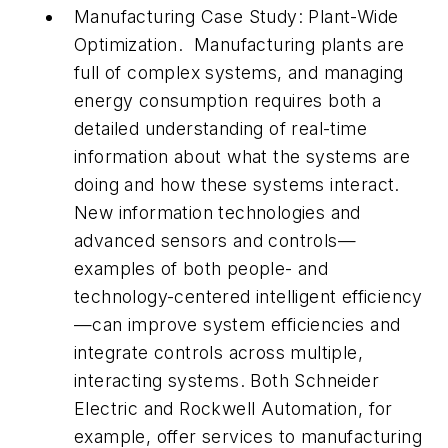
Manufacturing Case Study: Plant-Wide
Optimization.
Manufacturing plants are
full of complex systems, and managing
energy consumption requires both a
detailed understanding of real-time
information about what the systems are
doing and how these systems interact.
New information technologies and
advanced sensors and controls—
examples of both people- and
technology-centered intelligent efficiency
—can improve system efficiencies and
integrate controls across multiple,
interacting systems. Both Schneider
Electric and Rockwell Automation, for
example, offer services to manufacturing