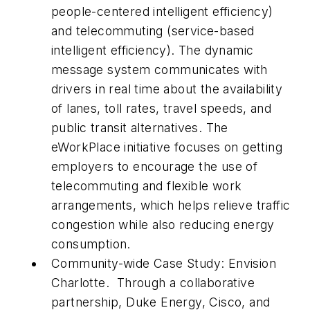
people-centered intelligent efficiency
)
and telecommuting (service-based
intelligent efficiency
).
The dynamic
message system communicates with
drivers in real time about the availability
of lanes, toll rates, travel speeds, and
public transit alternatives. The
eWorkPlace
initiative focuses on getting
employers to encourage the use of
telecommuting and flexible work
arrangements, which helps relieve traffic
congestion while also reducing energy
consumption.
Community-wide Case Study: Envision
Charlotte
. Through a collaborative
partnership, Duke Energy, Cisco, and