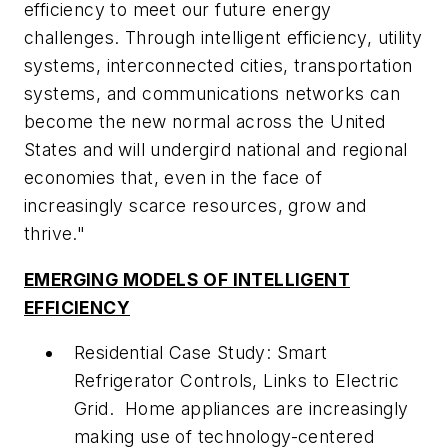
efficiency to meet our future energy
challenges. Through intelligent efficiency, utility
systems, interconnected cities, transportation
systems, and communications networks can
become the new normal across the United
States and will undergird national and regional
economies that, even in the face of
increasingly scarce resources, grow and
thrive."
EMERGING MODELS OF INTELLIGENT
EFFICIENCY
Residential Case Study: Smart
Refrigerator Controls, Links to Electric
Grid.
Home appliances are increasingly
making use of technology-centered