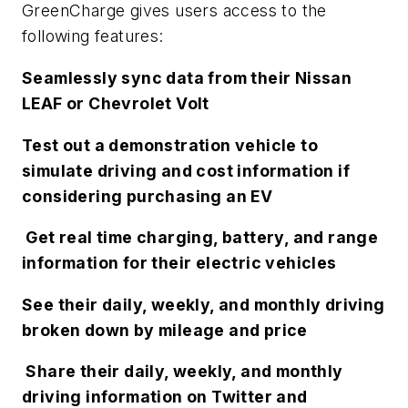
GreenCharge gives users access to the
following features:
Seamlessly sync data from their Nissan
LEAF or Chevrolet Volt
Test out a demonstration vehicle to
simulate driving and cost information if
considering purchasing an EV
Get real time charging, battery, and range
information for their electric vehicles
See their daily, weekly, and monthly driving
broken down by mileage and price
Share their daily, weekly, and monthly
driving information on Twitter and