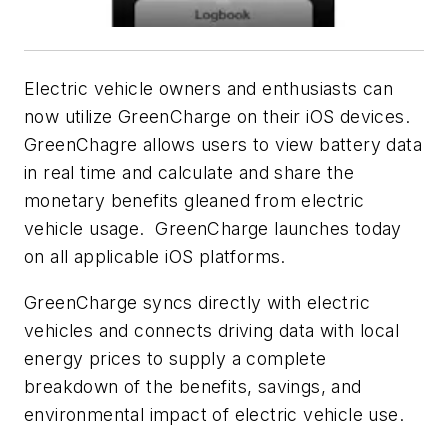
Electric vehicle owners and enthusiasts can
now utilize GreenCharge on their iOS devices.
GreenChagre allows users to view battery data
in real time and calculate and share the
monetary benefits gleaned from electric
vehicle usage. GreenCharge launches today
on all applicable iOS platforms.
GreenCharge syncs directly with electric
vehicles and connects driving data with local
energy prices to supply a complete
breakdown of the benefits, savings, and
environmental impact of electric vehicle use.