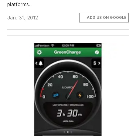
platforms.
Jan. 31, 2012
ADD US ON GOOGLE