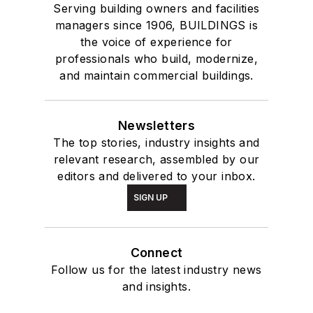
Serving building owners and facilities
managers since 1906, BUILDINGS is
the voice of experience for
professionals who build, modernize,
and maintain commercial buildings.
Newsletters
The top stories, industry insights and
relevant research, assembled by our
editors and delivered to your inbox.
SIGN UP
Connect
Follow us for the latest industry news
and insights.