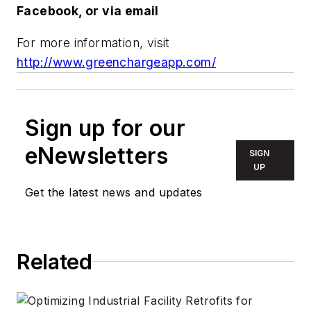
Facebook, or via email
For more information, visit
http://www.greenchargeapp.com/
Sign up for our
eNewsletters
SIGN
UP
Get the latest news and updates
Related