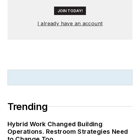
JOIN TODAY!
I already have an account
Trending
Hybrid Work Changed Building
Operations. Restroom Strategies Need
to Change Too.