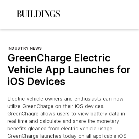
INDUSTRY NEWS
GreenCharge Electric
Vehicle App Launches for
iOS Devices
Electric vehicle owners and enthusiasts can now
utilize GreenCharge on their iOS devices.
GreenChagre allows users to view battery data in
real time and calculate and share the monetary
benefits gleaned from electric vehicle usage.
GreenCharge launches today on all applicable iOS