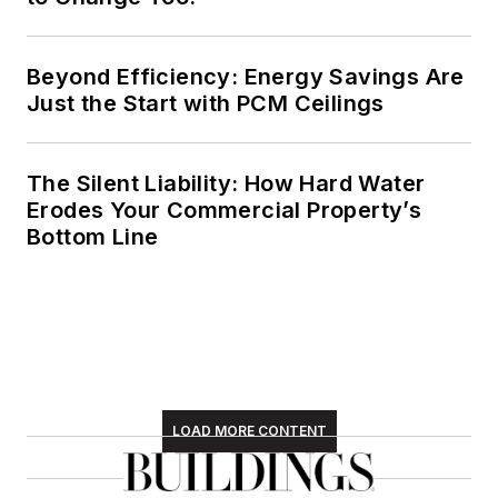
Beyond Efficiency: Energy Savings Are
Just the Start with PCM Ceilings
The Silent Liability: How Hard Water
Erodes Your Commercial Property’s
Bottom Line
LOAD MORE CONTENT