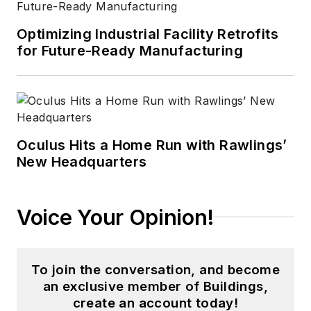
Optimizing Industrial Facility Retrofits
for Future-Ready Manufacturing
Oculus Hits a Home Run with Rawlings’
New Headquarters
Voice Your Opinion!
To join the conversation, and become
an exclusive member of Buildings,
create an account today!