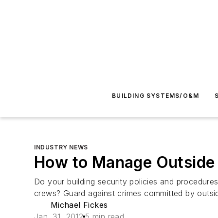
BUILDING SYSTEMS/O&M
INDUSTRY NEWS
How to Manage Outside
Do your building security policies and procedure
crews? Guard against crimes committed by outsid
Michael Fickes
Jan. 31, 2012
5 min read