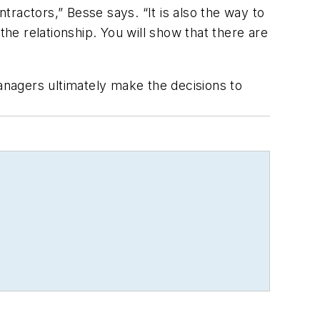
ntractors,” Besse says. “It is also the way to
the relationship. You will show that there are
managers ultimately make the decisions to