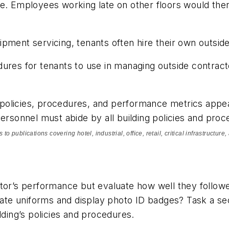
e. Employees working late on other floors would then
pment servicing, tenants often hire their own outsid
res for tenants to use in managing outside contractor
e policies, procedures, and performance metrics appea
ersonnel must abide by all building policies and proce
to publications covering hotel, industrial, office, retail, critical infrastructu
ctor’s performance but evaluate how well they follow
te uniforms and display photo ID badges? Task a sec
lding’s policies and procedures.