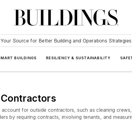
Your Source for Better Building and Operations Strategies
SMART BUILDINGS
RESILIENCY & SUSTAINABILITY
SAFE
 Contractors
s account for outside contractors, such as cleaning crews
ers by requiring contracts, involving tenants, and measur