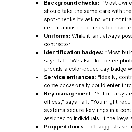
Background checks:
“Most owner
should take the same care with the
spot-checks by asking your contrac
certifications or licenses for maint
Uniforms:
While it isn’t always po
contractor.
Identification badges:
“Most build
says Taff. “We also like to see phot
provide a color-coded day badge wi
Service entrances:
“Ideally, cont
come occasionally could enter thro
Key management:
“Set up a syste
offices,” says Taff. “You might re
systems secure key rings in a contai
assigned to individuals. If the keys
Propped doors:
Taff suggests sett