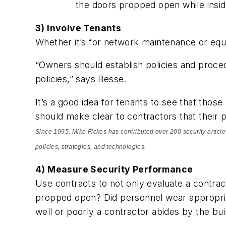
the doors propped open while insid
3) Involve Tenants
Whether it’s for network maintenance or equi
“Owners should establish policies and procedu
policies,” says Besse.
It’s a good idea for tenants to see that thos
should make clear to contractors that their p
Since 1995, Mike Fickes has contributed over 200 security articles 
policies, strategies, and technologies.
4) Measure Security Performance
Use contracts to not only evaluate a contra
propped open? Did personnel wear appropria
well or poorly a contractor abides by the bui