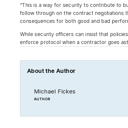
“This is a way for security to contribute to b
follow through on the contract negotiations t
consequences for both good and bad perfo
While security officers can insist that poli
enforce protocol when a contractor goes ast
About the Author
Michael Fickes
AUTHOR