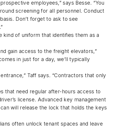
 prospective employees,” says Besse. “You
round screening for all personnel. Conduct
asis. Don’t forget to ask to see
.”
kind of uniform that identifies them as a
nd gain access to the freight elevators,”
omes in just for a day, we’ll typically
 entrance,” Taff says. “Contractors that only
s that need regular after-hours access to
a driver’s license. Advanced key management
scan will release the lock that holds the keys
odians often unlock tenant spaces and leave