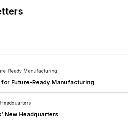
etters
its for Future-Ready Manufacturing
s’ New Headquarters