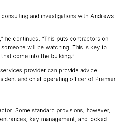
f consulting and investigations with Andrews
,” he continues. “This puts contractors on
d someone will be watching. This is key to
that come into the building.”
y services provider can provide advice
ident and chief operating officer of Premier
ractor. Some standard provisions, however,
ice entrances, key management, and locked