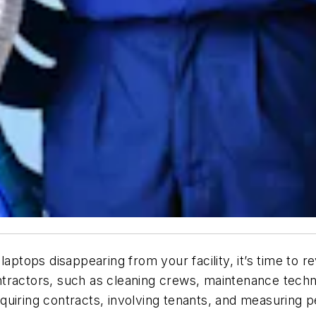
aptops disappearing from your facility, it’s time to r
tractors, such as cleaning crews, maintenance techn
equiring contracts, involving tenants, and measurin