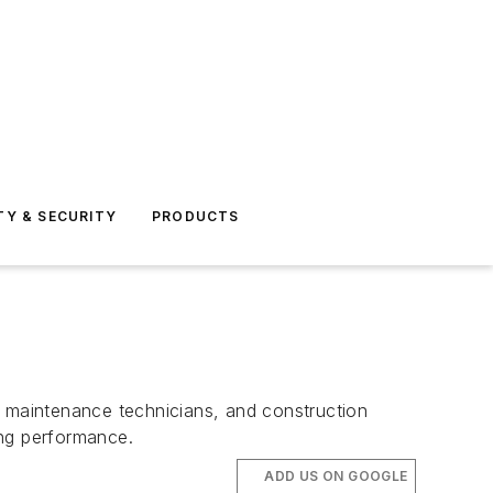
TY & SECURITY
PRODUCTS
, maintenance technicians, and construction
ing performance.
ADD US ON GOOGLE