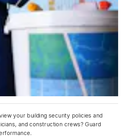
eview your building security policies and
icians, and construction crews? Guard
g performance.