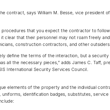
he contract, says William M. Besse, vice president o
d procedures that you expect the contractor to follow
ng it clear that their personnel may not roam freely an
ians, construction contractors, and other outsiders 
ly define the terms of the interaction, but a securit
s all the necessary pieces,” adds James C. Taff, pres
IS International Security Services Council.
que elements of the property and the individual cont
, uniforms, identification badges, substitutes, serv
nclude: