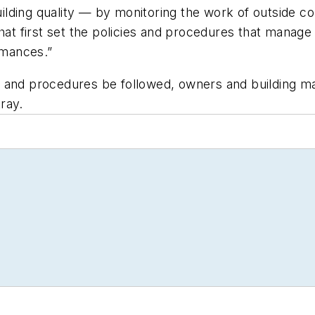
uilding quality — by monitoring the work of outside co
hat first set the policies and procedures that manage 
rmances.”
cies and procedures be followed, owners and building 
ray.