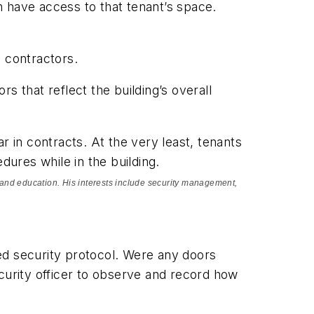
 have access to that tenant’s space.
e contractors.
s that reflect the building’s overall
r in contracts. At the very least, tenants
dures while in the building.
re, and education. His interests include security management,
ed security protocol. Were any doors
urity officer to observe and record how