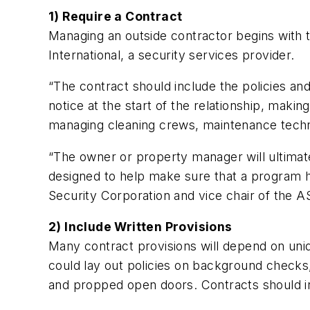
1) Require a Contract
Managing an outside contractor begins with t
International, a security services provider.
“The contract should include the policies an
notice at the start of the relationship, maki
managing cleaning crews, maintenance technic
“The owner or property manager will ultimate
designed to help make sure that a program ha
Security Corporation and vice chair of the AS
2) Include Written Provisions
Many contract provisions will depend on uni
could lay out policies on background checks
and propped open doors. Contracts should i