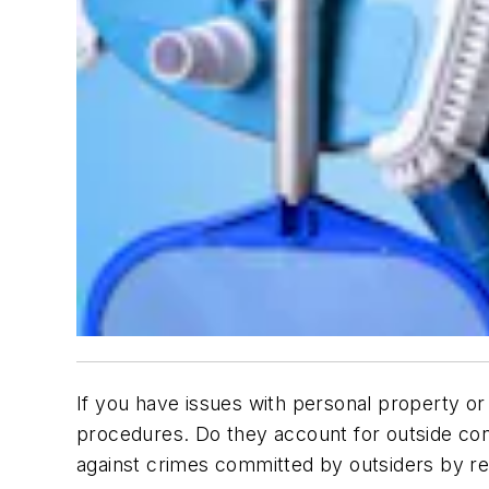
If you have issues with personal property or l
procedures. Do they account for outside con
against crimes committed by outsiders by r