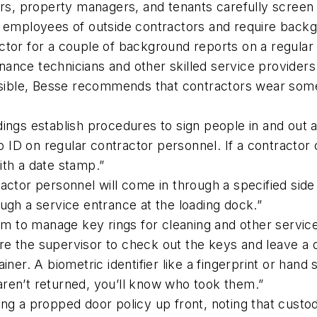
s, property managers, and tenants carefully screen
 employees of outside contractors and require backg
tor for a couple of background reports on a regular b
enance technicians and other skilled service providers
ssible, Besse recommends that contractors wear some 
ings establish procedures to sign people in and out a
o ID on regular contractor personnel. If a contractor c
th a date stamp.”
ractor personnel will come in through a specified side
ugh a service entrance at the loading dock.”
m to manage key rings for cleaning and other service
quire the supervisor to check out the keys and leave 
ner. A biometric identifier like a fingerprint or hand 
 aren’t returned, you’ll know who took them.”
ing a propped door policy up front, noting that cust