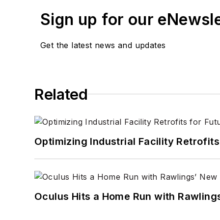
Sign up for our eNewsl
Get the latest news and updates
Related
Optimizing Industrial Facility Retrof
Oculus Hits a Home Run with Rawling