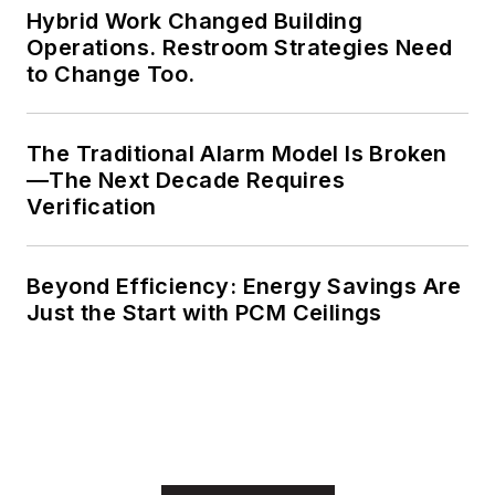
Hybrid Work Changed Building
Operations. Restroom Strategies Need
to Change Too.
The Traditional Alarm Model Is Broken
—The Next Decade Requires
Verification
Beyond Efficiency: Energy Savings Are
Just the Start with PCM Ceilings