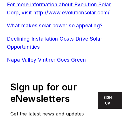
For more information about Evolution Solar
Corp, visit http://www.evolutionsolar.com/
What makes solar power so appealing?
Declining Installation Costs Drive Solar
Opportunities
Napa Valley Vintner Goes Green
Sign up for our
eNewsletters
SIGN
UP
Get the latest news and updates