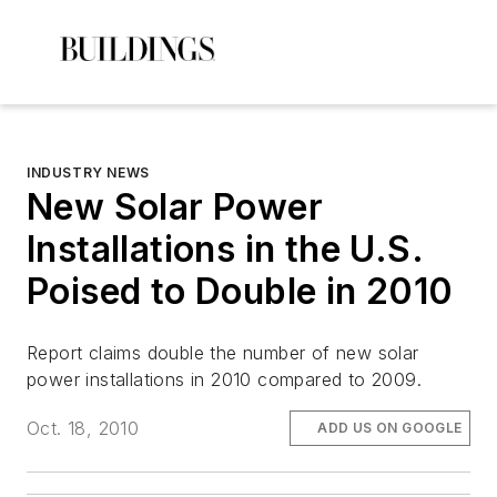
INDUSTRY NEWS
New Solar Power
Installations in the U.S.
Poised to Double in 2010
Report claims double the number of new solar
power installations in 2010 compared to 2009.
Oct. 18, 2010
ADD US ON GOOGLE