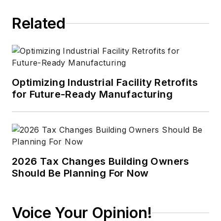
Related
Optimizing Industrial Facility Retrofits
for Future-Ready Manufacturing
2026 Tax Changes Building Owners
Should Be Planning For Now
Voice Your Opinion!