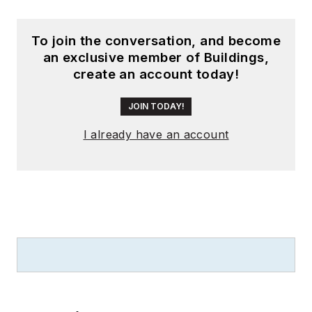
To join the conversation, and become
an exclusive member of Buildings,
create an account today!
JOIN TODAY!
I already have an account