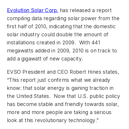
Evolution Solar Corp.
has released a report
compiling data regarding solar power from the
first half of 2010, indicating that the domestic
solar industry could double the amount of
installations created in 2009. With 441
megawatts added in 2009, 2010 is on track to
add a gigawatt of new capacity.
EVSO President and CEO Robert Hines states,
“This report just confirms what we already
know: that solar energy is gaining traction in
the United States. Now that U.S. public policy
has become stable and friendly towards solar,
more and more people are taking a serious
look at this revolutionary technology.”