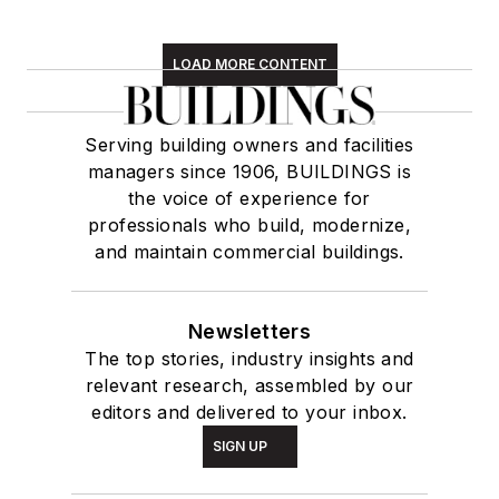
LOAD MORE CONTENT
Serving building owners and facilities
managers since 1906, BUILDINGS is
the voice of experience for
professionals who build, modernize,
and maintain commercial buildings.
Newsletters
The top stories, industry insights and
relevant research, assembled by our
editors and delivered to your inbox.
SIGN UP