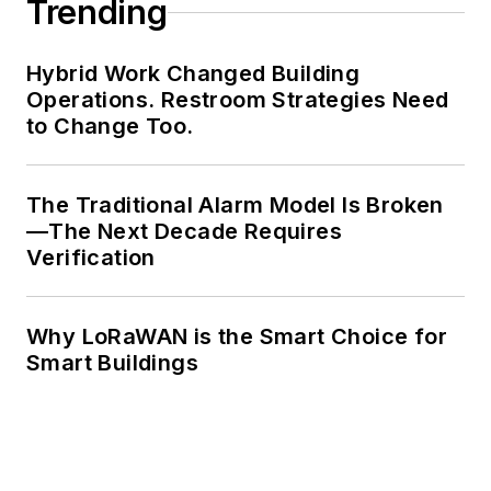
Trending
Hybrid Work Changed Building
Operations. Restroom Strategies Need
to Change Too.
The Traditional Alarm Model Is Broken
—The Next Decade Requires
Verification
Why LoRaWAN is the Smart Choice for
Smart Buildings