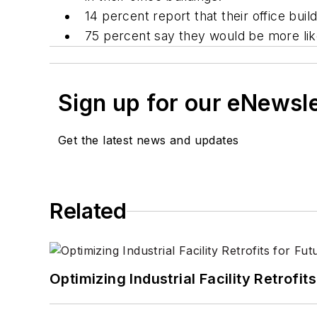
14 percent report that their office bu
75 percent say they would be more like
Sign up for our eNewsl
Get the latest news and updates
Related
Optimizing Industrial Facility Retrof