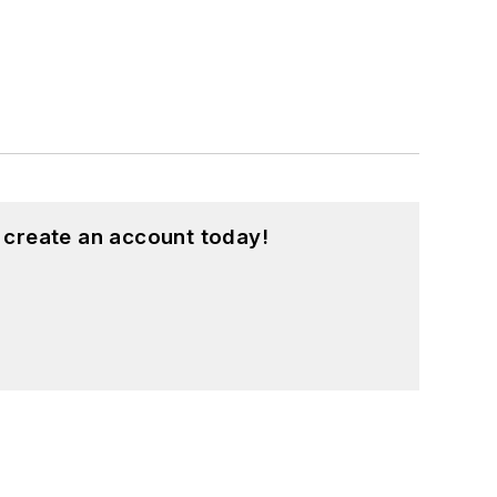
 create an account today!