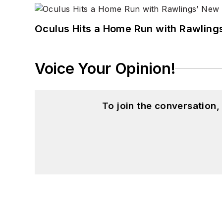
Oculus Hits a Home Run with Rawling
Voice Your Opinion!
To join the conversation