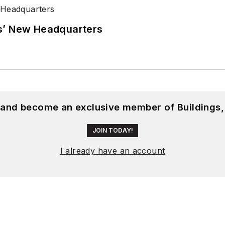
s’ New Headquarters
, and become an exclusive member of Buildings,
JOIN TODAY!
I already have an account