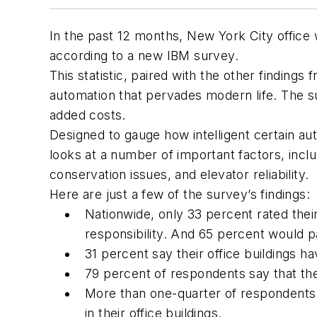
In the past 12 months, New York City office
according to a new IBM survey.
This statistic, paired with the other findings 
automation that pervades modern life. The surve
added costs.
Designed to gauge how intelligent certain aut
looks at a number of important factors, incl
conservation issues, and elevator reliability.
Here are just a few of the survey’s findings:
Nationwide, only 33 percent rated thei
responsibility. And 65 percent would p
31 percent say their office buildings ha
79 percent of respondents say that the
More than one-quarter of respondents 
in their office buildings.