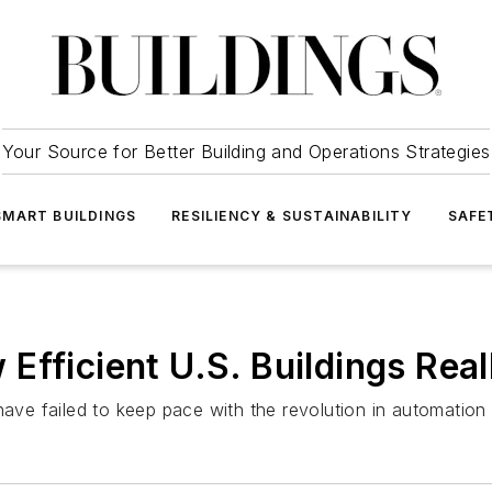
Your Source for Better Building and Operations Strategies
SMART BUILDINGS
RESILIENCY & SUSTAINABILITY
SAFE
Efficient U.S. Buildings Real
have failed to keep pace with the revolution in automation