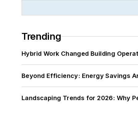
Trending
Hybrid Work Changed Building Operat
Beyond Efficiency: Energy Savings Ar
Landscaping Trends for 2026: Why 