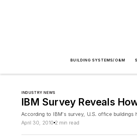
BUILDING SYSTEMS/O&M
INDUSTRY NEWS
IBM Survey Reveals How 
According to IBM's survey, U.S. office buildings 
April 30, 2010
2 min read