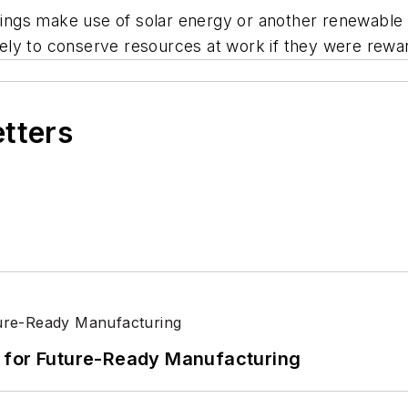
ildings make use of solar energy or another renewabl
ly to conserve resources at work if they were reward
etters
its for Future-Ready Manufacturing