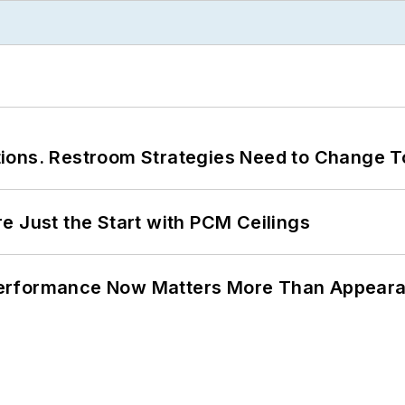
ions. Restroom Strategies Need to Change T
e Just the Start with PCM Ceilings
Performance Now Matters More Than Appear