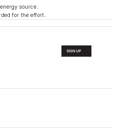
e energy source.
ed for the effort.
SIGN UP