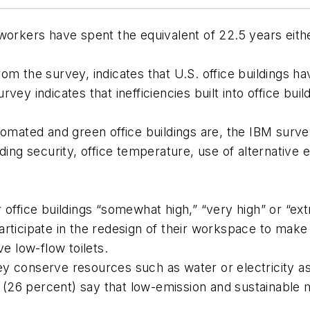
 workers have spent the equivalent
of 22.5 years
eith
from the survey, indicates that U.S. office buildings h
y indicates that inefficiencies built into office buildi
omated and green office buildings are, the IBM survey
uding security, office temperature, use of alternativ
r office buildings “somewhat high,” “very high” or “ex
articipate in the redesign of their workspace to make
ve low-flow toilets.
y conserve resources such as water or electricity as p
(26 percent) say that low-emission and sustainable 