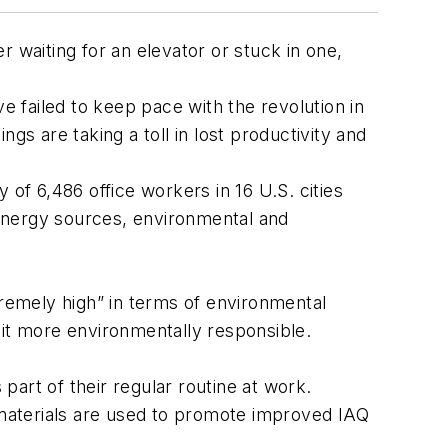
er waiting for an elevator or stuck in one,
ave failed to keep pace with the revolution in
ngs are taking a toll in lost productivity and
 of 6,486 office workers in 16 U.S. cities
e energy sources, environmental and
tremely high” in terms of environmental
 it more environmentally responsible.
art of their regular routine at work.
materials are used to promote improved IAQ