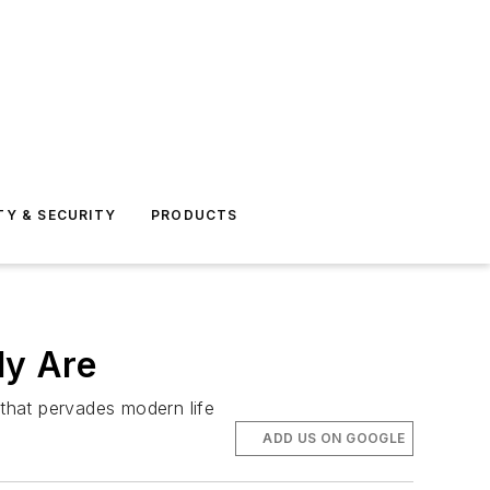
TY & SECURITY
PRODUCTS
ly Are
 that pervades modern life
ADD US ON GOOGLE