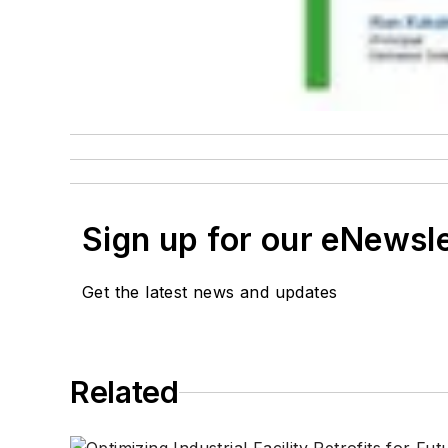
Sign up for our eNewsl
Get the latest news and updates
Related