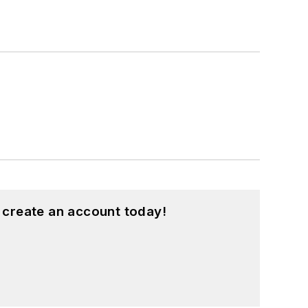
 create an account today!