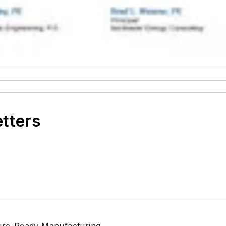
etters