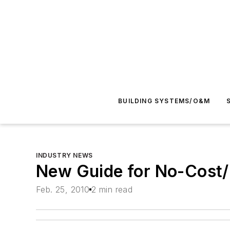
BUILDING SYSTEMS/O&M
INDUSTRY NEWS
New Guide for No-Cost/
Feb. 25, 2010
2 min read