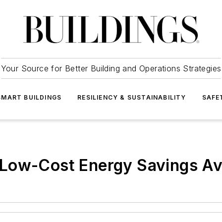
Your Source for Better Building and Operations Strategies
SMART BUILDINGS
RESILIENCY & SUSTAINABILITY
SAFE
Low-Cost Energy Savings Av