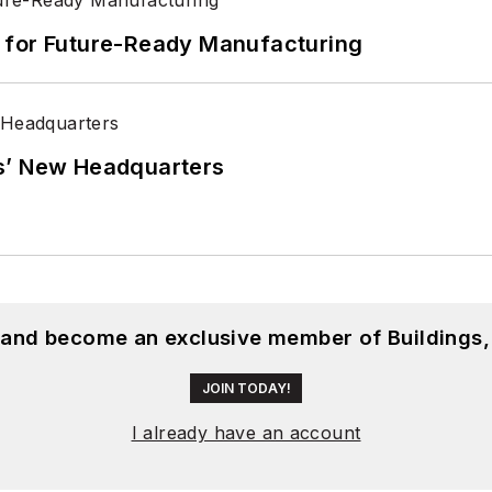
its for Future-Ready Manufacturing
s’ New Headquarters
, and become an exclusive member of Buildings,
JOIN TODAY!
I already have an account