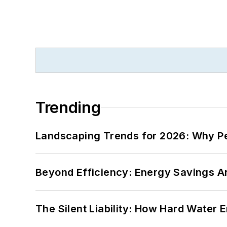
Trending
Landscaping Trends for 2026: Why 
Beyond Efficiency: Energy Savings Ar
The Silent Liability: How Hard Water