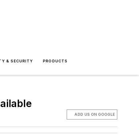
TY & SECURITY
PRODUCTS
ailable
ADD US ON GOOGLE