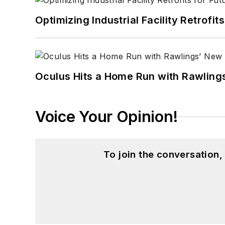
Optimizing Industrial Facility Retrof
Oculus Hits a Home Run with Rawling
Voice Your Opinion!
To join the conversation