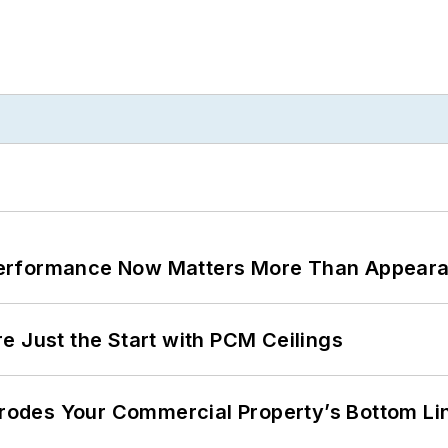
Performance Now Matters More Than Appear
e Just the Start with PCM Ceilings
 Erodes Your Commercial Property’s Bottom Li