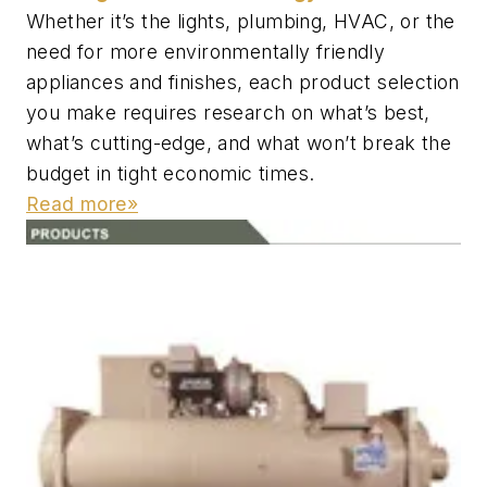
Whether it’s the lights, plumbing, HVAC, or the
need for more environmentally friendly
appliances and finishes, each product selection
you make requires research on what’s best,
what’s cutting-edge, and what won’t break the
budget in tight economic times.
Read more»