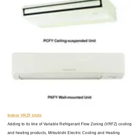
Indoor VRZF Units
Adding to its line of Variable Refrigerant Flow Zoning (VRFZ) cooling
and heating products, Mitsubishi Electric Cooling and Heating