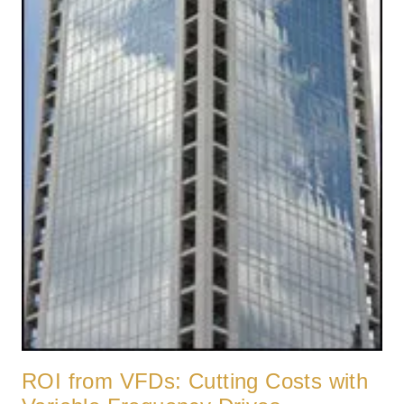
ROI from VFDs: Cutting Costs with