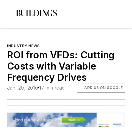
INDUSTRY NEWS
ROI from VFDs: Cutting
Costs with Variable
Frequency Drives
Jan. 20, 2010
17 min read
ADD US ON GOOGLE