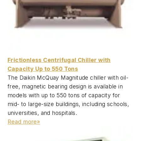
Frictionless Centrifugal Chiller with
Capacity Up to 550 Tons
The Daikin McQuay Magnitude chiller with oil-
free, magnetic bearing design is available in
models with up to 550 tons of capacity for
mid- to large-size buildings, including schools,
universities, and hospitals.
Read more»