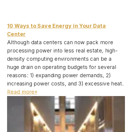
10 Ways to Save Energy in Your Data
Center
Although data centers can now pack more
processing power into less real estate, high-
density computing environments can be a
huge drain on operating budgets for several
reasons: 1) expanding power demands, 2)
increasing power costs, and 3) excessive heat.
Read more»