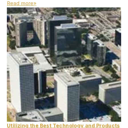
Read more»
Utilizing the Best Technology and Products