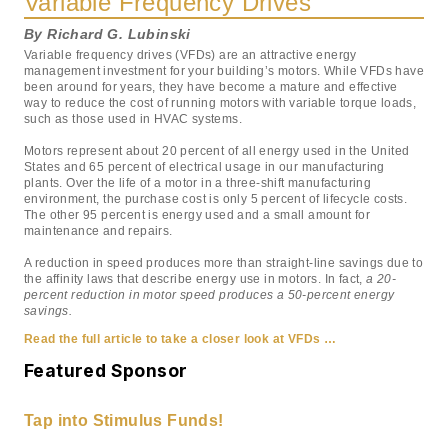
Variable Frequency Drives
By Richard G. Lubinski
Variable frequency drives (VFDs) are an attractive energy
management investment for your building’s motors. While VFDs have
been around for years, they have become a mature and effective
way to reduce the cost of running motors with variable torque loads,
such as those used in HVAC systems.
Motors represent about 20 percent of all energy used in the United
States and 65 percent of electrical usage in our manufacturing
plants. Over the life of a motor in a three-shift manufacturing
environment, the purchase cost is only 5 percent of lifecycle costs.
The other 95 percent is energy used and a small amount for
maintenance and repairs.
A reduction in speed produces more than straight-line savings due to
the affinity laws that describe energy use in motors. In fact,
a 20-
percent reduction in motor speed produces a 50-percent energy
savings.
Read the full article to take a closer look at VFDs …
Featured Sponsor
Tap into Stimulus Funds!