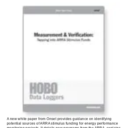
A new white paper from Onset provides guidance on identifying
potential sources of ARRA stimulus funding for energy performance
monitoring projects. It details new programs from the ARRA, explains