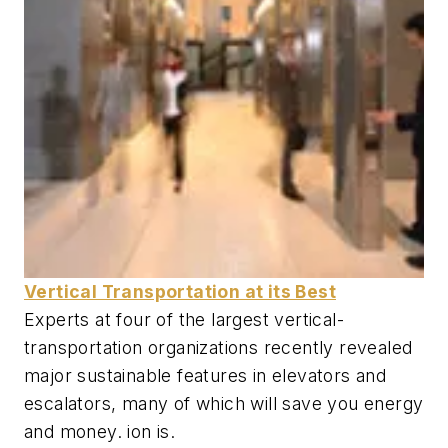
Vertical Transportation at its Best
Experts at four of the largest vertical-
transportation organizations recently revealed
major sustainable features in elevators and
escalators, many of which will save you energy
and money. ion is.