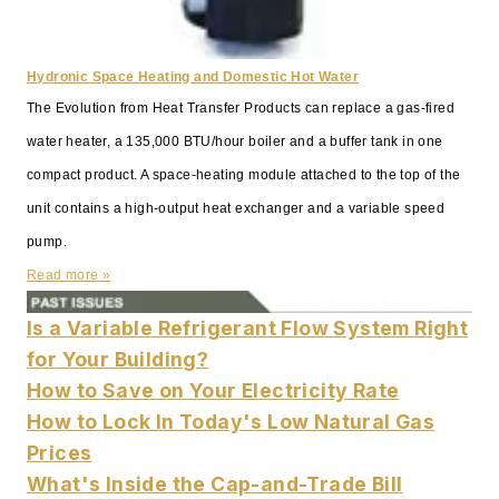
Hydronic Space Heating and Domestic Hot Water
The Evolution from Heat Transfer Products can replace a gas-fired
water heater, a 135,000 BTU/hour boiler and a buffer tank in one
compact product. A space-heating module attached to the top of the
unit contains a high-output heat exchanger and a variable speed
pump.
Read more »
Is a Variable Refrigerant Flow System Right
for Your Building?
How to Save on Your Electricity Rate
How to Lock In Today's Low Natural Gas
Prices
What's Inside the Cap-and-Trade Bill