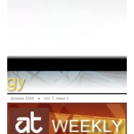
January 2010
♦
Vol. 7, Issue 1