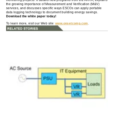
the growing importance of Measurement and Verification (M&V)
services, and discusses specific ways ESCOs can apply portable
data logging technology to document building energy savings.
Download the white paper today!
To learn more, visit our Web site:
www.onsetcomp.com
.