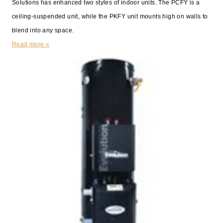
Solutions has enhanced two styles of indoor units. The PCFY is a
ceiling-suspended unit, while the PKFY unit mounts high on walls to
blend into any space.
Read more »