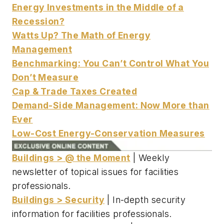
Energy Investments in the Middle of a
Recession?
Watts Up? The Math of Energy
Management
Benchmarking: You Can’t Control What You
Don’t Measure
Cap & Trade Taxes Created
Demand-Side Management: Now More than
Ever
Low-Cost Energy-Conservation Measures
Buildings > @ the Moment
| Weekly
newsletter of topical issues for facilities
professionals.
Buildings > Security
| In-depth security
information for facilities professionals.