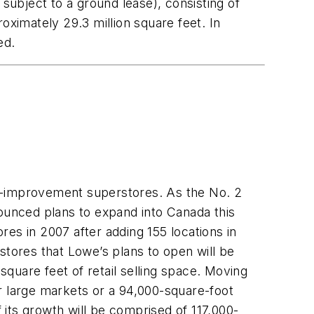
subject to a ground lease), consisting of
oximately 29.3 million square feet. In
ed.
me-improvement superstores. As the No. 2
unced plans to expand into Canada this
es in 2007 after adding 155 locations in
stores that Lowe’s plans to open will be
square feet of retail selling space. Moving
r large markets or a 94,000-square-foot
its growth will be comprised of 117,000-