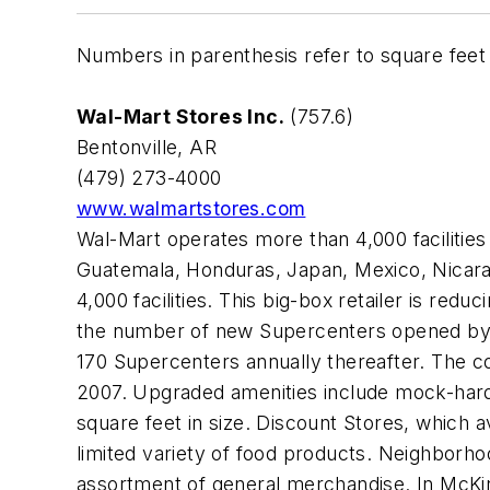
Numbers in parenthesis refer to square feet i
Wal-Mart Stores Inc.
(757.6)
Bentonville, AR
(479) 273-4000
www.walmartstores.com
Wal-Mart operates more than 4,000 facilities 
Guatemala, Honduras, Japan, Mexico, Nicarag
4,000 facilities. This big-box retailer is re
the number of new Supercenters opened by 35
170 Supercenters annually thereafter. The co
2007. Upgraded amenities include mock-hard
square feet in size. Discount Stores, which 
limited variety of food products. Neighborho
assortment of general merchandise. In McKin