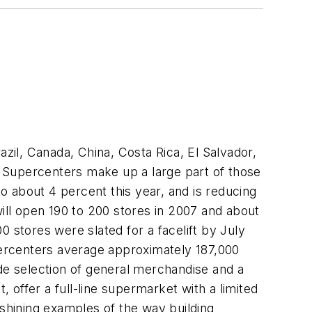
azil, Canada, China, Costa Rica, El Salvador,
 Supercenters make up a large part of those
to about 4 percent this year, and is reducing
ll open 190 to 200 stores in 2007 and about
 stores were slated for a facelift by July
ercenters average approximately 187,000
ide selection of general merchandise and a
offer a full-line supermarket with a limited
shining examples of the way building