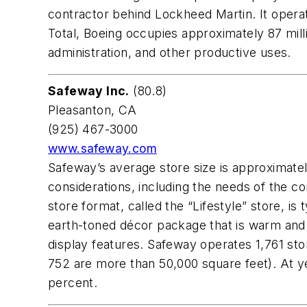
contractor behind Lockheed Martin. It oper
Total, Boeing occupies approximately 87 mill
administration, and other productive uses.
Safeway Inc.
(80.8)
Pleasanton, CA
(925) 467-3000
www.safeway.com
Safeway’s average store size is approximate
considerations, including the needs of the c
store format, called the “Lifestyle” store, i
earth-toned décor package that is warm and i
display features. Safeway operates 1,761 st
752 are more than 50,000 square feet). At y
percent.