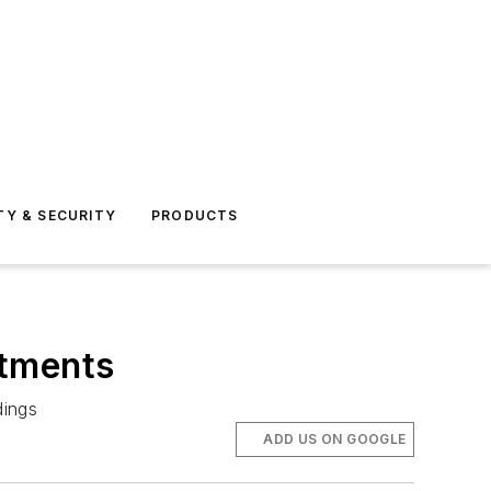
TY & SECURITY
PRODUCTS
rtments
dings
ADD US ON GOOGLE