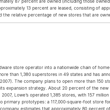
oximately 87 percent are owned (including those owned 
proximately 13 percent are leased, consisting of appr
 the relative percentage of new stores that are own
rdware store operator into a nationwide chain of ho
re than 1,380 superstores in 49 states and has anno
n 2007). The company plans to open more than 150 stor
 its expansion strategy. About 20 percent of the new 
, 2007, Lowe’s operated 1,385 stores, with 157 million 
o primary prototypes: a 117,000-square-foot store fo
 company estimates that approximately 80 percent of 