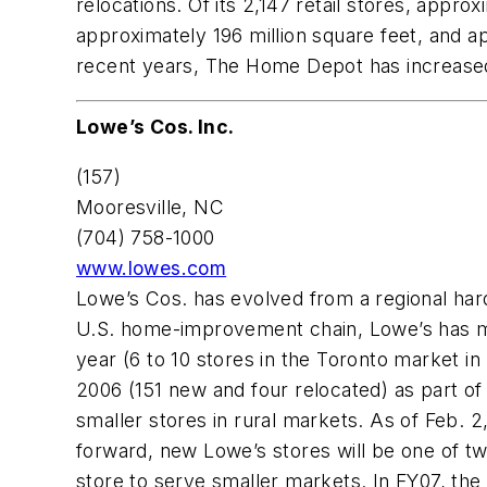
relocations. Of its 2,147 retail stores, appr
approximately 196 million square feet, and ap
recent years, The Home Depot has increased
Lowe’s Cos. Inc.
(157)
Mooresville, NC
(704) 758-1000
www.lowes.com
Lowe’s Cos. has evolved from a regional ha
U.S. home-improvement chain, Lowe’s has mo
year (6 to 10 stores in the Toronto market i
2006 (151 new and four relocated) as part of
smaller stores in rural markets. As of Feb. 2
forward, new Lowe’s stores will be one of tw
store to serve smaller markets. In FY07, the