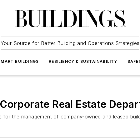
Your Source for Better Building and Operations Strategies
SMART BUILDINGS
RESILIENCY & SUSTAINABILITY
SAFE
 Corporate Real Estate Depa
ible for the management of company-owned and leased buil