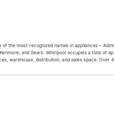
e of the most-recognized names in appliances – Admi
enmore, and Sears. Whirlpool occupies a total of ap
ices, warehouse, distribution, and sales space. Over 41