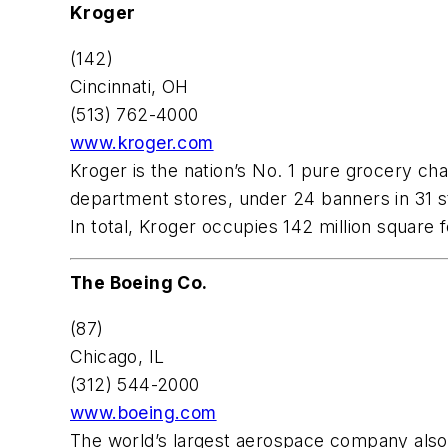
Kroger
(142)
Cincinnati, OH
(513) 762-4000
www.kroger.com
Kroger is the nation’s No. 1 pure grocery c
department stores, under 24 banners in 31 s
In total, Kroger occupies 142 million square 
The Boeing Co.
(87)
Chicago, IL
(312) 544-2000
www.boeing.com
The world’s largest aerospace company also 