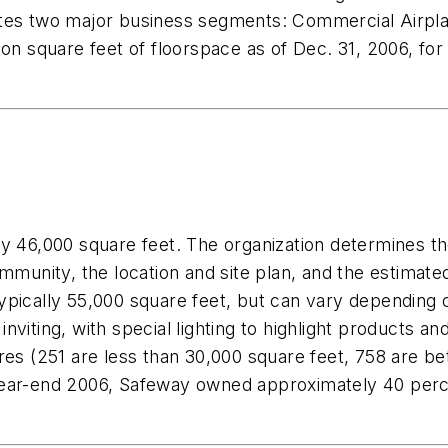
ates two major business segments: Commercial Airpl
ion square feet of floorspace as of Dec. 31, 2006, fo
ly 46,000 square feet. The organization determines t
ommunity, the location and site plan, and the estimate
s typically 55,000 square feet, but can vary depending
nviting, with special lighting to highlight products a
ores (251 are less than 30,000 square feet, 758 are 
ear-end 2006, Safeway owned approximately 40 percen