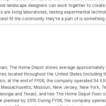
 and landscape designers can work together to create
 are living laboratories, testing experimental technol
best fit the community they’re a part of is something
ain, The Home Depot stores average approximately 1
located throughout the United States (including the 
ition, at the end of FY06, the company operated 34 EX
land, Massachusetts, Missouri, New Jersey, New York, 
eorgia and Texas), and two The Home Depot Floor sto
 planned by 2010.During FY06, the company opened 8