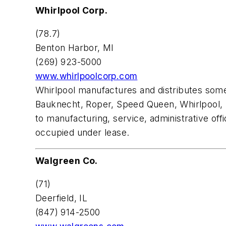
Whirlpool Corp.
(78.7)
Benton Harbor, MI
(269) 923-5000
www.whirlpoolcorp.com
Whirlpool manufactures and distributes som
Bauknecht, Roper, Speed Queen, Whirlpool, K
to manufacturing, service, administrative off
occupied under lease.
Walgreen Co.
(71)
Deerfield, IL
(847) 914-2500