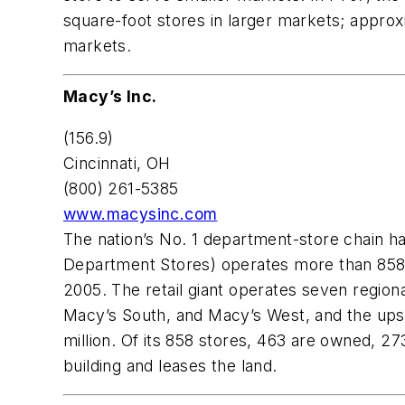
square-foot stores in larger markets; approx
markets.
Macy’s Inc.
(156.9)
Cincinnati, OH
(800) 261-5385
www.macysinc.com
The nation’s No. 1 department-store chain h
Department Stores) operates more than 858 s
2005. The retail giant operates seven region
Macy’s South, and Macy’s West, and the upsc
million. Of its 858 stores, 463 are owned,
building and leases the land.