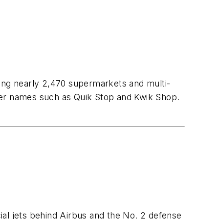
ding nearly 2,470 supermarkets and multi-
der names such as Quik Stop and Kwik Shop.
ial jets behind Airbus and the No. 2 defense