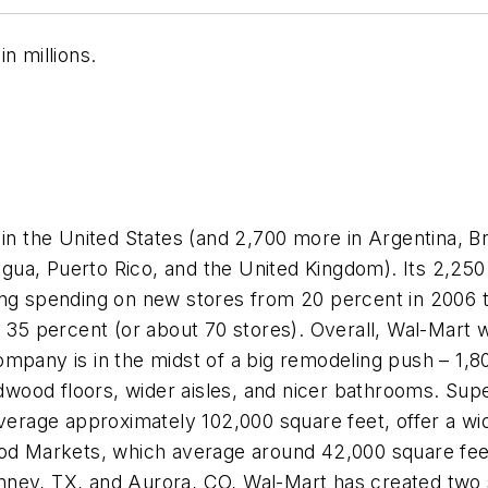
n millions.
in the United States (and 2,700 more in Argentina, Br
ua, Puerto Rico, and the United Kingdom). Its 2,250
ducing spending on new stores from 20 percent in 2006 
 percent (or about 70 stores). Overall, Wal-Mart wi
mpany is in the midst of a big remodeling push – 1,800
wood floors, wider aisles, and nicer bathrooms. Sup
average approximately 102,000 square feet, offer a w
od Markets, which average around 42,000 square feet, 
ney, TX, and Aurora, CO, Wal-Mart has created two 