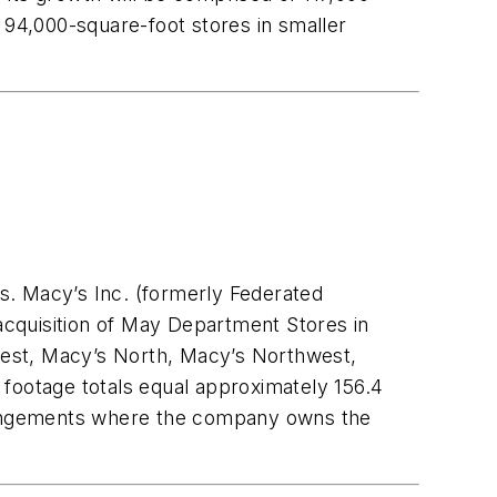
 94,000-square-foot stores in smaller
s. Macy’s Inc. (formerly Federated
cquisition of May Department Stores in
dwest, Macy’s North, Macy’s Northwest,
 footage totals equal approximately 156.4
arrangements where the company owns the