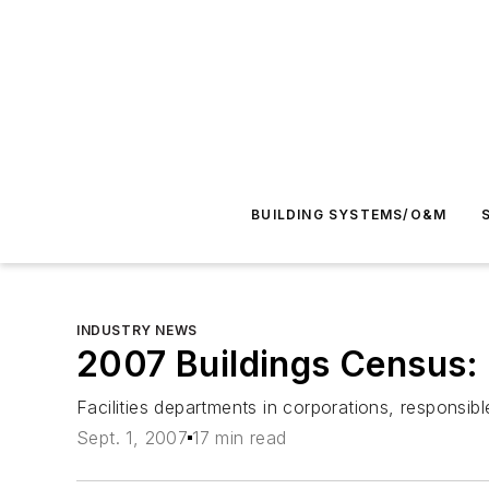
BUILDING SYSTEMS/O&M
INDUSTRY NEWS
2007 Buildings Census:
Facilities departments in corporations, respons
Sept. 1, 2007
17 min read