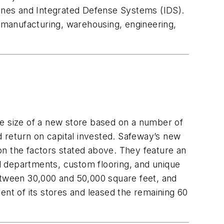
anes and Integrated Defense Systems (IDS).
r manufacturing, warehousing, engineering,
he size of a new store based on a number of
d return on capital invested. Safeway’s new
 on the factors stated above. They feature an
nd departments, custom flooring, and unique
between 30,000 and 50,000 square feet, and
t of its stores and leased the remaining 60