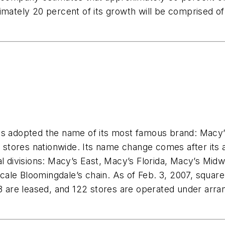
imately 20 percent of its growth will be comprised of
as adopted the name of its most famous brand: Macy’
tores nationwide. Its name change comes after its a
al divisions: Macy’s East, Macy’s Florida, Macy’s Mi
ale Bloomingdale’s chain. As of Feb. 3, 2007, square
 273 are leased, and 122 stores are operated under 