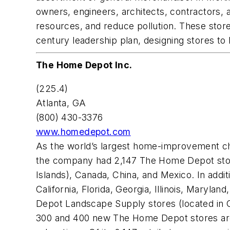
owners, engineers, architects, contractors,
resources, and reduce pollution. These stores
century leadership plan, designing stores to 
The Home Depot Inc.
(225.4)
Atlanta, GA
(800) 430-3376
www.homedepot.com
As the world’s largest home-improvement ch
the company had 2,147 The Home Depot stores 
Islands), Canada, China, and Mexico. In add
California, Florida, Georgia, Illinois, Mary
Depot Landscape Supply stores (located in G
300 and 400 new The Home Depot stores are