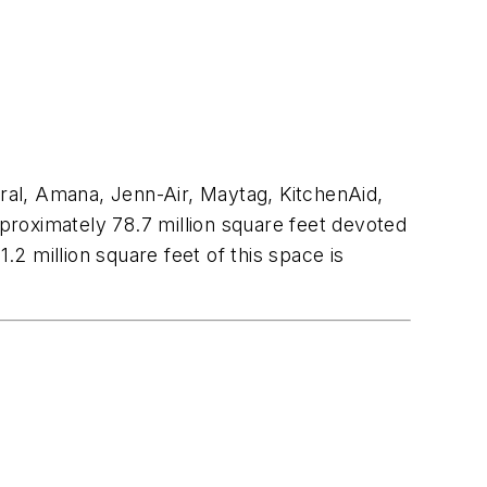
ral, Amana, Jenn-Air, Maytag, KitchenAid,
proximately 78.7 million square feet devoted
.2 million square feet of this space is