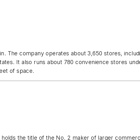
hain. The company operates about 3,650 stores, inclu
tates. It also runs about 780 convenience stores un
feet of space.
holds the title of the No. 2 maker of larger commerc