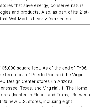
 stores that save energy, conserve natural
ogies and products. Also, as part of its 21st-
 that Wal-Mart is heavily focused on.
05,000 square feet. As of the end of FY06,
territories of Puerto Rico and the Virgin
PO Design Center stores (in Arizona,
Tennessee, Texas, and Virginia), 11 The Home
res (located in Florida and Texas). Between
6 new U.S. stores, including eight