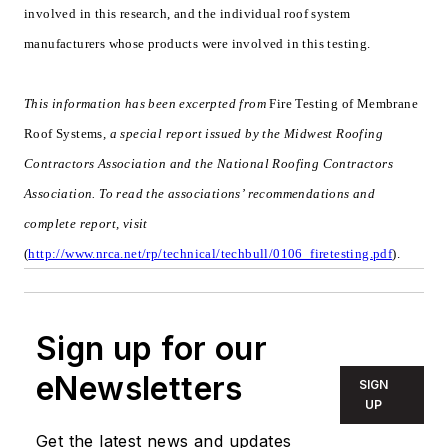
involved in this research, and the individual roof system
manufacturers whose products were involved in this testing.
This information has been excerpted from
Fire Testing of Membrane
Roof Systems
, a special report issued by the Midwest Roofing
Contractors Association and the National Roofing Contractors
Association. To read the associations’ recommendations and
complete report, visit
(
http://www.nrca.net/rp/technical/techbull/0106_firetesting.pdf
).
Sign up for our
eNewsletters
SIGN
UP
Get the latest news and updates