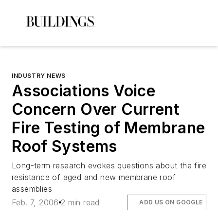
INDUSTRY NEWS
Associations Voice
Concern Over Current
Fire Testing of Membrane
Roof Systems
Long-term research evokes questions about the fire
resistance of aged and new membrane roof
assemblies
Feb. 7, 2006
2 min read
ADD US ON GOOGLE