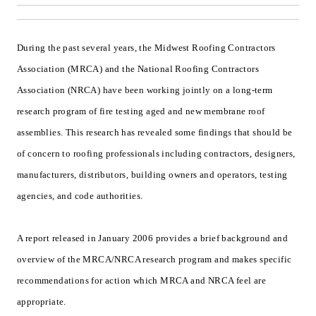
During the past several years, the Midwest Roofing Contractors
Association (MRCA) and the National Roofing Contractors
Association (NRCA) have been working jointly on a long-term
research program of fire testing aged and new membrane roof
assemblies. This research has revealed some findings that should be
of concern to roofing professionals including contractors, designers,
manufacturers, distributors, building owners and operators, testing
agencies, and code authorities.
A report released in January 2006 provides a brief background and
overview of the MRCA/NRCA research program and makes specific
recommendations for action which MRCA and NRCA feel are
appropriate.