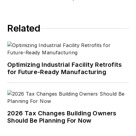
Related
Optimizing Industrial Facility Retrofits
for Future-Ready Manufacturing
2026 Tax Changes Building Owners
Should Be Planning For Now