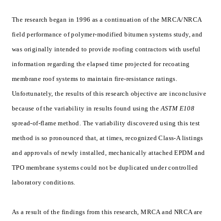
The research began in 1996 as a continuation of the MRCA/NRCA
field performance of polymer-modified bitumen systems study, and
was originally intended to provide roofing contractors with useful
information regarding the elapsed time projected for recoating
membrane roof systems to maintain fire-resistance ratings.
Unfortunately, the results of this research objective are inconclusive
because of the variability in results found using the
ASTM E108
spread-of-flame method. The variability discovered using this test
method is so pronounced that, at times, recognized Class-A listings
and approvals of newly installed, mechanically attached EPDM and
TPO membrane systems could not be duplicated under controlled
laboratory conditions.
As a result of the findings from this research, MRCA and NRCA are