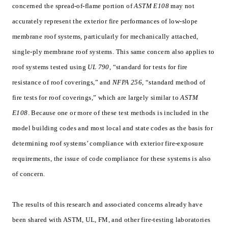
concerned the spread-of-flame portion of
ASTM E108
may not
accurately represent the exterior fire performances of low-slope
membrane roof systems, particularly for mechanically attached,
single-ply membrane roof systems. This same concern also applies to
roof systems tested using
UL 790
, “standard for tests for fire
resistance of roof coverings,” and
NFPA 256
, “standard method of
fire tests for roof coverings,” which are largely similar to
ASTM
E108
. Because one or more of these test methods is included in the
model building codes and most local and state codes as the basis for
determining roof systems’ compliance with exterior fire-exposure
requirements, the issue of code compliance for these systems is also
of concern.
The results of this research and associated concerns already have
been shared with ASTM, UL, FM, and other fire-testing laboratories