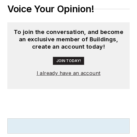
Voice Your Opinion!
To join the conversation, and become
an exclusive member of Buildings,
create an account today!
JOIN TODAY!
I already have an account