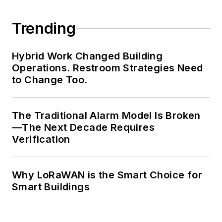
Trending
Hybrid Work Changed Building
Operations. Restroom Strategies Need
to Change Too.
The Traditional Alarm Model Is Broken
—The Next Decade Requires
Verification
Why LoRaWAN is the Smart Choice for
Smart Buildings