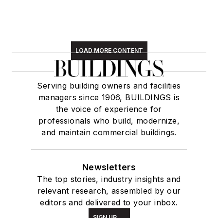
LOAD MORE CONTENT
Serving building owners and facilities
managers since 1906, BUILDINGS is
the voice of experience for
professionals who build, modernize,
and maintain commercial buildings.
Newsletters
The top stories, industry insights and
relevant research, assembled by our
editors and delivered to your inbox.
SIGN UP