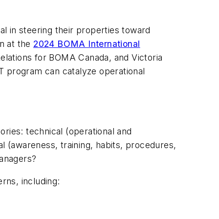
 in steering their properties toward
on at the
2024 BOMA International
Relations for BOMA Canada, and Victoria
 program can catalyze operational
ries: technical (operational and
l (awareness, training, habits, procedures,
managers?
rns, including: