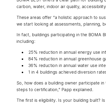
carbon, water, indoor air quality, accessibilit
These areas offer “a holistic approach to sust
we start looking at assessments, planning, b
In fact, buildings participating in the BOMA
including:
25% reduction in annual energy use int
84% reduction in annual greenhouse g
36% reduction in annual water use inte
1 in 4 buildings achieved diversion rat
So, how does a building owner participate in t
steps to certification,” Papp explained.
The first is eligibility. Is your building built? I