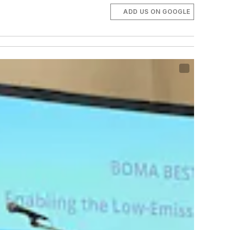
ADD US ON GOOGLE