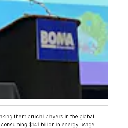
king them crucial players in the global
. consuming $141 billion in energy usage.