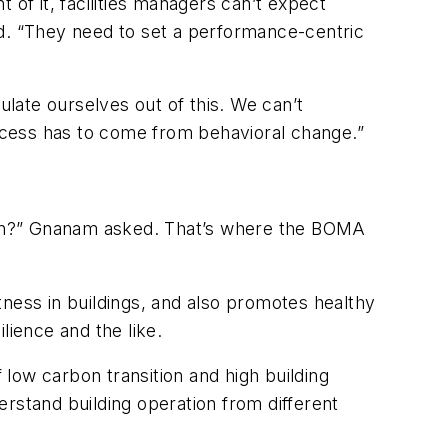
 of it, facilities managers can’t expect
aid. “They need to set a performance-centric
ulate ourselves out of this. We can’t
ccess has to come from behavioral change.”
ation?” Gnanam asked. That’s where the BOMA
tness in buildings, and also promotes healthy
lience and the like.
 low carbon transition and high building
rstand building operation from different