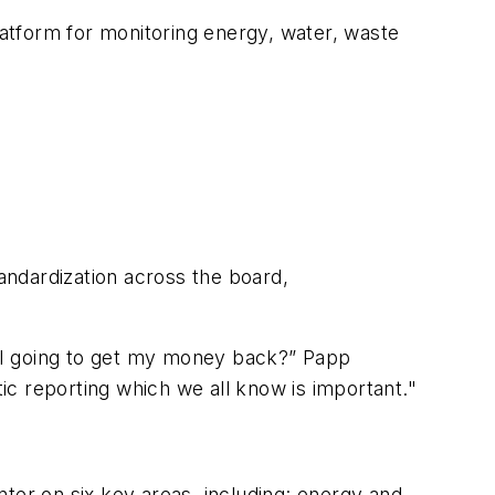
latform for monitoring energy, water, waste
andardization across the board,
am I going to get my money back?” Papp
tic reporting which we all know is important."
ter on six key areas, including: energy and