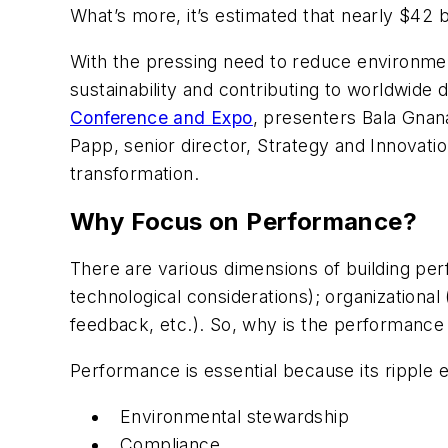
What’s more, it’s estimated that nearly $42 b
With the pressing need to reduce environment
sustainability and contributing to worldwide 
Conference and Expo
, presenters Bala Gnan
Papp, senior director, Strategy and Innov
transformation.
Why Focus on Performance?
There are various dimensions of building per
technological considerations); organizationa
feedback, etc.). So, why is the performance 
Performance is essential because its ripple e
Environmental stewardship
Compliance