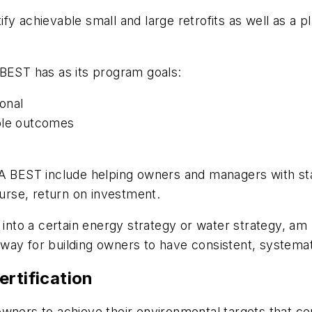
fy achievable small and large retrofits as well as a p
EST has as its program goals:
ional
able outcomes
MA BEST include helping owners and managers with st
rse, return on investment.
y into a certain energy strategy or water strategy, 
 a way for building owners to have consistent, systema
rtification
wners to achieve their environmental targets that cen