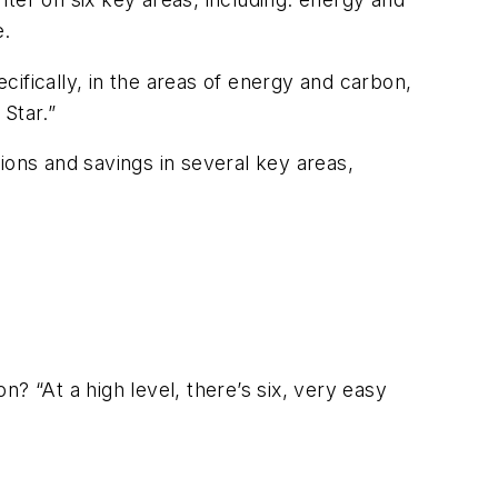
e.
ecifically, in the areas of energy and carbon,
Star.”
ions and savings in several key areas,
n? “At a high level, there’s six, very easy