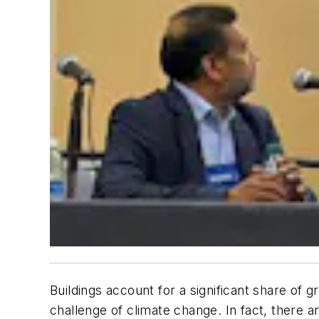
Buildings account for a significant share of
challenge of climate change. In fact, there a