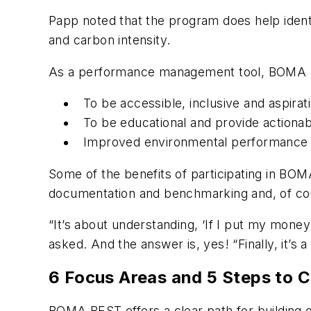
Papp noted that the program does help identi
and carbon intensity.
As a performance management tool, BOMA B
To be accessible, inclusive and aspirat
To be educational and provide action
Improved environmental performance
Some of the benefits of participating in BO
documentation and benchmarking and, of cou
“It’s about understanding, ‘If I put my mone
asked. And the answer is, yes! “Finally, it’s
6 Focus Areas and 5 Steps to Ce
BOMA BEST offers a clear path for building o