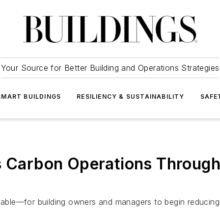
Your Source for Better Building and Operations Strategies
SMART BUILDINGS
RESILIENCY & SUSTAINABILITY
SAFE
g’s Carbon Operations Thro
le—for building owners and managers to begin reducing the