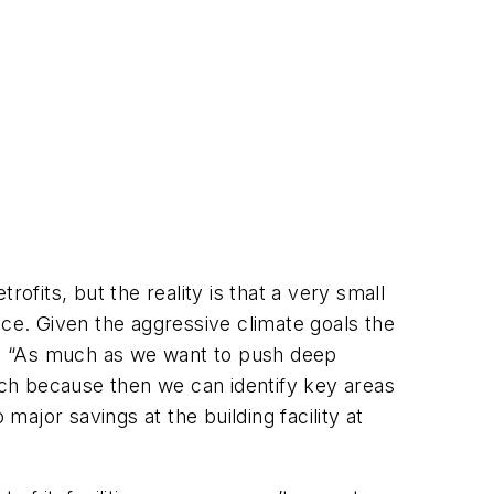
ofits, but the reality is that a very small
nce. Given the aggressive climate goals the
said. “As much as we want to push deep
oach because then we can identify key areas
major savings at the building facility at