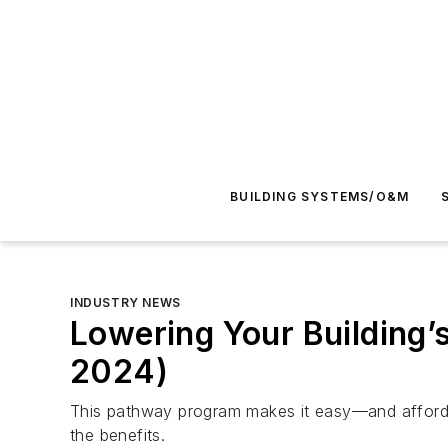
BUILDING SYSTEMS/O&M
INDUSTRY NEWS
Lowering Your Buildin
2024)
This pathway program makes it easy—and affordab
the benefits.