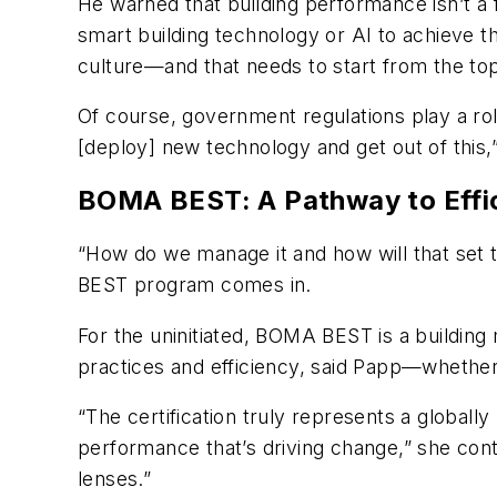
He warned that building performance isn’t a f
smart building technology or AI to achieve th
culture—and that needs to start from the top
Of course, government regulations play a role
[deploy] new technology and get out of thi
BOMA BEST: A Pathway to Effi
“How do we manage it and how will that set 
BEST program comes in.
For the uninitiated, BOMA BEST is a building
practices and efficiency, said Papp—whether t
“The certification truly represents a globall
performance that’s driving change,” she cont
lenses.”