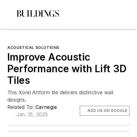
ACOUSTICAL SOLUTIONS
Improve Acoustic
Performance with Lift 3D
Tiles
This Xorel Artform tile delivers distinctive wall
designs.
Related To:
Carnegie
ADD US ON GOOGLE
Jan. 15, 2025