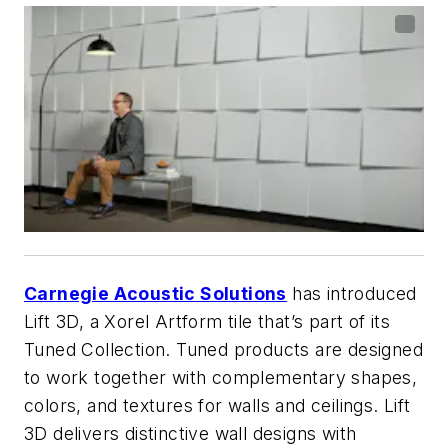
Carnegie Acoustic Solutions
has introduced
Lift 3D, a Xorel Artform tile that’s part of its
Tuned Collection. Tuned products are designed
to work together with complementary shapes,
colors, and textures for walls and ceilings. Lift
3D delivers distinctive wall designs with