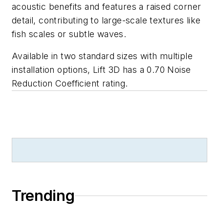
acoustic benefits and features a raised corner
detail, contributing to large-scale textures like
fish scales or subtle waves.
Available in two standard sizes with multiple
installation options, Lift 3D has a 0.70 Noise
Reduction Coefficient rating.
Trending