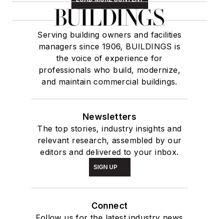
Serving building owners and facilities
managers since 1906, BUILDINGS is
the voice of experience for
professionals who build, modernize,
and maintain commercial buildings.
Newsletters
The top stories, industry insights and
relevant research, assembled by our
editors and delivered to your inbox.
SIGN UP
Connect
Follow us for the latest industry news