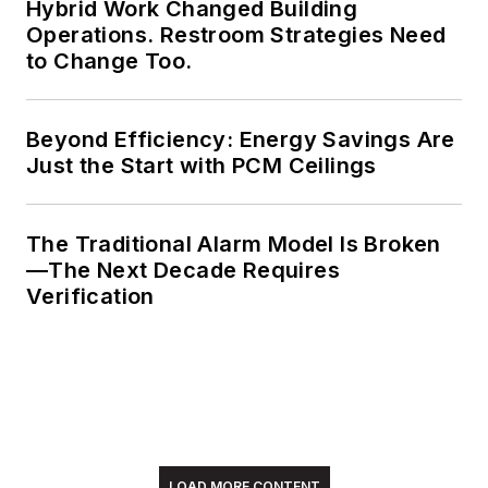
Hybrid Work Changed Building
Operations. Restroom Strategies Need
to Change Too.
Beyond Efficiency: Energy Savings Are
Just the Start with PCM Ceilings
The Traditional Alarm Model Is Broken
—The Next Decade Requires
Verification
LOAD MORE CONTENT