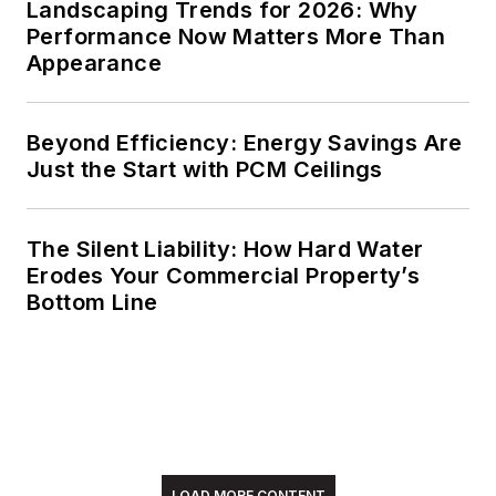
Landscaping Trends for 2026: Why
Performance Now Matters More Than
Appearance
Beyond Efficiency: Energy Savings Are
Just the Start with PCM Ceilings
The Silent Liability: How Hard Water
Erodes Your Commercial Property’s
Bottom Line
LOAD MORE CONTENT