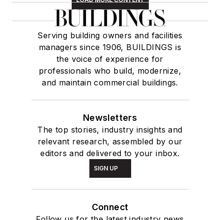
Serving building owners and facilities
managers since 1906, BUILDINGS is
the voice of experience for
professionals who build, modernize,
and maintain commercial buildings.
Newsletters
The top stories, industry insights and
relevant research, assembled by our
editors and delivered to your inbox.
SIGN UP
Connect
Follow us for the latest industry news