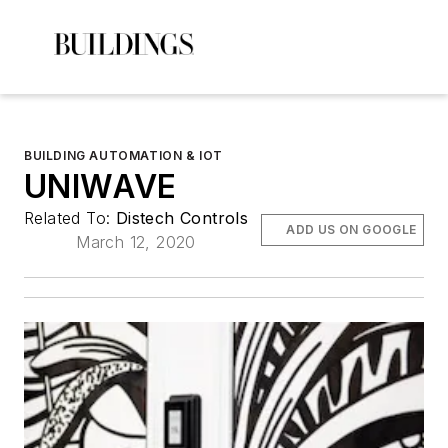
BUILDING AUTOMATION & IOT
UNIWAVE
Related To:
Distech Controls
ADD US ON GOOGLE
March 12, 2020