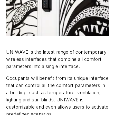
UNIWAVE is the latest range of contemporary
wireless interfaces that combine all comfort
parameters into a single interface.
Occupants will benefit from its unique interface
that can control all the comfort parameters in
a building, such as temperature, ventilation,
lighting and sun blinds. UNIWAVE is
customizable and even allows users to activate
predefined scenarios.