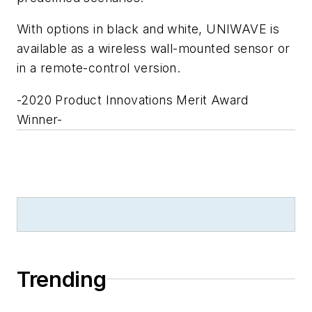
With options in black and white, UNIWAVE is
available as a wireless wall-mounted sensor or
in a remote-control version.
-2020 Product Innovations Merit Award
Winner-
Trending