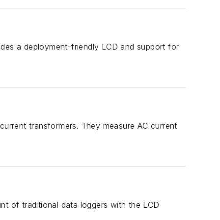
a deployment-friendly LCD and support for
e current transformers. They measure AC current
f traditional data loggers with the LCD