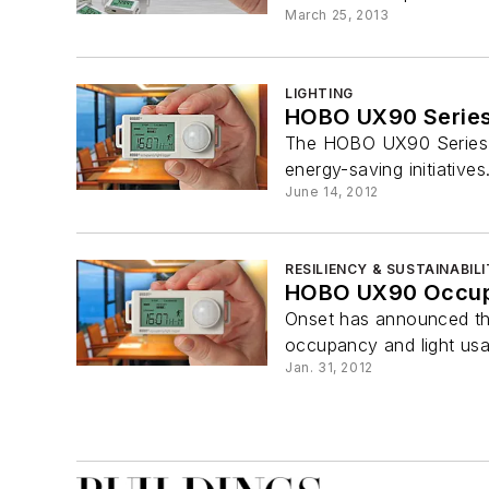
March 25, 2013
LIGHTING
HOBO UX90 Serie
The HOBO UX90 Series of
energy-saving initiative
June 14, 2012
RESILIENCY & SUSTAINABIL
HOBO UX90 Occupa
Onset has announced th
occupancy and light usag
Jan. 31, 2012