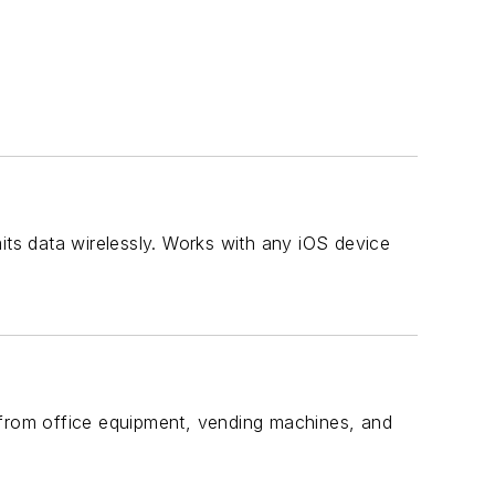
s data wirelessly. Works with any iOS device
from office equipment, vending machines, and