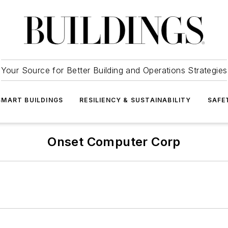
Your Source for Better Building and Operations Strategies
SMART BUILDINGS
RESILIENCY & SUSTAINABILITY
SAFE
Onset Computer Corp