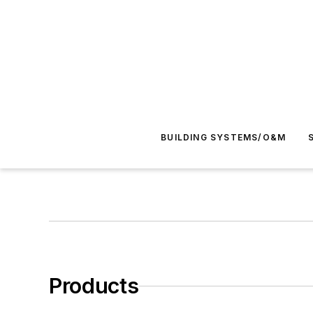
BUILDING SYSTEMS/O&M
Products