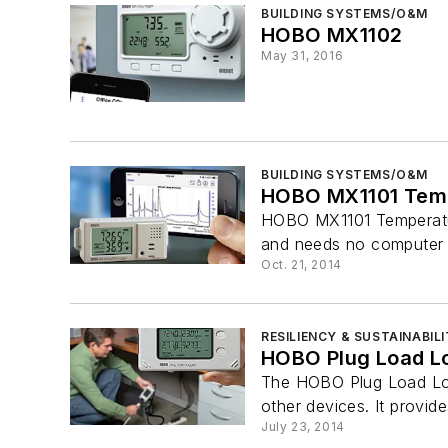
BUILDING SYSTEMS/O&M
HOBO MX1102
May 31, 2016
BUILDING SYSTEMS/O&M
HOBO MX1101 Temp
HOBO MX1101 Temperature
and needs no computer so
Oct. 21, 2014
RESILIENCY & SUSTAINABIL
HOBO Plug Load L
The HOBO Plug Load Log
other devices. It provi
July 23, 2014