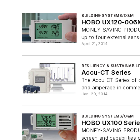
BUILDING SYSTEMS/O&M
HOBO UX120-006M
MONEY-SAVING PRODUCT
up to four external sens
April 21, 2014
RESILIENCY & SUSTAINABIL
Accu-CT Series
The Accu-CT Series of c
and amperage in commerci
Jan. 20, 2014
BUILDING SYSTEMS/O&M
HOBO UX100 Serie
MONEY-SAVING PRODUCT W
screen and capabilities o