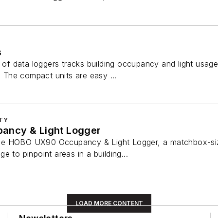
s
 data loggers tracks building occupancy and light usage t
s. The compact units are easy ...
ITY
ncy & Light Logger
e HOBO UX90 Occupancy & Light Logger, a matchbox-sized,
e to pinpoint areas in a building...
LOAD MORE CONTENT