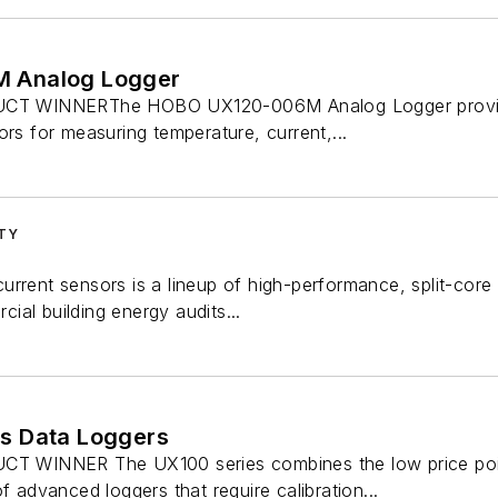
 Analog Logger
 WINNERThe HOBO UX120-006M Analog Logger provides 
ors for measuring temperature, current,...
ITY
urrent sensors is a lineup of high-performance, split-cor
al building energy audits...
s Data Loggers
INNER The UX100 series combines the low price point o
f advanced loggers that require calibration...