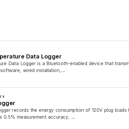
erature Data Logger
 Data Logger is a Bluetooth-enabled device that transmit
ftware, wired installation,...
ITY
ogger
ger records the energy consumption of 120V plug loads 
des 0.5% measurement accuracy, ...