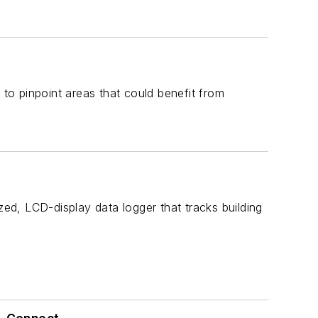
o pinpoint areas that could benefit from
 LCD-display data logger that tracks building