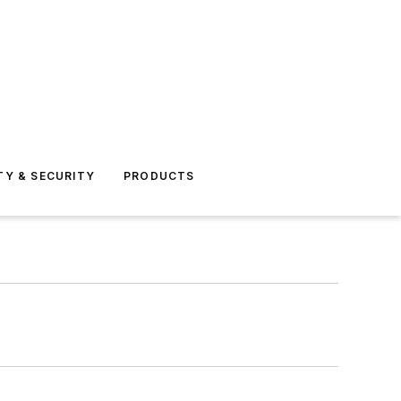
TY & SECURITY
PRODUCTS