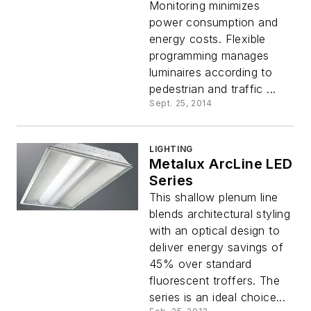
Monitoring minimizes
power consumption and
energy costs. Flexible
programming manages
luminaires according to
pedestrian and traffic ...
Sept. 25, 2014
LIGHTING
Metalux ArcLine LED
Series
This shallow plenum line
blends architectural styling
with an optical design to
deliver energy savings of
45% over standard
fluorescent troffers. The
series is an ideal choice...