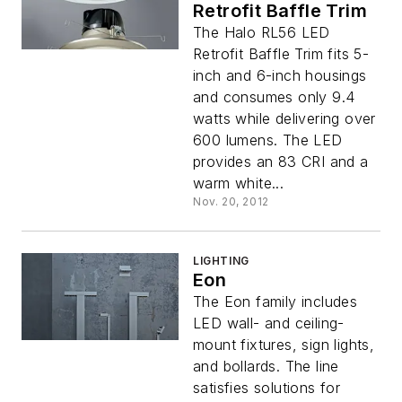
Retrofit Baffle Trim
The Halo RL56 LED
Retrofit Baffle Trim fits 5-
inch and 6-inch housings
and consumes only 9.4
watts while delivering over
600 lumens. The LED
provides an 83 CRI and a
warm white...
Nov. 20, 2012
LIGHTING
Eon
The Eon family includes
LED wall- and ceiling-
mount fixtures, sign lights,
and bollards. The line
satisfies solutions for