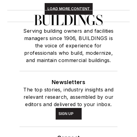
LOAD MORE CONTENT
Serving building owners and facilities
managers since 1906, BUILDINGS is
the voice of experience for
professionals who build, modernize,
and maintain commercial buildings.
Newsletters
The top stories, industry insights and
relevant research, assembled by our
editors and delivered to your inbox.
SIGN UP