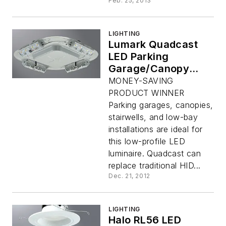
Feb. 25, 2013
LIGHTING
Lumark Quadcast
LED Parking
Garage/Canopy
Luminaire
MONEY-SAVING
PRODUCT WINNER
Parking garages, canopies,
stairwells, and low-bay
installations are ideal for
this low-profile LED
luminaire. Quadcast can
replace traditional HID...
Dec. 21, 2012
LIGHTING
Halo RL56 LED