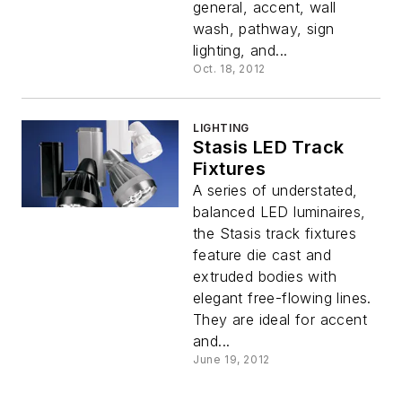
general, accent, wall
wash, pathway, sign
lighting, and...
Oct. 18, 2012
LIGHTING
Stasis LED Track
Fixtures
A series of understated,
balanced LED luminaires,
the Stasis track fixtures
feature die cast and
extruded bodies with
elegant free-flowing lines.
They are ideal for accent
and...
June 19, 2012