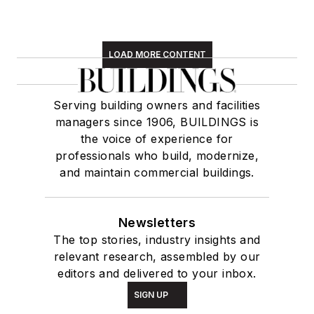
LOAD MORE CONTENT
Serving building owners and facilities
managers since 1906, BUILDINGS is
the voice of experience for
professionals who build, modernize,
and maintain commercial buildings.
Newsletters
The top stories, industry insights and
relevant research, assembled by our
editors and delivered to your inbox.
SIGN UP