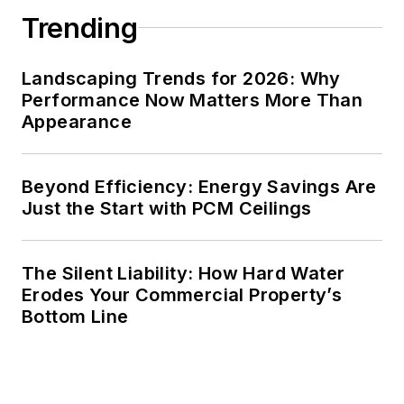
Trending
Landscaping Trends for 2026: Why
Performance Now Matters More Than
Appearance
Beyond Efficiency: Energy Savings Are
Just the Start with PCM Ceilings
The Silent Liability: How Hard Water
Erodes Your Commercial Property’s
Bottom Line