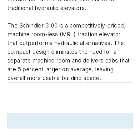
traditional hydraulic elevators.
The Schindler 3100 is a competitively-priced,
machine room-less (MRL) traction elevator
that outperforms hydraulic alternatives. The
compact design eliminates the need for a
separate machine room and delivers cabs that
are 5 percent larger on average, leaving
overall more usable building space.