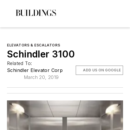
ELEVATORS & ESCALATORS
Schindler 3100
Related To:
Schindler Elevator Corp
ADD US ON GOOGLE
March 20, 2019