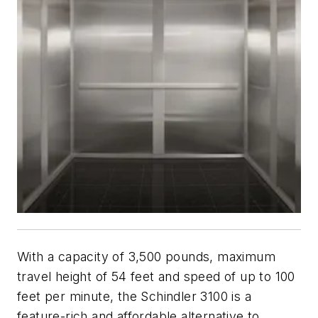
With a capacity of 3,500 pounds, maximum
travel height of 54 feet and speed of up to 100
feet per minute, the Schindler 3100 is a
feature-rich and affordable alternative to