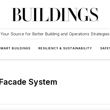
Your Source for Better Building and Operations Strategies
SMART BUILDINGS
RESILIENCY & SUSTAINABILITY
SAFE
Facade System