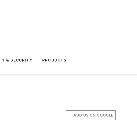
TY & SECURITY
PRODUCTS
ADD US ON GOOGLE