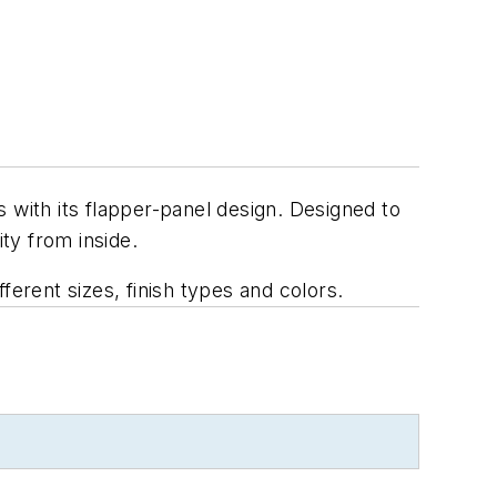
 with its flapper-panel design. Designed to
ity from inside.
ferent sizes, finish types and colors.