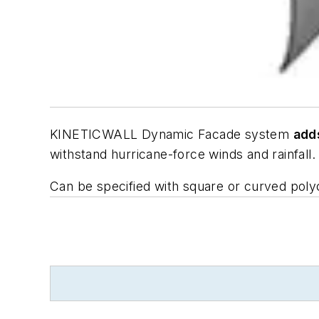
KINETICWALL Dynamic Facade system
add
withstand hurricane-force winds and rainfall. L
Can be specified with square or curved polyca