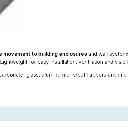
s movement to building enclosures
and wall systems
ightweight for easy installation, ventilation and visibil
rbonate, glass, aluminum or steel flappers and in dif