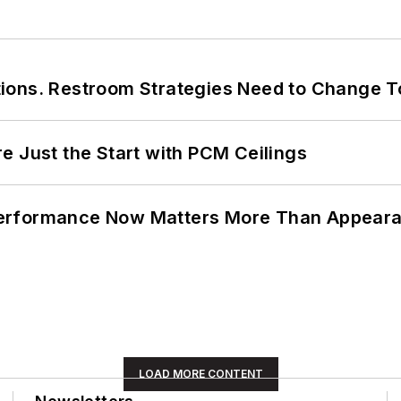
ions. Restroom Strategies Need to Change T
e Just the Start with PCM Ceilings
Performance Now Matters More Than Appear
LOAD MORE CONTENT