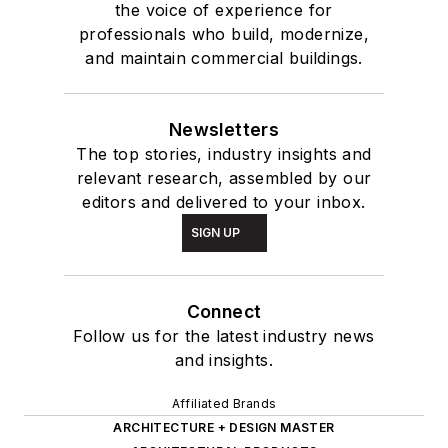
the voice of experience for
professionals who build, modernize,
and maintain commercial buildings.
Newsletters
The top stories, industry insights and
relevant research, assembled by our
editors and delivered to your inbox.
SIGN UP
Connect
Follow us for the latest industry news
and insights.
Affiliated Brands
ARCHITECTURE + DESIGN MASTER