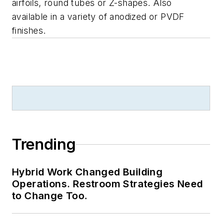
airfoils, round tubes or Z-shapes. Also
available in a variety of anodized or PVDF
finishes.
Trending
Hybrid Work Changed Building
Operations. Restroom Strategies Need
to Change Too.