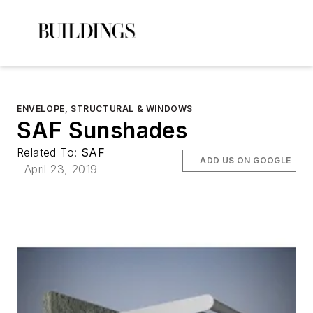
ENVELOPE, STRUCTURAL & WINDOWS
SAF Sunshades
Related To:
SAF
ADD US ON GOOGLE
April 23, 2019