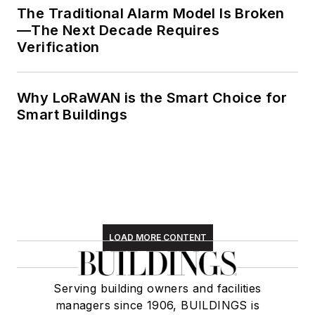
The Traditional Alarm Model Is Broken
—The Next Decade Requires
Verification
Why LoRaWAN is the Smart Choice for
Smart Buildings
LOAD MORE CONTENT
Serving building owners and facilities
managers since 1906, BUILDINGS is