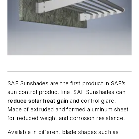
SAF Sunshades are the first product in SAF’s
sun control product line. SAF Sunshades can
reduce solar heat gain
and control glare.
Made of extruded and formed aluminum sheet
for reduced weight and corrosion resistance.
Available in different blade shapes such as