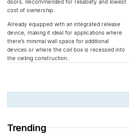
doors. Recommended for reliability and lowest
cost of ownership.
Already equipped with an integrated release
device, making it ideal for applications where
there’s minimal wall space for additional
devices or where the coil box is recessed into
the ceiling construction.
Trending