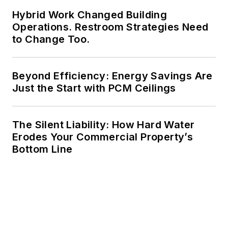
Hybrid Work Changed Building
Operations. Restroom Strategies Need
to Change Too.
Beyond Efficiency: Energy Savings Are
Just the Start with PCM Ceilings
The Silent Liability: How Hard Water
Erodes Your Commercial Property’s
Bottom Line