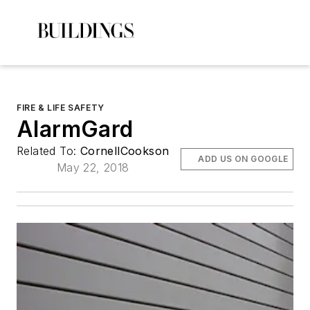
FIRE & LIFE SAFETY
AlarmGard
Related To:
CornellCookson
ADD US ON GOOGLE
May 22, 2018