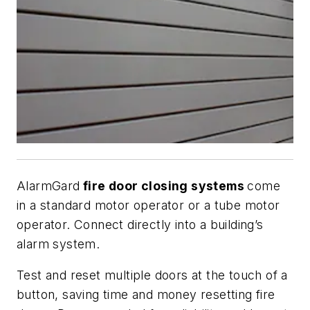
AlarmGard
fire door closing systems
come
in a standard motor operator or a tube motor
operator. Connect directly into a building’s
alarm system.
Test and reset multiple doors at the touch of a
button, saving time and money resetting fire