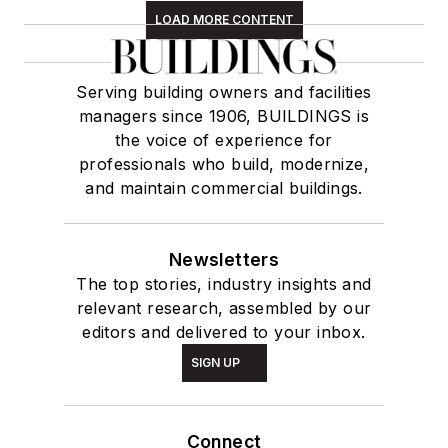
LOAD MORE CONTENT
Serving building owners and facilities
managers since 1906, BUILDINGS is
the voice of experience for
professionals who build, modernize,
and maintain commercial buildings.
Newsletters
The top stories, industry insights and
relevant research, assembled by our
editors and delivered to your inbox.
SIGN UP
Connect