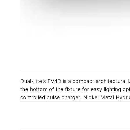
Dual-Lite’s EV4D is a compact architectural
the bottom of the fixture for easy lighting o
controlled pulse charger, Nickel Metal Hydr