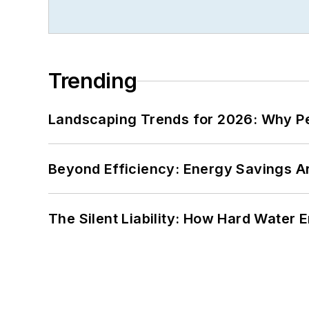
Trending
Landscaping Trends for 2026: Why 
Beyond Efficiency: Energy Savings Ar
The Silent Liability: How Hard Water