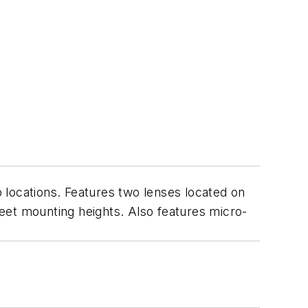
 locations. Features two lenses located on
 feet mounting heights. Also features micro-