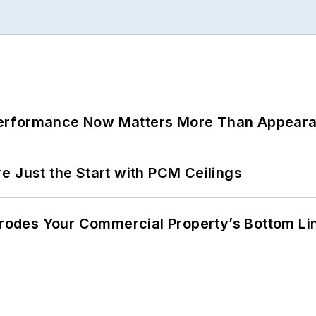
Performance Now Matters More Than Appear
e Just the Start with PCM Ceilings
 Erodes Your Commercial Property’s Bottom Li