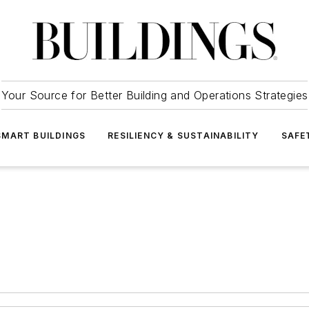
Your Source for Better Building and Operations Strategies
SMART BUILDINGS
RESILIENCY & SUSTAINABILITY
SAFE