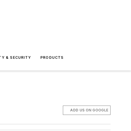
TY & SECURITY
PRODUCTS
ADD US ON GOOGLE