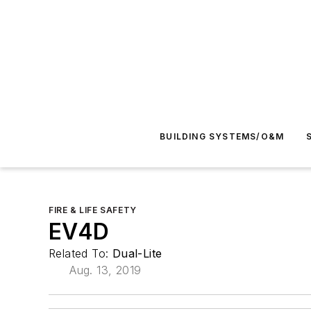
BUILDING SYSTEMS/O&M
FIRE & LIFE SAFETY
EV4D
Related To:
Dual-Lite
Aug. 13, 2019