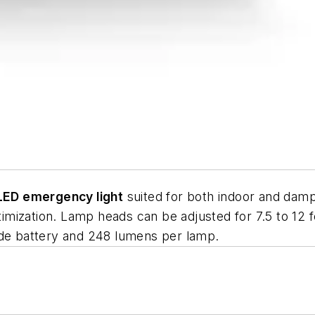
LED emergency light
suited for both indoor and damp
ptimization. Lamp heads can be adjusted for 7.5 to 12
ide battery and 248 lumens per lamp.