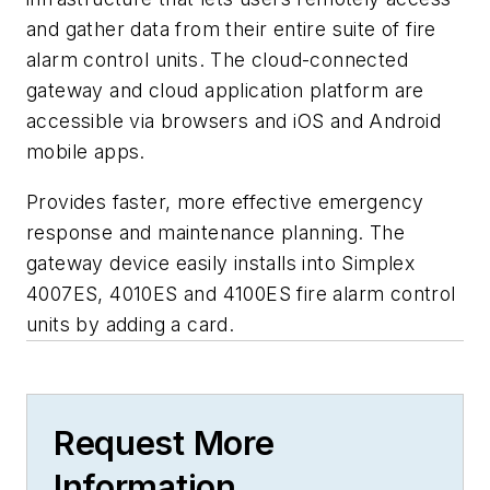
and gather data from their entire suite of fire
alarm control units. The cloud-connected
gateway and cloud application platform are
accessible via browsers and iOS and Android
mobile apps.
Provides faster, more effective emergency
response and maintenance planning. The
gateway device easily installs into Simplex
4007ES, 4010ES and 4100ES fire alarm control
units by adding a card.
Request More
Information