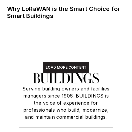
Why LoRaWAN is the Smart Choice for
Smart Buildings
LOAD MORE CONTENT
Serving building owners and facilities
managers since 1906, BUILDINGS is
the voice of experience for
professionals who build, modernize,
and maintain commercial buildings.