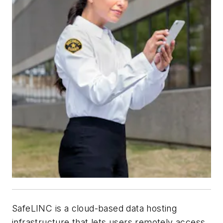
SafeLINC is a cloud-based data hosting
infrastructure that lets users remotely access