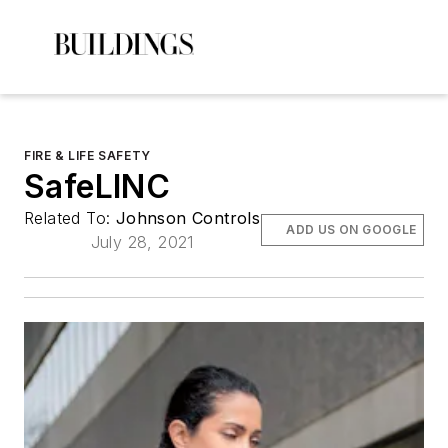
FIRE & LIFE SAFETY
SafeLINC
Related To:
Johnson Controls
ADD US ON GOOGLE
July 28, 2021