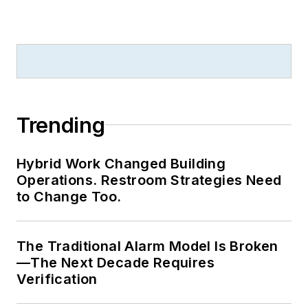
Trending
Hybrid Work Changed Building
Operations. Restroom Strategies Need
to Change Too.
The Traditional Alarm Model Is Broken
—The Next Decade Requires
Verification