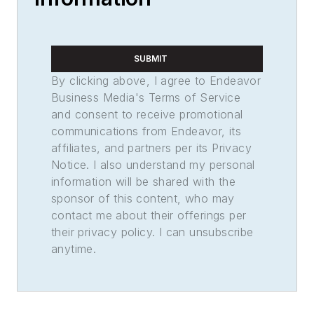
SUBMIT
By clicking above, I agree to Endeavor
Business Media's Terms of Service
and consent to receive promotional
communications from Endeavor, its
affiliates, and partners per its Privacy
Notice. I also understand my personal
information will be shared with the
sponsor of this content, who may
contact me about their offerings per
their privacy policy. I can unsubscribe
anytime.