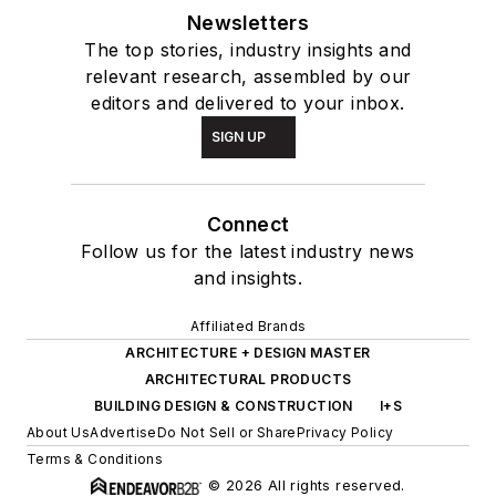
Newsletters
The top stories, industry insights and
relevant research, assembled by our
editors and delivered to your inbox.
SIGN UP
Connect
Follow us for the latest industry news
and insights.
Affiliated Brands
ARCHITECTURE + DESIGN MASTER
ARCHITECTURAL PRODUCTS
BUILDING DESIGN & CONSTRUCTION
I+S
About Us
Advertise
Do Not Sell or Share
Privacy Policy
Terms & Conditions
© 2026 All rights reserved.