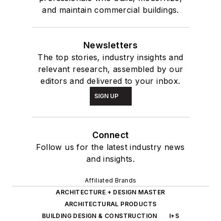
and maintain commercial buildings.
Newsletters
The top stories, industry insights and
relevant research, assembled by our
editors and delivered to your inbox.
SIGN UP
Connect
Follow us for the latest industry news
and insights.
Affiliated Brands
ARCHITECTURE + DESIGN MASTER
ARCHITECTURAL PRODUCTS
BUILDING DESIGN & CONSTRUCTION
I+S