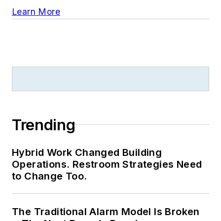
Learn More
Trending
Hybrid Work Changed Building
Operations. Restroom Strategies Need
to Change Too.
The Traditional Alarm Model Is Broken