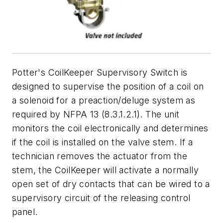
Potter's CoilKeeper Supervisory Switch is
designed to supervise the position of a coil on
a solenoid for a preaction/deluge system as
required by NFPA 13 (8.3.1.2.1). The unit
monitors the coil electronically and determines
if the coil is installed on the valve stem. If a
technician removes the actuator from the
stem, the CoilKeeper will activate a normally
open set of dry contacts that can be wired to a
supervisory circuit of the releasing control
panel.