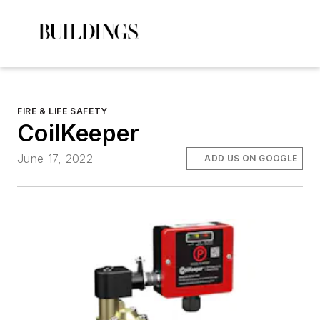
FIRE & LIFE SAFETY
CoilKeeper
June 17, 2022
ADD US ON GOOGLE