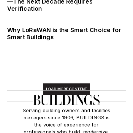
—The Next Decade Requires
Verification
Why LoRaWAN is the Smart Choice for
Smart Buildings
LOAD MORE CONTENT
Serving building owners and facilities
managers since 1906, BUILDINGS is
the voice of experience for
professionals who build, modernize,