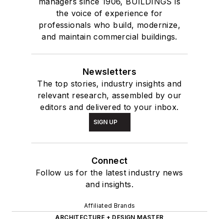
managers since 1906, BUILDINGS is
the voice of experience for
professionals who build, modernize,
and maintain commercial buildings.
Newsletters
The top stories, industry insights and
relevant research, assembled by our
editors and delivered to your inbox.
SIGN UP
Connect
Follow us for the latest industry news
and insights.
Affiliated Brands
ARCHITECTURE + DESIGN MASTER