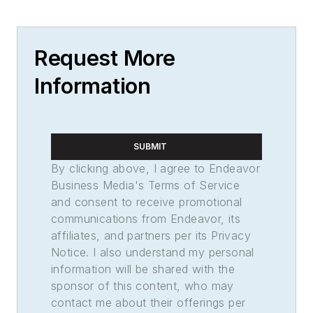
Request More
Information
SUBMIT
By clicking above, I agree to Endeavor
Business Media's Terms of Service
and consent to receive promotional
communications from Endeavor, its
affiliates, and partners per its Privacy
Notice. I also understand my personal
information will be shared with the
sponsor of this content, who may
contact me about their offerings per