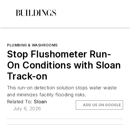
PLUMBING & WASHROOMS
Stop Flushometer Run-
On Conditions with Sloan
Track-on
This run-on detection solution stops water waste
and minimizes facility flooding risks.
Related To:
Sloan
ADD US ON GOOGLE
July 6, 2026