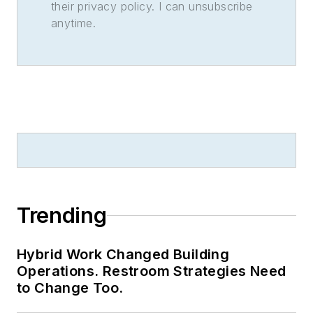
their privacy policy. I can unsubscribe
anytime.
Trending
Hybrid Work Changed Building
Operations. Restroom Strategies Need
to Change Too.