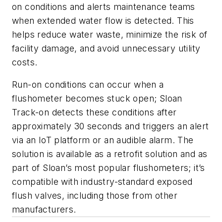
on conditions and alerts maintenance teams
when extended water flow is detected. This
helps reduce water waste, minimize the risk of
facility damage, and avoid unnecessary utility
costs.
Run-on conditions can occur when a
flushometer becomes stuck open; Sloan
Track-on detects these conditions after
approximately 30 seconds and triggers an alert
via an IoT platform or an audible alarm. The
solution is available as a retrofit solution and as
part of Sloan’s most popular flushometers; it’s
compatible with industry-standard exposed
flush valves, including those from other
manufacturers.