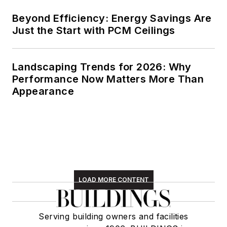
Beyond Efficiency: Energy Savings Are
Just the Start with PCM Ceilings
Landscaping Trends for 2026: Why
Performance Now Matters More Than
Appearance
LOAD MORE CONTENT
Serving building owners and facilities