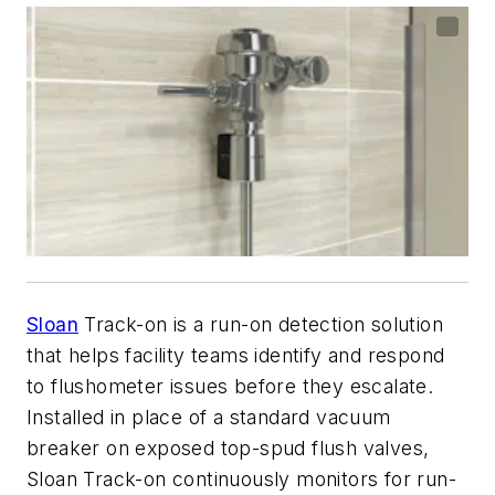
Sloan
Track-on is a run-on detection solution
that helps facility teams identify and respond
to flushometer issues before they escalate.
Installed in place of a standard vacuum
breaker on exposed top-spud flush valves,
Sloan Track-on continuously monitors for run-