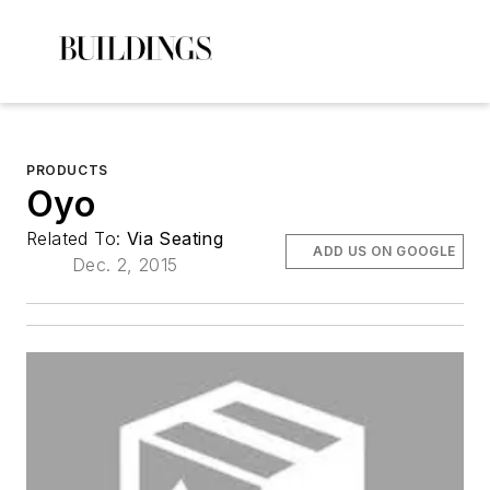
PRODUCTS
Oyo
Related To:
Via Seating
ADD US ON GOOGLE
Dec. 2, 2015