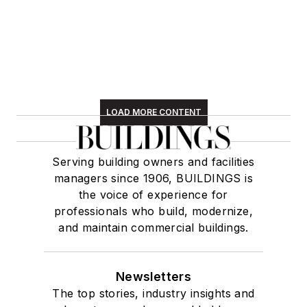
LOAD MORE CONTENT
Serving building owners and facilities
managers since 1906, BUILDINGS is
the voice of experience for
professionals who build, modernize,
and maintain commercial buildings.
Newsletters
The top stories, industry insights and