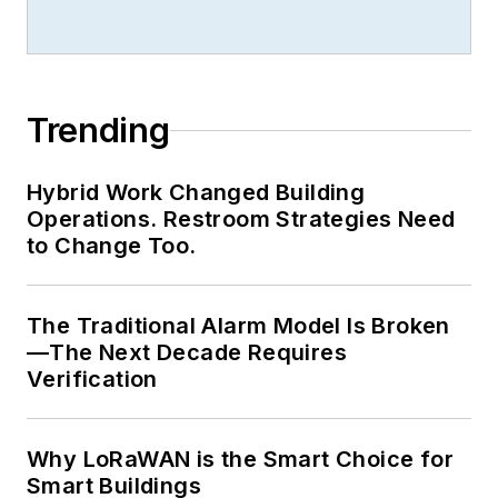
Trending
Hybrid Work Changed Building
Operations. Restroom Strategies Need
to Change Too.
The Traditional Alarm Model Is Broken
—The Next Decade Requires
Verification
Why LoRaWAN is the Smart Choice for
Smart Buildings