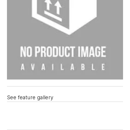
See feature gallery