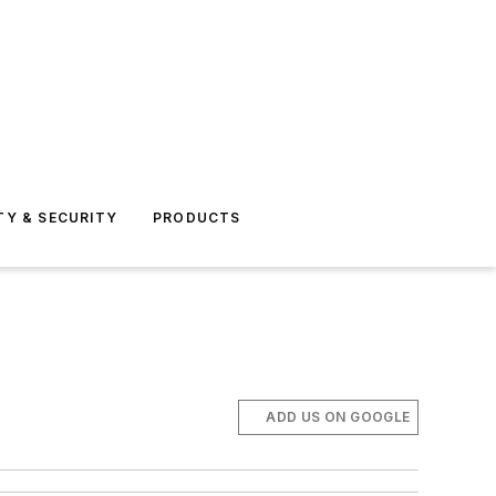
TY & SECURITY
PRODUCTS
ADD US ON GOOGLE