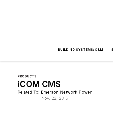
BUILDING SYSTEMS/O&M
PRODUCTS
iCOM CMS
Related To:
Emerson Network Power
Nov. 22, 2016