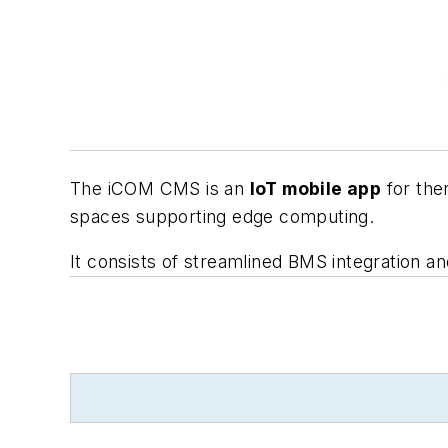
The iCOM CMS is an
IoT mobile app
for the
spaces supporting edge computing.
It consists of streamlined BMS integration an