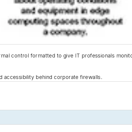
rmal control formatted to give IT professionals monit
d accessibility behind corporate firewalls.