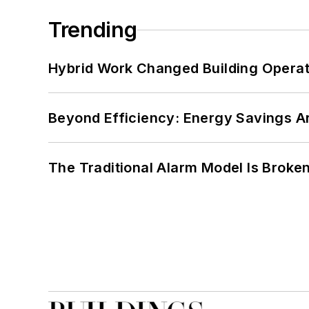
Trending
Hybrid Work Changed Building Operat
Beyond Efficiency: Energy Savings Ar
The Traditional Alarm Model Is Brok