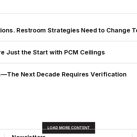
ions. Restroom Strategies Need to Change T
e Just the Start with PCM Ceilings
en—The Next Decade Requires Verification
LOAD MORE CONTENT