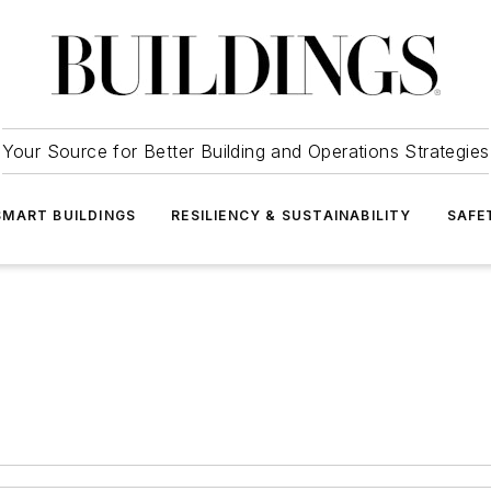
Your Source for Better Building and Operations Strategies
SMART BUILDINGS
RESILIENCY & SUSTAINABILITY
SAFE