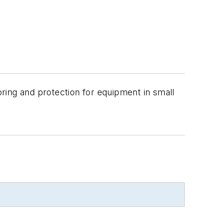
oring and protection for equipment in small